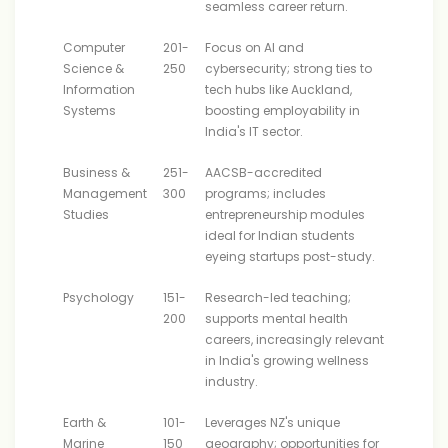
seamless career return.
Computer
201-
Focus on AI and
Science &
250
cybersecurity; strong ties to
Information
tech hubs like Auckland,
Systems
boosting employability in
India's IT sector.
Business &
251-
AACSB-accredited
Management
300
programs; includes
Studies
entrepreneurship modules
ideal for Indian students
eyeing startups post-study.
Psychology
151-
Research-led teaching;
200
supports mental health
careers, increasingly relevant
in India's growing wellness
industry.
Earth &
101-
Leverages NZ's unique
Marine
150
geography; opportunities for