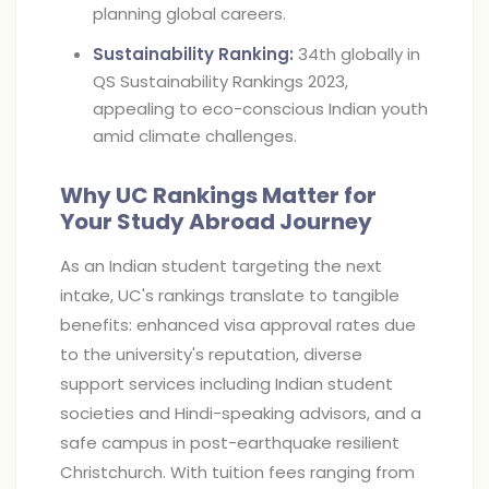
planning global careers.
Sustainability Ranking:
34th globally in
QS Sustainability Rankings 2023,
appealing to eco-conscious Indian youth
amid climate challenges.
Why UC Rankings Matter for
Your Study Abroad Journey
As an Indian student targeting the next
intake, UC's rankings translate to tangible
benefits: enhanced visa approval rates due
to the university's reputation, diverse
support services including Indian student
societies and Hindi-speaking advisors, and a
safe campus in post-earthquake resilient
Christchurch. With tuition fees ranging from