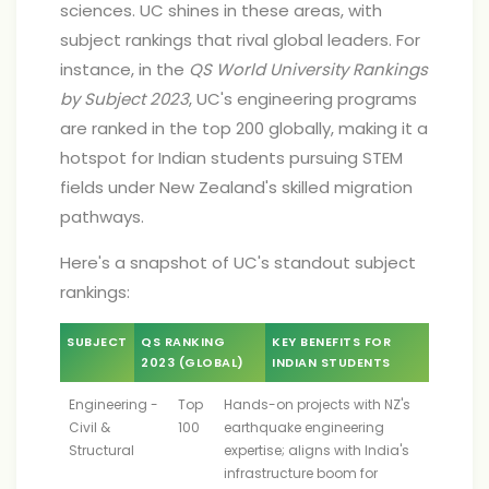
sciences. UC shines in these areas, with
subject rankings that rival global leaders. For
instance, in the
QS World University Rankings
by Subject 2023
, UC's engineering programs
are ranked in the top 200 globally, making it a
hotspot for Indian students pursuing STEM
fields under New Zealand's skilled migration
pathways.
Here's a snapshot of UC's standout subject
rankings:
SUBJECT
QS RANKING
KEY BENEFITS FOR
2023 (GLOBAL)
INDIAN STUDENTS
Engineering -
Top
Hands-on projects with NZ's
Civil &
100
earthquake engineering
Structural
expertise; aligns with India's
infrastructure boom for