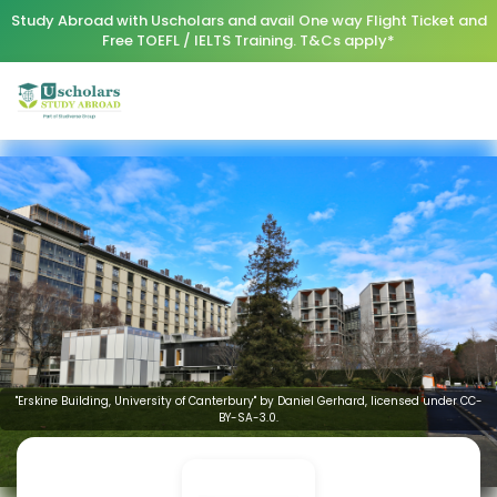
Study Abroad with Uscholars and avail One way Flight Ticket and
Free TOEFL / IELTS Training. T&Cs apply*
"Erskine Building, University of Canterbury" by Daniel Gerhard, licensed under CC-
BY-SA-3.0.