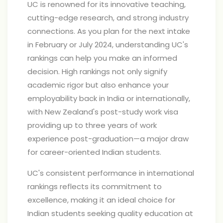
UC is renowned for its innovative teaching,
cutting-edge research, and strong industry
connections. As you plan for the next intake
in February or July 2024, understanding UC's
rankings can help you make an informed
decision. High rankings not only signify
academic rigor but also enhance your
employability back in India or internationally,
with New Zealand's post-study work visa
providing up to three years of work
experience post-graduation—a major draw
for career-oriented Indian students.
UC's consistent performance in international
rankings reflects its commitment to
excellence, making it an ideal choice for
Indian students seeking quality education at