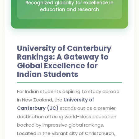
Recognized globally for excellence in
education and research
University of Canterbury
Rankings: A Gateway to
Global Excellence for
Indian Students
For Indian students aspiring to study abroad
in New Zealand, the
University of
Canterbury (UC)
stands out as a premier
destination offering world-class education
backed by impressive global rankings.
Located in the vibrant city of Christchurch,