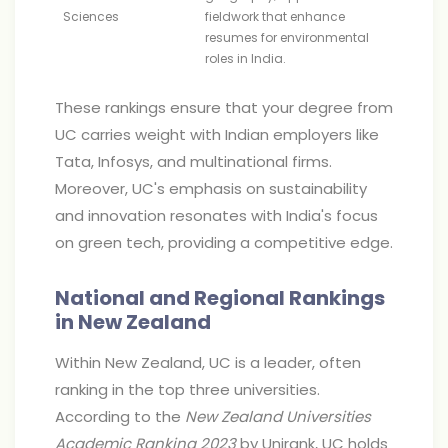
Sciences
fieldwork that enhance
resumes for environmental
roles in India.
These rankings ensure that your degree from
UC carries weight with Indian employers like
Tata, Infosys, and multinational firms.
Moreover, UC's emphasis on sustainability
and innovation resonates with India's focus
on green tech, providing a competitive edge.
National and Regional Rankings
in New Zealand
Within New Zealand, UC is a leader, often
ranking in the top three universities.
According to the
New Zealand Universities
Academic Ranking 2023
by Unirank, UC holds