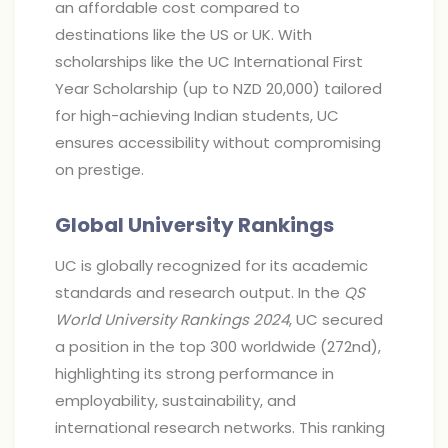
an affordable cost compared to
destinations like the US or UK. With
scholarships like the UC International First
Year Scholarship (up to NZD 20,000) tailored
for high-achieving Indian students, UC
ensures accessibility without compromising
on prestige.
Global University Rankings
UC is globally recognized for its academic
standards and research output. In the
QS
World University Rankings 2024
, UC secured
a position in the top 300 worldwide (272nd),
highlighting its strong performance in
employability, sustainability, and
international research networks. This ranking