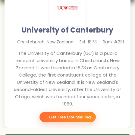
University of Canterbury
Christchurch
,
New Zealand
Est.
1873
Rank #
231
The University of Canterbury (UC) is a public
research university based in Christchurch, New
Zealand. It was founded in 1873 as Canterbury
College, the first constituent college of the
University of New Zealand. It is New Zealand's
second-oldest university, after the University of
Otago, which was founded four years earlier, in
1869.
Get Free Counselling