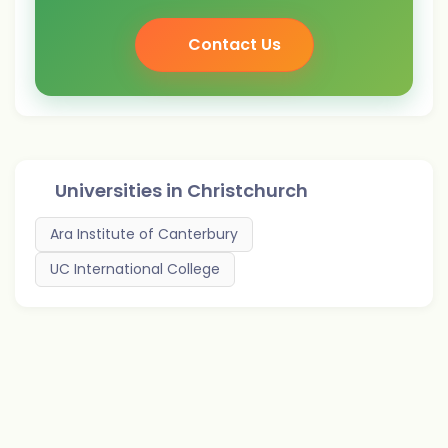
Contact Us
Universities in
Christchurch
Ara Institute of Canterbury
UC International College