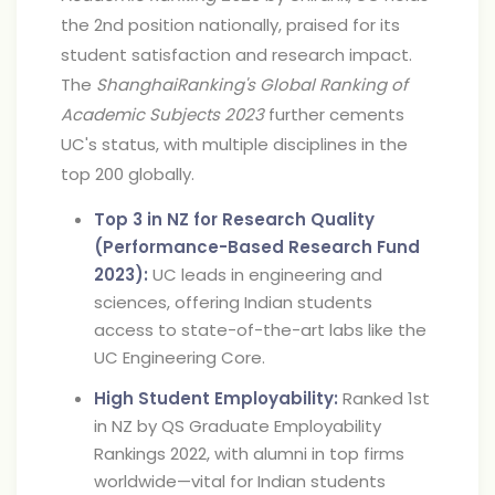
the 2nd position nationally, praised for its
student satisfaction and research impact.
The
ShanghaiRanking's Global Ranking of
Academic Subjects 2023
further cements
UC's status, with multiple disciplines in the
top 200 globally.
Top 3 in NZ for Research Quality
(Performance-Based Research Fund
2023):
UC leads in engineering and
sciences, offering Indian students
access to state-of-the-art labs like the
UC Engineering Core.
High Student Employability:
Ranked 1st
in NZ by QS Graduate Employability
Rankings 2022, with alumni in top firms
worldwide—vital for Indian students