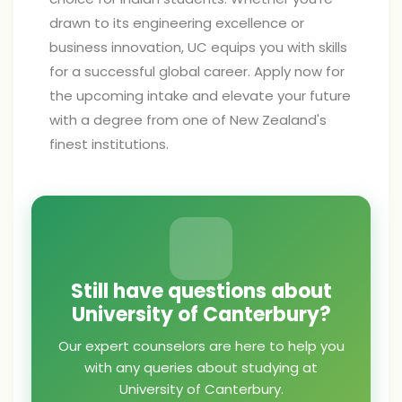
drawn to its engineering excellence or
business innovation, UC equips you with skills
for a successful global career. Apply now for
the upcoming intake and elevate your future
with a degree from one of New Zealand's
finest institutions.
Still have questions about
University of Canterbury?
Our expert counselors are here to help you
with any queries about studying at
University of Canterbury.