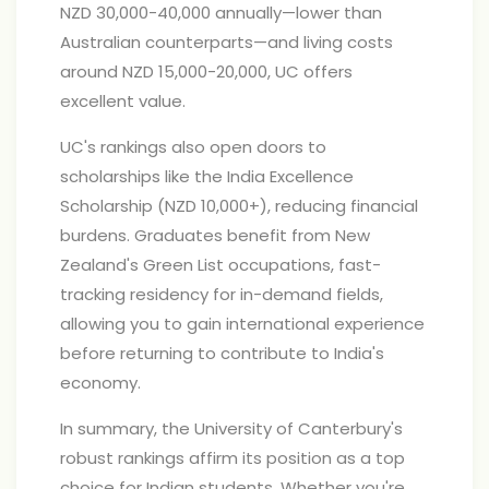
NZD 30,000-40,000 annually—lower than
Australian counterparts—and living costs
around NZD 15,000-20,000, UC offers
excellent value.
UC's rankings also open doors to
scholarships like the India Excellence
Scholarship (NZD 10,000+), reducing financial
burdens. Graduates benefit from New
Zealand's Green List occupations, fast-
tracking residency for in-demand fields,
allowing you to gain international experience
before returning to contribute to India's
economy.
In summary, the University of Canterbury's
robust rankings affirm its position as a top
choice for Indian students. Whether you're