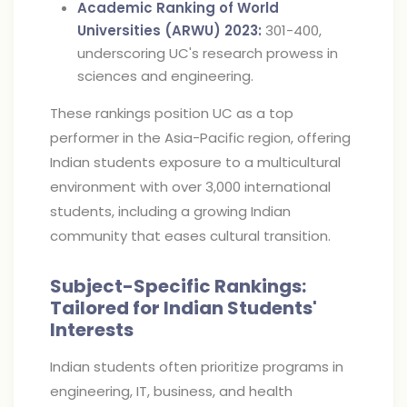
Academic Ranking of World
Universities (ARWU) 2023:
301-400,
underscoring UC's research prowess in
sciences and engineering.
These rankings position UC as a top
performer in the Asia-Pacific region, offering
Indian students exposure to a multicultural
environment with over 3,000 international
students, including a growing Indian
community that eases cultural transition.
Subject-Specific Rankings:
Tailored for Indian Students'
Interests
Indian students often prioritize programs in
engineering, IT, business, and health