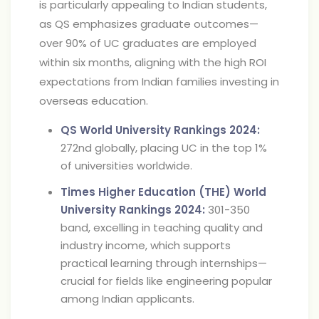
is particularly appealing to Indian students,
as QS emphasizes graduate outcomes—
over 90% of UC graduates are employed
within six months, aligning with the high ROI
expectations from Indian families investing in
overseas education.
QS World University Rankings 2024:
272nd globally, placing UC in the top 1%
of universities worldwide.
Times Higher Education (THE) World
University Rankings 2024:
301-350
band, excelling in teaching quality and
industry income, which supports
practical learning through internships—
crucial for fields like engineering popular
among Indian applicants.