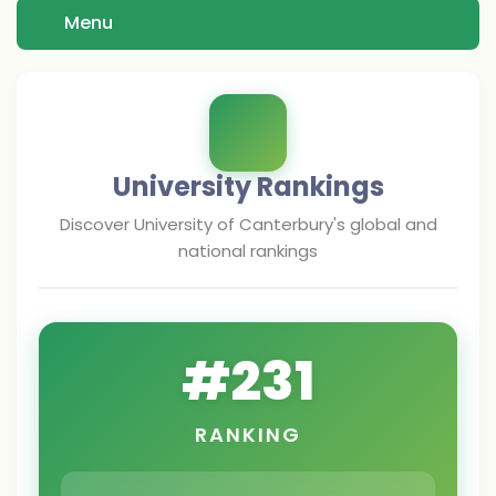
Menu
University Rankings
Discover
University of Canterbury
's global and
national rankings
#
231
RANKING