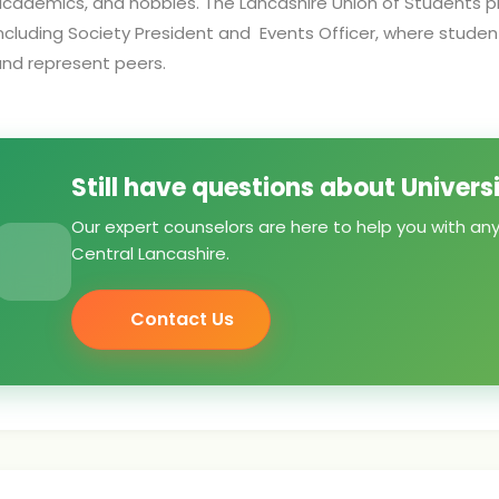
cademics, and hobbies. The Lancashire Union of Students pr
ncluding Society President and Events Officer, where stude
nd represent peers.
Still have questions about Univers
Our expert counselors are here to help you with any
Central Lancashire.
Contact Us