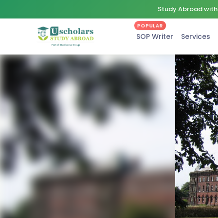
Study Abroad with 
POPULAR
SOP Writer
Services