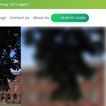
aining. T&Cs apply*
ogs
Contact Us
About Us
+91 99707 20394