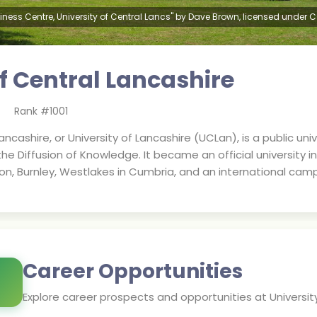
iness Centre, University of Central Lancs" by Dave Brown, licensed under 
of Central Lancashire
Rank #
1001
ncashire, or University of Lancashire (UCLan), is a public unive
 the Diffusion of Knowledge. It became an official university i
on, Burnley, Westlakes in Cumbria, and an international camp
Career Opportunities
Explore career prospects and opportunities at
Universit