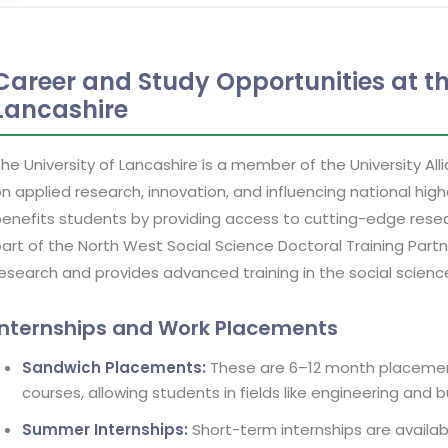
Career and Study Opportunities at th
Lancashire
he University of Lancashire is a member of the University All
n applied research, innovation, and influencing national hi
enefits students by providing access to cutting-edge resear
art of the North West Social Science Doctoral Training Part
esearch and provides advanced training in the social scienc
Internships and Work Placements
Sandwich Placements:
These are 6–12 month placemen
courses, allowing students in fields like engineering and 
Summer Internships:
Short-term internships are availabl