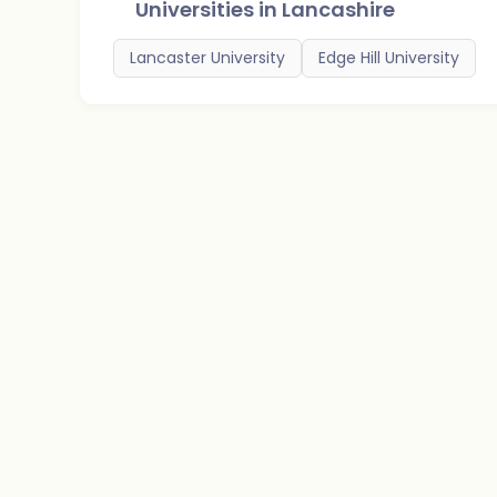
Universities in
Lancashire
Lancaster University
Edge Hill University