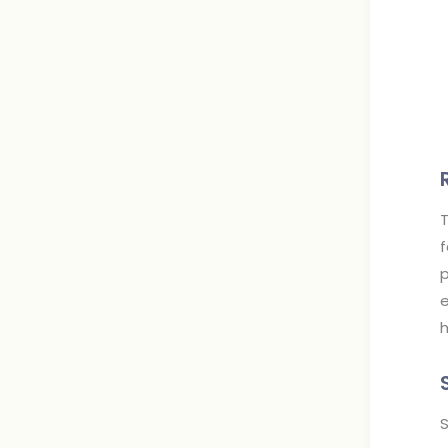
T
f
p
e
h
S