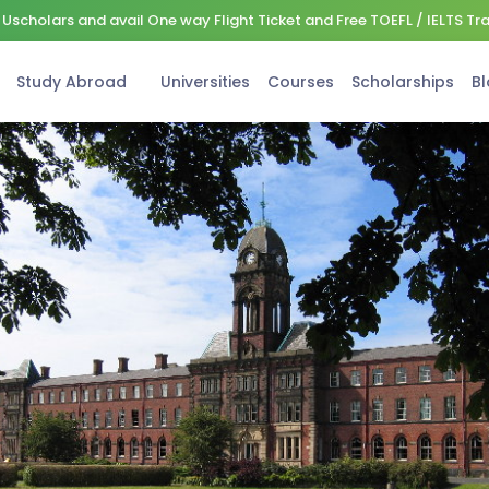
Uscholars and avail One way Flight Ticket and Free TOEFL / IELTS Tr
Study Abroad
Universities
Courses
Scholarships
Bl