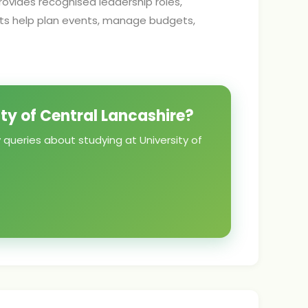
ovides recognised leadership roles,
nts help plan events, manage budgets,
ity of Central Lancashire?
 queries about studying at University of