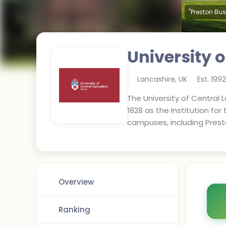
"Preston Bus
University 
Lancashire
,
UK
Est.
1992
The University of Central La
1828 as the Institution for
campuses, including Prest
Overview
Ranking