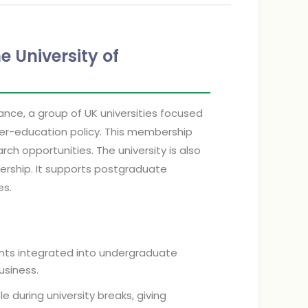
e University of
iance, a group of UK universities focused
gher-education policy. This membership
ch opportunities. The university is also
nership. It supports postgraduate
es.
ts integrated into undergraduate
business.
e during university breaks, giving