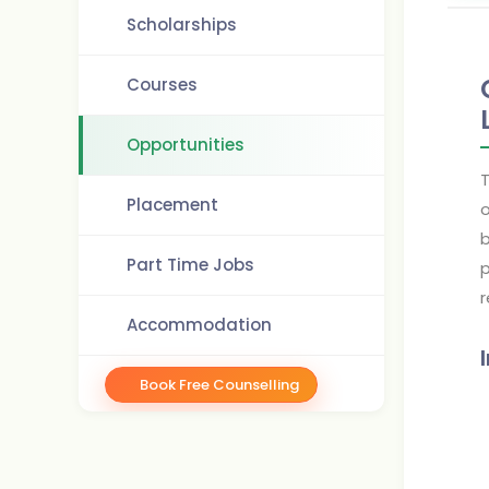
Scholarships
Courses
Opportunities
T
Placement
o
b
Part Time Jobs
p
r
Accommodation
Book Free Counselling