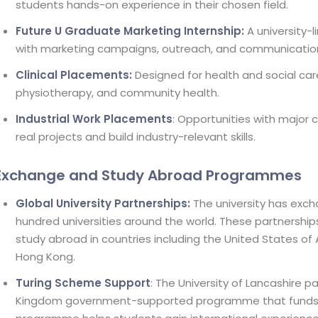
students hands-on experience in their chosen field.
Future U Graduate Marketing Internship:
A university-l
with marketing campaigns, outreach, and communicatio
Clinical Placements:
Designed for health and social care
physiotherapy, and community health.
Industrial Work Placements
: Opportunities with major
real projects and build industry-relevant skills.
Exchange and Study Abroad Programmes
Global University Partnerships:
The university has ex
hundred universities around the world. These partnership
study abroad in countries including the United States of
Hong Kong.
Turing Scheme Support
: The University of Lancashire p
Kingdom government-supported programme that funds s