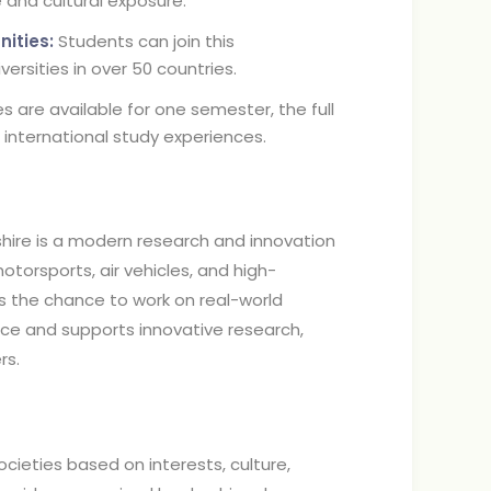
and cultural exposure.
ities:
Students can join this
rsities in over 50 countries.
re available for one semester, the full
g international study experiences.
shire is a modern research and innovation
motorsports, air vehicles, and high-
 the chance to work on real-world
ce and supports innovative research,
ers.
ocieties based on interests, culture,