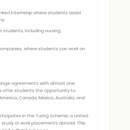
inked internship where students assist
ns
 students, including nursing,
 companies, where students can work on
change agreements with almost one
s offer students the opportunity to
 America, Canada, Mexico, Australia, and
articipates in the Turing Scheme, a United
tudy or work placements abroad. This