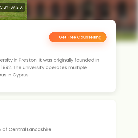
CC BY-SA 2.0.
Get Free Counselling
rsity in Preston. It was originally founded in
n 1992. The university operates multiple
us in Cyprus.
y of Central Lancashire