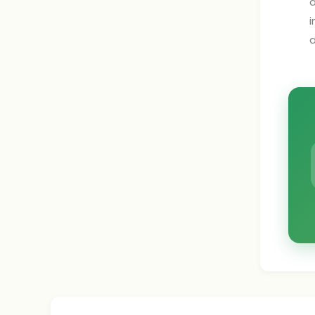
a
i
a