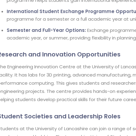
programme helps students gain international experience 
International Student Exchange Programme Opportun
programme for a semester or a full academic year at unive
Semester and Full-Year Options:
Exchange programmes a
academic year, or summer, providing flexibility in plannin
Research and Innovation Opportunities
he Engineering Innovation Centre at the University of Lanca
acility. It has labs for 3D printing, advanced manufacturing, 
erformance computing. This gives students and researchers
ngineering projects. The centre provides hands-on experien
elping students develop practical skills for their future care
Student Societies and Leadership Roles
tudents at the University of Lancashire can join a range of s