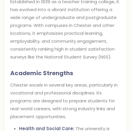
Established in 1839 as a teacher training college, it
has evolved into a vibrant institution offering a
wide range of undergraduate and postgraduate
programs. With campuses in Chester and other
locations, it emphasizes practical learning,
employability, and community engagement,
consistently ranking high in student satisfaction
surveys like the National Student Survey (NSS).
Academic Strengths
Chester excels in several key areas, particularly in
vocational and professional disciplines. Its
programs are designed to prepare students for
real-world careers, with strong industry links and
placement opportunities.
Health and Social Care:
The university is