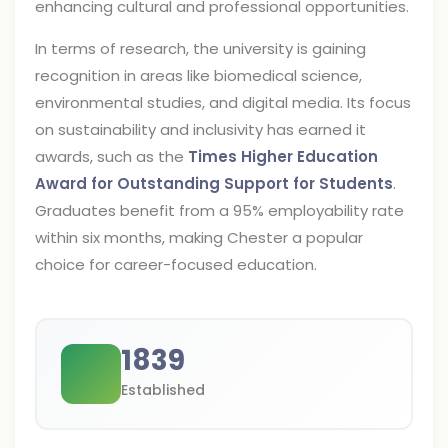
enhancing cultural and professional opportunities.
In terms of research, the university is gaining
recognition in areas like biomedical science,
environmental studies, and digital media. Its focus
on sustainability and inclusivity has earned it
awards, such as the
Times Higher Education
Award for Outstanding Support for Students
.
Graduates benefit from a 95% employability rate
within six months, making Chester a popular
choice for career-focused education.
1839
Established