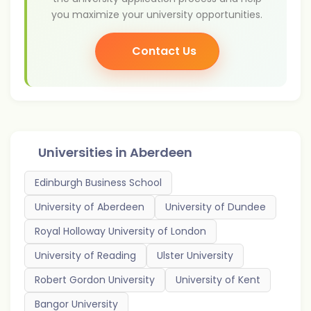
you maximize your university opportunities.
Contact Us
Universities in
Aberdeen
Edinburgh Business School
University of Aberdeen
University of Dundee
Royal Holloway University of London
University of Reading
Ulster University
Robert Gordon University
University of Kent
Bangor University