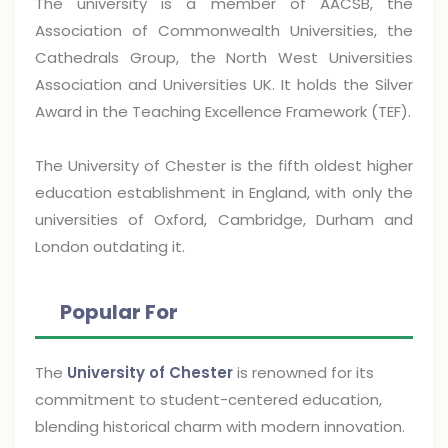
The university is a member of AACSB, the
Association of Commonwealth Universities, the
Cathedrals Group, the North West Universities
Association and Universities UK. It holds the Silver
Award in the Teaching Excellence Framework (TEF).
The University of Chester is the fifth oldest higher
education establishment in England, with only the
universities of Oxford, Cambridge, Durham and
London outdating it.
Popular For
The
University of Chester
is renowned for its
commitment to student-centered education,
blending historical charm with modern innovation.