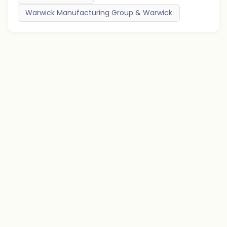
Warwick Manufacturing Group & Warwick