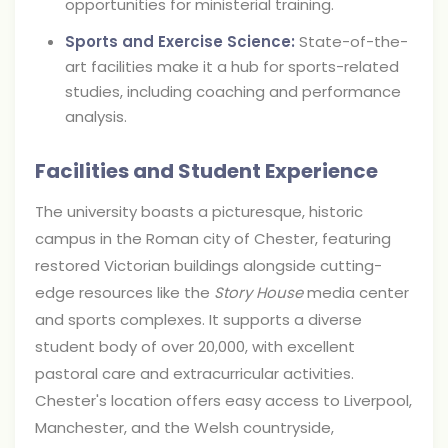
opportunities for ministerial training.
Sports and Exercise Science:
State-of-the-
art facilities make it a hub for sports-related
studies, including coaching and performance
analysis.
Facilities and Student Experience
The university boasts a picturesque, historic
campus in the Roman city of Chester, featuring
restored Victorian buildings alongside cutting-
edge resources like the
Story House
media center
and sports complexes. It supports a diverse
student body of over 20,000, with excellent
pastoral care and extracurricular activities.
Chester's location offers easy access to Liverpool,
Manchester, and the Welsh countryside,