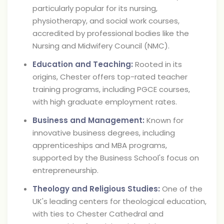
particularly popular for its nursing,
physiotherapy, and social work courses,
accredited by professional bodies like the
Nursing and Midwifery Council (NMC).
Education and Teaching:
Rooted in its
origins, Chester offers top-rated teacher
training programs, including PGCE courses,
with high graduate employment rates.
Business and Management:
Known for
innovative business degrees, including
apprenticeships and MBA programs,
supported by the Business School's focus on
entrepreneurship.
Theology and Religious Studies:
One of the
UK's leading centers for theological education,
with ties to Chester Cathedral and