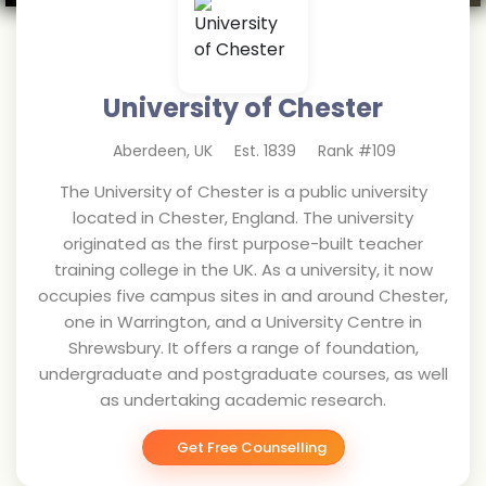
University of Chester
Aberdeen
,
UK
Est.
1839
Rank #
109
The University of Chester is a public university
located in Chester, England. The university
originated as the first purpose-built teacher
training college in the UK. As a university, it now
occupies five campus sites in and around Chester,
one in Warrington, and a University Centre in
Shrewsbury. It offers a range of foundation,
undergraduate and postgraduate courses, as well
as undertaking academic research.
Get Free Counselling