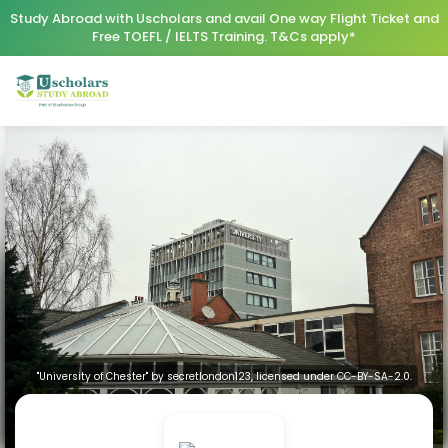
Study Abroad with Uscholars and avail One way Flight Ticket and
Free TOEFL / IELTS Training. T&Cs apply*
"University of Chester" by secretlondon123, licensed under CC-BY-SA-2.0.