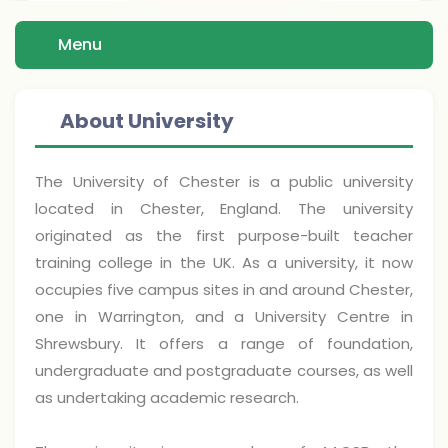
Menu
About University
The University of Chester is a public university
located in Chester, England. The university
originated as the first purpose-built teacher
training college in the UK. As a university, it now
occupies five campus sites in and around Chester,
one in Warrington, and a University Centre in
Shrewsbury. It offers a range of foundation,
undergraduate and postgraduate courses, as well
as undertaking academic research.