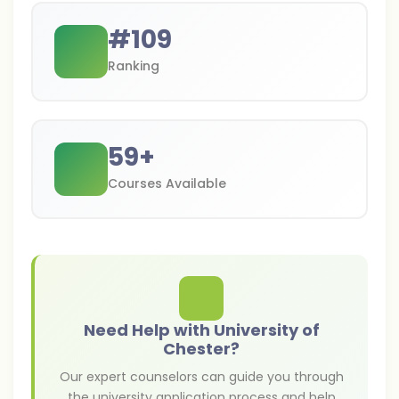
#
109
Ranking
59
+
Courses Available
Need Help with University of
Chester?
Our expert counselors can guide you through
the university application process and help