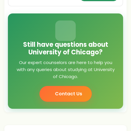
Still have questions about
University of Chicago?
Our expert counselors are here to help you
with any queries about studying at University
of Chicago.
Contact Us