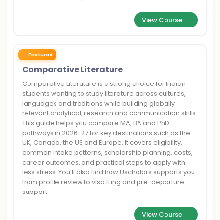
View Course
Featured
Comparative Literature
Comparative Literature is a strong choice for Indian
students wanting to study literature across cultures,
languages and traditions while building globally
relevant analytical, research and communication skills.
This guide helps you compare MA, BA and PhD
pathways in 2026-27 for key destinations such as the
UK, Canada, the US and Europe. It covers eligibility,
common intake patterns, scholarship planning, costs,
career outcomes, and practical steps to apply with
less stress. You’ll also find how Uscholars supports you
from profile review to visa filing and pre-departure
support.
View Course