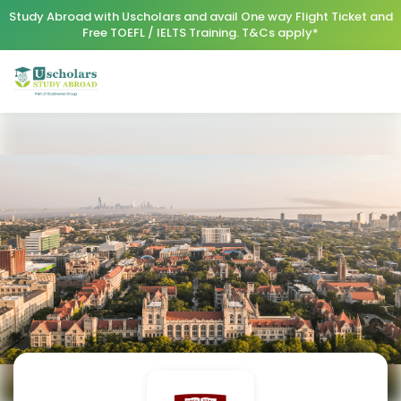
Study Abroad with Uscholars and avail One way Flight Ticket and
Free TOEFL / IELTS Training. T&Cs apply*