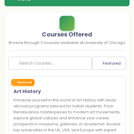
Courses Offered
Browse through
3
courses available at
University of Chicago
Featured
Featured
Art History
Immerse yourself in the world of Art History with study
abroad programs tailored for Indian students. From
Renaissance masterpieces to modern art movements,
explore global cultures and enhance your career
prospects in museums, galleries, or academia. Access
top universities in the UK, USA, and Europe with expert