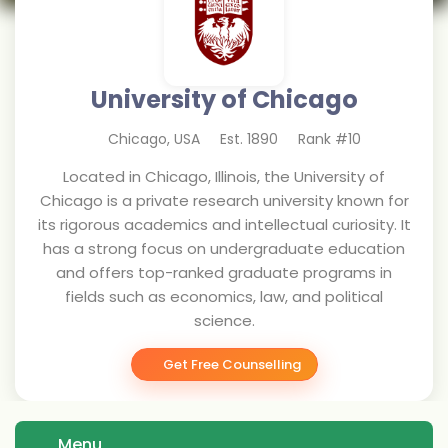
University of Chicago
Chicago
,
USA
Est.
1890
Rank #
10
Located in Chicago, Illinois, the University of
Chicago is a private research university known for
its rigorous academics and intellectual curiosity. It
has a strong focus on undergraduate education
and offers top-ranked graduate programs in
fields such as economics, law, and political
science.
Get Free Counselling
Menu