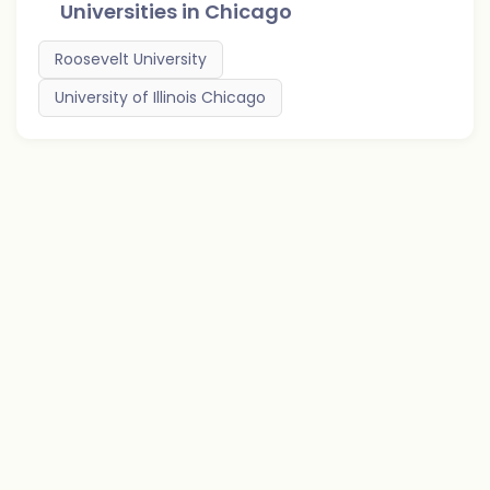
Universities in
Chicago
Roosevelt University
University of Illinois Chicago