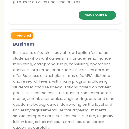
guidance on visas and scholarships.
View Course
Featured
Business
Business is a flexible study abroad option for Indian
students who want careers in management, finance,
marketing, entrepreneurship, consulting, operations,
analytics, or international trade. Universities abroad
offer Business at bachelor's, master's, MBA, diploma,
and research levels, with many programs allowing
students to choose specializations based on career
goals. This course can suit students from commerce,
management, economics, engineering, arts, and other
academic backgrounds, depending on the level and
university requirements. Before applying, students
should compare countries, course structure, eligibility,
tuition fees, scholarships, internships, and career
outcomes carefully.