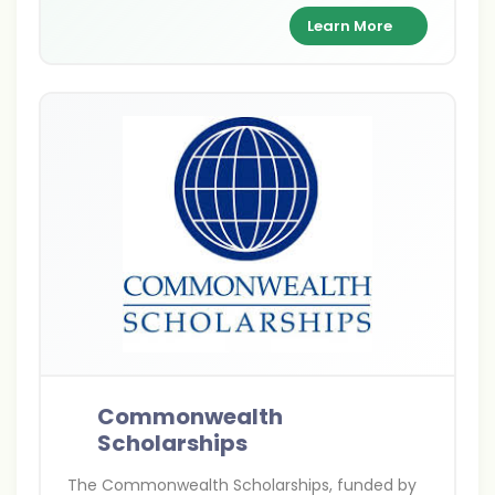
supporting academic excellence and cultural
Learn More
exchange between India and Britain.
Commonwealth
Scholarships
The Commonwealth Scholarships, funded by