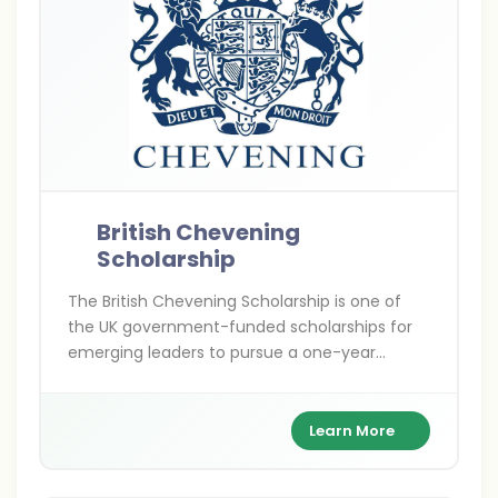
British Chevening
Scholarship
The British Chevening Scholarship is one of
the UK government-funded scholarships for
emerging leaders to pursue a one-year
master’s degree at any UK university. It covers
full tuition, living expenses, and travel costs
while building a global leadership network.
Learn More