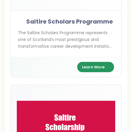
Saltire Scholars Programme
The Saltire Scholars Programme represents
one of Scotland’s most prestigious and
transformative career development initiatives
for undergraduate students. Established by
Entrepreneurial Scotland, this flagship
programme demonstrates Scotland’s
Learn More
commitment to nurturing future leaders and
fostering entrepreneurial excellence through
international work experience. Named after
Scotland’s national flag, the Saltire, this
programme embodies the spirit of innovation,
ambition, and global connectivity that
Scotland champions worldwide.