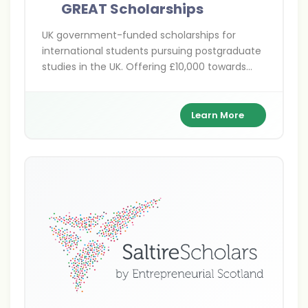
GREAT Scholarships
UK government-funded scholarships for
international students pursuing postgraduate
studies in the UK. Offering £10,000 towards
tuition fees across various disciplines at
participating UK universities.
Learn More