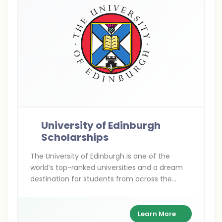
University of Edinburgh
Scholarships
The University of Edinburgh is one of the
world’s top-ranked universities and a dream
destination for students from across the
globe seeking high-quality education. Every
year, the university offers a wide range of
merit-based and need-based scholarships to
Learn More