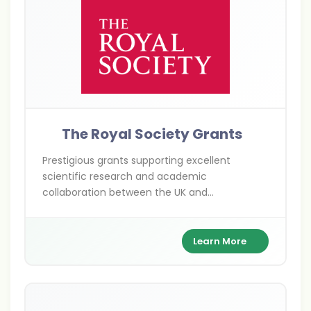
The Royal Society Grants
Prestigious grants supporting excellent
scientific research and academic
collaboration between the UK and
international researchers across various
scientific disciplines.
Learn More