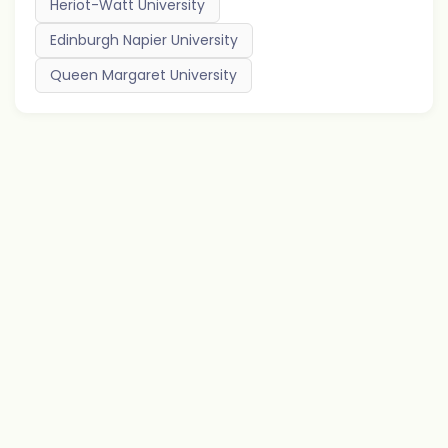
Heriot-Watt University
Edinburgh Napier University
Queen Margaret University