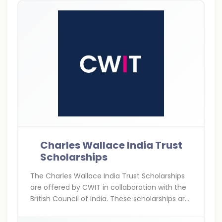
Charles Wallace India Trust
Scholarships
The Charles Wallace India Trust Scholarships
are offered by CWIT in collaboration with the
British Council of India. These scholarships are
for Indians pursuing higher education,
research, and arts projects in the UK,