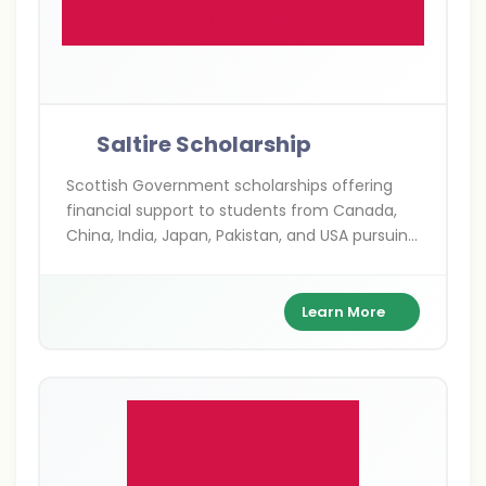
Saltire Scholarship
Scottish Government scholarships offering
financial support to students from Canada,
China, India, Japan, Pakistan, and USA pursuing
postgraduate studies in Scotland.
Learn More