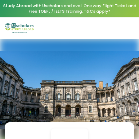
Study Abroad with Uscholars and avail One way Flight Ticket and
Free TOEFL / IELTS Training. T&Cs apply*