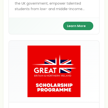
the UK government, empower talented
students from low- and middle-income
countries to pursue postgraduate studies in
the UK. Covering Master's, PhD, shared, and
distance learning options, these fully funded
Learn More
awards focus on sustainable development
themes like climate action and gender
equality. With benefits including tuition,
stipends, and travel, they support over 800
scholars annually.