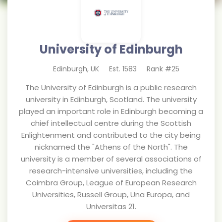
University of Edinburgh
Edinburgh
,
UK
Est.
1583
Rank #
25
The University of Edinburgh is a public research
university in Edinburgh, Scotland. The university
played an important role in Edinburgh becoming a
chief intellectual centre during the Scottish
Enlightenment and contributed to the city being
nicknamed the "Athens of the North". The
university is a member of several associations of
research-intensive universities, including the
Coimbra Group, League of European Research
Universities, Russell Group, Una Europa, and
Universitas 21.