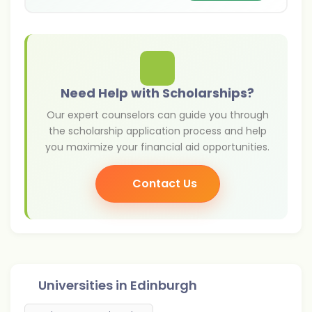
support talented international applicants. For
Indian students, these funding opportunities
can significantly reduce tuition expenses and
make studying abroad more affordable.
University of Edinburgh scholarships for
international students help talented students
Need Help with Scholarships?
pursue undergraduate, postgraduate, and PhD
Our expert counselors can guide you through
programmes in the UK.
the scholarship application process and help
you maximize your financial aid opportunities.
Contact Us
Universities in
Edinburgh