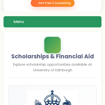
Get Free Counselling
Menu
Scholarships & Financial Aid
Explore scholarship opportunities available at
University of Edinburgh