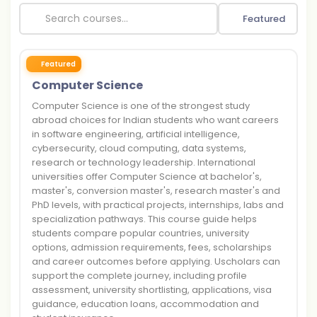
Featured
Featured
Computer Science
Computer Science is one of the strongest study
abroad choices for Indian students who want careers
in software engineering, artificial intelligence,
cybersecurity, cloud computing, data systems,
research or technology leadership. International
universities offer Computer Science at bachelor's,
master's, conversion master's, research master's and
PhD levels, with practical projects, internships, labs and
specialization pathways. This course guide helps
students compare popular countries, university
options, admission requirements, fees, scholarships
and career outcomes before applying. Uscholars can
support the complete journey, including profile
assessment, university shortlisting, applications, visa
guidance, education loans, accommodation and