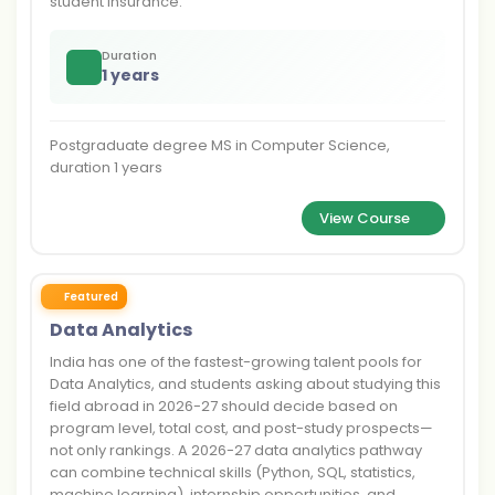
student insurance.
Duration
1 years
Postgraduate degree MS in Computer Science,
duration 1 years
View Course
Featured
Data Analytics
India has one of the fastest-growing talent pools for
Data Analytics, and students asking about studying this
field abroad in 2026-27 should decide based on
program level, total cost, and post-study prospects—
not only rankings. A 2026-27 data analytics pathway
can combine technical skills (Python, SQL, statistics,
machine learning), internship opportunities, and