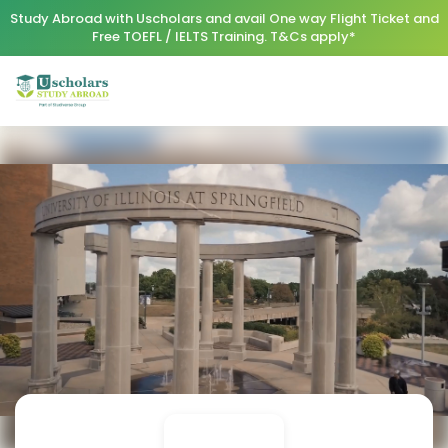
Study Abroad with Uscholars and avail One way Flight Ticket and
Free TOEFL / IELTS Training. T&Cs apply*