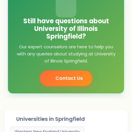
Still have questions about
University of Illinois
Springfield?
Our expert counselors are here to help you
with any queries about studying at University
of Illinois Springfield.
Contact Us
Universities in
Springfield
Western New England University