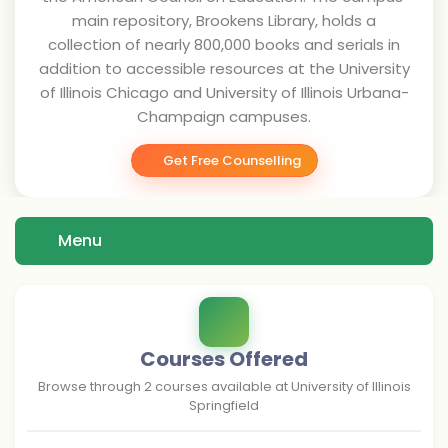
main repository, Brookens Library, holds a
collection of nearly 800,000 books and serials in
addition to accessible resources at the University
of Illinois Chicago and University of Illinois Urbana-
Champaign campuses.
Get Free Counselling
Menu
Courses Offered
Browse through
2
courses available at
University of Illinois
Springfield