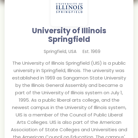
University of Illinois
Springfield
Springfield
,
USA
Est.
1969
The University of Illinois Springfield (UIS) is a public
university in Springfield, Illinois. The university was
established in 1969 as Sangamon State University
by the Illinois General Assembly and became a
part of the University of Illinois system on July 1,
1995. As a public liberal arts college, and the
newest campus in the University of Illinois system,
UIS is a member of the Council of Public Liberal
Arts Colleges. UIS is also part of the American
Association of State Colleges and Universities and
the American Council on Education. The campus'