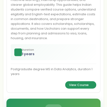
clearer global employability. This guide helps Indian
students compare verified course options, understand
eligibility and English-test expectations, estimate costs
in common destinations, and prepare stronger
applications. It also covers scholarships, scholarships,
documents, and how Uscholars can support every
step from planning and admissions to visa, loans,
housing, and insurance.
Duration
1 years
Postgraduate degree MS in Data Analytics, duration 1
years
View Course