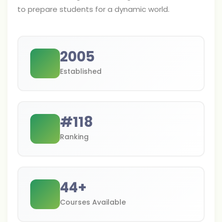
to prepare students for a dynamic world.
2005
Established
#
118
Ranking
44
+
Courses Available