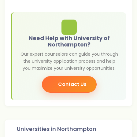
Need Help with University of
Northampton?
Our expert counselors can guide you through
the university application process and help
you maximize your university opportunities.
Contact Us
Universities in
Northampton