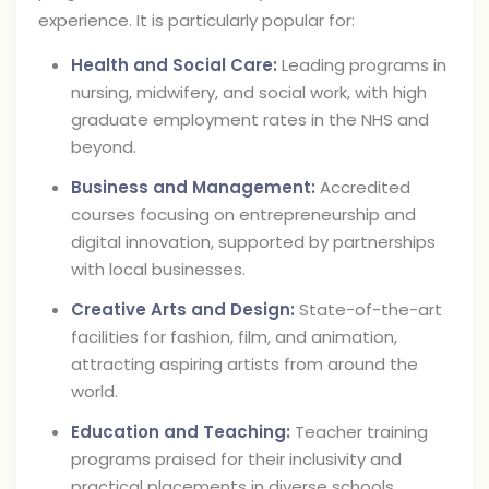
experience. It is particularly popular for:
Health and Social Care:
Leading programs in
nursing, midwifery, and social work, with high
graduate employment rates in the NHS and
beyond.
Business and Management:
Accredited
courses focusing on entrepreneurship and
digital innovation, supported by partnerships
with local businesses.
Creative Arts and Design:
State-of-the-art
facilities for fashion, film, and animation,
attracting aspiring artists from around the
world.
Education and Teaching:
Teacher training
programs praised for their inclusivity and
practical placements in diverse schools.