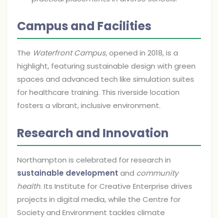
Campus and Facilities
The
Waterfront Campus
, opened in 2018, is a
highlight, featuring sustainable design with green
spaces and advanced tech like simulation suites
for healthcare training. This riverside location
fosters a vibrant, inclusive environment.
Research and Innovation
Northampton is celebrated for research in
sustainable development
and
community
health
. Its Institute for Creative Enterprise drives
projects in digital media, while the Centre for
Society and Environment tackles climate