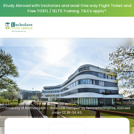
Study Abroad with Uscholars and avail One way Flight Ticket and
Free TOEFL / IELTS Training. T&Cs apply*
"University of Northampton - Waterside Campus" by FemmeIncomprise, licensed
under CC BY-SA 4.0.