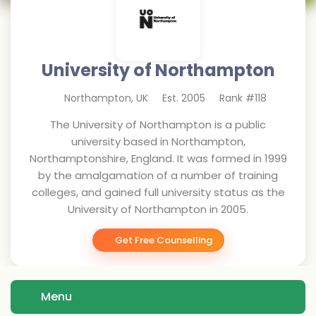
University of Northampton
Northampton
,
UK
Est.
2005
Rank #
118
The University of Northampton is a public
university based in Northampton,
Northamptonshire, England. It was formed in 1999
by the amalgamation of a number of training
colleges, and gained full university status as the
University of Northampton in 2005.
Get Free Counselling
Menu