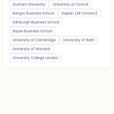
Durham University
University of Oxford
Bangor Business School
Kaplan (All Centers)
Edinburgh Business School
Bayes Business School
University of Cambridge
University of Bath
University of Warwick
University College London