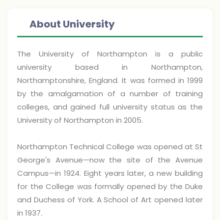
About University
The University of Northampton is a public
university based in Northampton,
Northamptonshire, England. It was formed in 1999
by the amalgamation of a number of training
colleges, and gained full university status as the
University of Northampton in 2005.
Northampton Technical College was opened at St
George's Avenue—now the site of the Avenue
Campus—in 1924. Eight years later, a new building
for the College was formally opened by the Duke
and Duchess of York. A School of Art opened later
in 1937.