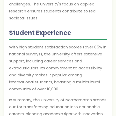
challenges. The university's focus on applied
research ensures students contribute to real
societal issues.
Student Experience
With high student satisfaction scores (over 85% in
national surveys), the university offers extensive
support, including career services and
extracurriculars. Its commitment to accessibility
and diversity makes it popular among
international students, boasting a multicultural
community of over 10,000.
In summary, the University of Northampton stands
out for transforming education into actionable
careers, blending academic rigor with innovation