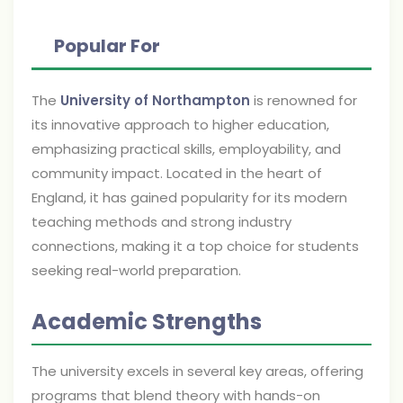
Popular For
The
University of Northampton
is renowned for
its innovative approach to higher education,
emphasizing practical skills, employability, and
community impact. Located in the heart of
England, it has gained popularity for its modern
teaching methods and strong industry
connections, making it a top choice for students
seeking real-world preparation.
Academic Strengths
The university excels in several key areas, offering
programs that blend theory with hands-on