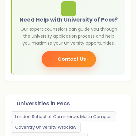
Need Help with University of Pecs?
Our expert counselors can guide you through
the university application process and help
you maximize your university opportunities.
Contact Us
Universities in
Pecs
London School of Commerce, Malta Campus
Coventry University Wrocław