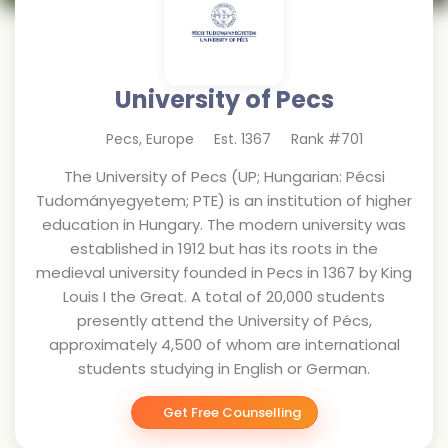
University of Pecs
Pecs
,
Europe
Est.
1367
Rank #
701
The University of Pecs (UP; Hungarian: Pécsi
Tudományegyetem; PTE) is an institution of higher
education in Hungary. The modern university was
established in 1912 but has its roots in the
medieval university founded in Pecs in 1367 by King
Louis I the Great. A total of 20,000 students
presently attend the University of Pécs,
approximately 4,500 of whom are international
students studying in English or German.
Get Free Counselling