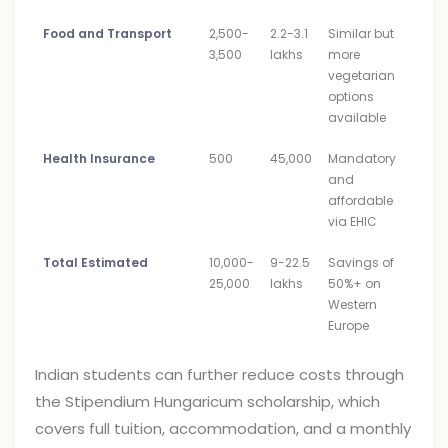
Food and Transport
2,500-
2.2-3.1
Similar but
3,500
lakhs
more
vegetarian
options
available
Health Insurance
500
45,000
Mandatory
and
affordable
via EHIC
Total Estimated
10,000-
9-22.5
Savings of
25,000
lakhs
50%+ on
Western
Europe
Indian students can further reduce costs through
the Stipendium Hungaricum scholarship, which
covers full tuition, accommodation, and a monthly