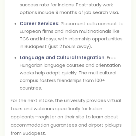
success rate for Indians. Post-study work
options include 9 months of job search visa.
Career Services:
Placement cells connect to
European firms and Indian multinationals like
TCS and Infosys, with internship opportunities
in Budapest (just 2 hours away).
Language and Cultural Integration:
Free
Hungarian language courses and orientation
weeks help adapt quickly. The multicultural
campus fosters friendships from 100+
countries.
For the next intake, the university provides virtual
tours and webinars specifically for Indian
applicants—register on their site to learn about
accommodation guarantees and airport pickups
from Budapest.