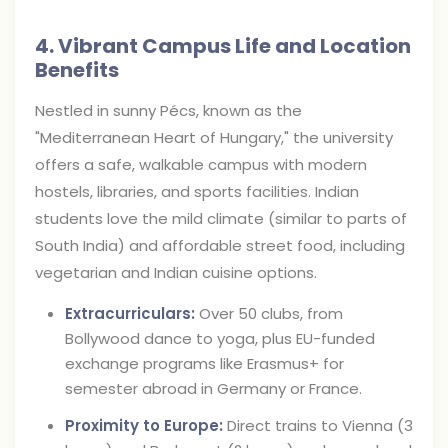
4. Vibrant Campus Life and Location
Benefits
Nestled in sunny Pécs, known as the
"Mediterranean Heart of Hungary," the university
offers a safe, walkable campus with modern
hostels, libraries, and sports facilities. Indian
students love the mild climate (similar to parts of
South India) and affordable street food, including
vegetarian and Indian cuisine options.
Extracurriculars:
Over 50 clubs, from
Bollywood dance to yoga, plus EU-funded
exchange programs like Erasmus+ for
semester abroad in Germany or France.
Proximity to Europe:
Direct trains to Vienna (3