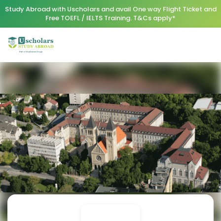
Study Abroad with Uscholars and avail One way Flight Ticket and
Free TOEFL / IELTS Training. T&Cs apply*