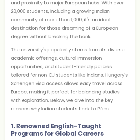
and proximity to major European hubs. With over
20,000 students, including a growing Indian
community of more than 1,000, it's an ideal
destination for those dreaming of a European
degree without breaking the bank.
The university's popularity stems from its diverse
academic offerings, cultural immersion
opportunities, and student-friendly policies
tailored for non-EU students like Indians. Hungary's
Schengen visa access allows easy travel across
Europe, making it perfect for balancing studies
with exploration. Below, we dive into the key
reasons why Indian students flock to Pécs.
1. Renowned English-Taught
Programs for Global Careers