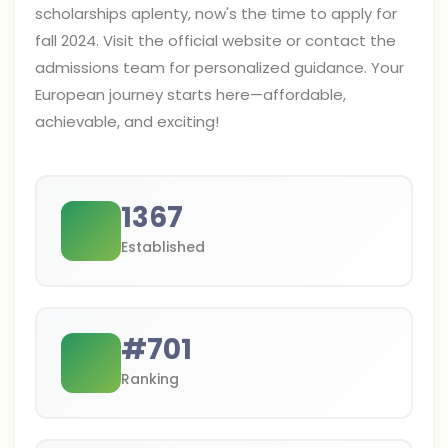
scholarships aplenty, now's the time to apply for
fall 2024. Visit the official website or contact the
admissions team for personalized guidance. Your
European journey starts here—affordable,
achievable, and exciting!
1367
Established
#
701
Ranking