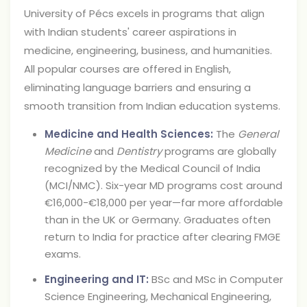
University of Pécs excels in programs that align
with Indian students' career aspirations in
medicine, engineering, business, and humanities.
All popular courses are offered in English,
eliminating language barriers and ensuring a
smooth transition from Indian education systems.
Medicine and Health Sciences:
The
General
Medicine
and
Dentistry
programs are globally
recognized by the Medical Council of India
(MCI/NMC). Six-year MD programs cost around
€16,000-€18,000 per year—far more affordable
than in the UK or Germany. Graduates often
return to India for practice after clearing FMGE
exams.
Engineering and IT:
BSc and MSc in Computer
Science Engineering, Mechanical Engineering,