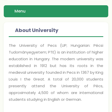
Menu
About University
The University of Pecs (UP; Hungarian: Pécsi
Tudományegyetem; PTE) is an institution of higher
education in Hungary. The modern university was
established in 1912 but has its roots in the
medieval university founded in Pecs in 1367 by King
Louis I the Great. A total of 20,000 students
presently attend the University of Pécs,
approximately 4,500 of whom are international
students studying in English or German.