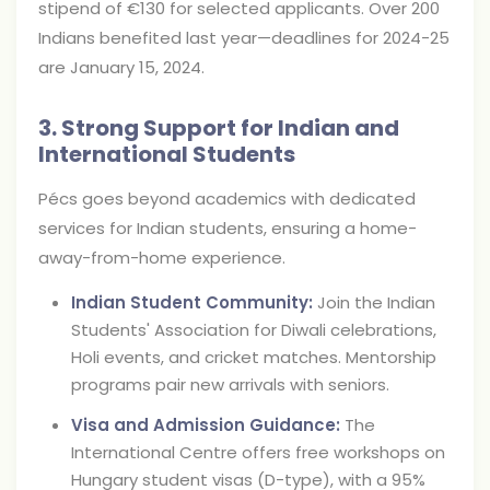
stipend of €130 for selected applicants. Over 200
Indians benefited last year—deadlines for 2024-25
are January 15, 2024.
3. Strong Support for Indian and
International Students
Pécs goes beyond academics with dedicated
services for Indian students, ensuring a home-
away-from-home experience.
Indian Student Community:
Join the Indian
Students' Association for Diwali celebrations,
Holi events, and cricket matches. Mentorship
programs pair new arrivals with seniors.
Visa and Admission Guidance:
The
International Centre offers free workshops on
Hungary student visas (D-type), with a 95%