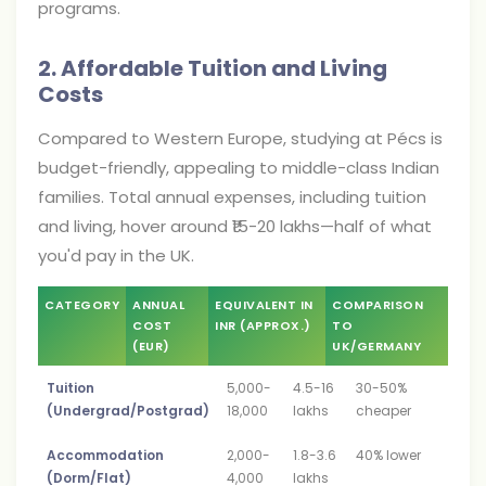
programs.
2. Affordable Tuition and Living
Costs
Compared to Western Europe, studying at Pécs is
budget-friendly, appealing to middle-class Indian
families. Total annual expenses, including tuition
and living, hover around ₹15-20 lakhs—half of what
you'd pay in the UK.
CATEGORY
ANNUAL
EQUIVALENT IN
COMPARISON
COST
INR (APPROX.)
TO
(EUR)
UK/GERMANY
Tuition
5,000-
4.5-16
30-50%
(Undergrad/Postgrad)
18,000
lakhs
cheaper
Accommodation
2,000-
1.8-3.6
40% lower
(Dorm/Flat)
4,000
lakhs