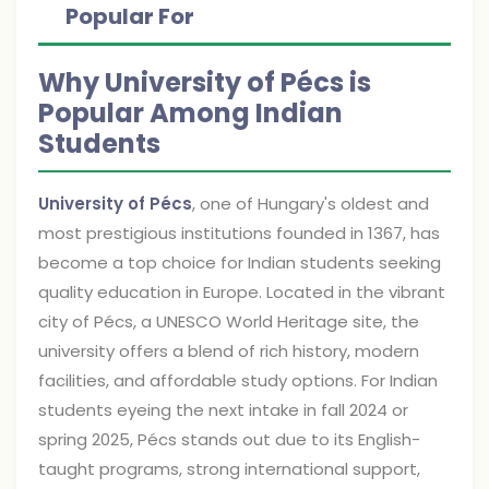
Popular For
Why University of Pécs is
Popular Among Indian
Students
University of Pécs
, one of Hungary's oldest and
most prestigious institutions founded in 1367, has
become a top choice for Indian students seeking
quality education in Europe. Located in the vibrant
city of Pécs, a UNESCO World Heritage site, the
university offers a blend of rich history, modern
facilities, and affordable study options. For Indian
students eyeing the next intake in fall 2024 or
spring 2025, Pécs stands out due to its English-
taught programs, strong international support,