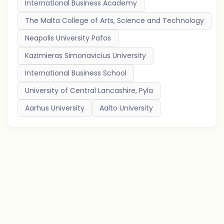
International Business Academy
The Malta College of Arts, Science and Technology
Neapolis University Pafos
Kazimieras Simonavicius University
International Business School
University of Central Lancashire, Pyla
Aarhus University
Aalto University