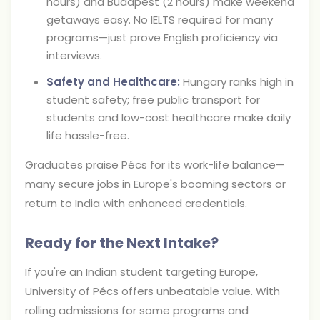
hours) and Budapest (2 hours) make weekend
getaways easy. No IELTS required for many
programs—just prove English proficiency via
interviews.
Safety and Healthcare:
Hungary ranks high in
student safety; free public transport for
students and low-cost healthcare make daily
life hassle-free.
Graduates praise Pécs for its work-life balance—
many secure jobs in Europe's booming sectors or
return to India with enhanced credentials.
Ready for the Next Intake?
If you're an Indian student targeting Europe,
University of Pécs offers unbeatable value. With
rolling admissions for some programs and