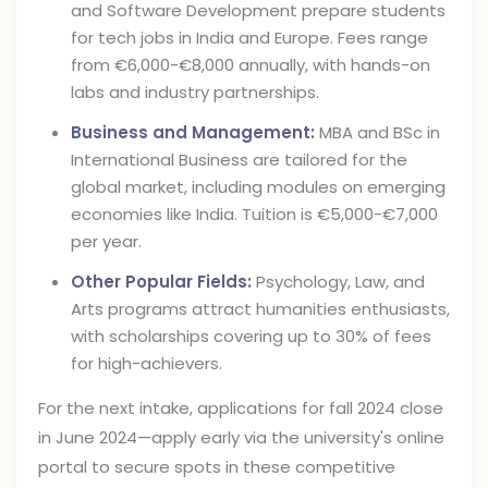
and Software Development prepare students
for tech jobs in India and Europe. Fees range
from €6,000-€8,000 annually, with hands-on
labs and industry partnerships.
Business and Management:
MBA and BSc in
International Business are tailored for the
global market, including modules on emerging
economies like India. Tuition is €5,000-€7,000
per year.
Other Popular Fields:
Psychology, Law, and
Arts programs attract humanities enthusiasts,
with scholarships covering up to 30% of fees
for high-achievers.
For the next intake, applications for fall 2024 close
in June 2024—apply early via the university's online
portal to secure spots in these competitive