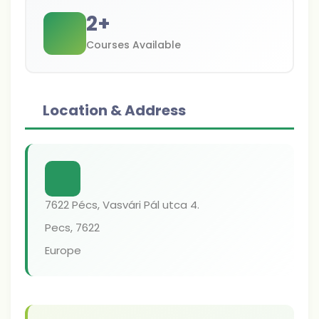
2
+
Courses Available
Location & Address
7622 Pécs, Vasvári Pál utca 4.
Pecs
,
7622
Europe