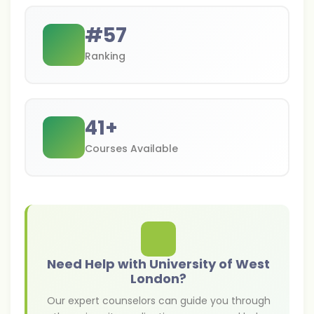
#
57
Ranking
41
+
Courses Available
Need Help with University of West
London?
Our expert counselors can guide you through