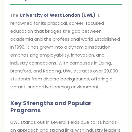
The
University of West London (UWL)
is
renowned for its practical, career-focused
education that bridges the gap between
academia and the professional world. Established
in 1990, it has grown into a dynamic institution
emphasizing employability, innovation, and
industry connections. With campuses in Ealing,
Brentford, and Reading, UWL attracts over 20,000
students from diverse backgrounds, offering a
vibrant, supportive learning environment.
Key Strengths and Popular
Programs
UWL stands out in several fields due to its hands-
on approach and strong links with industry leaders.