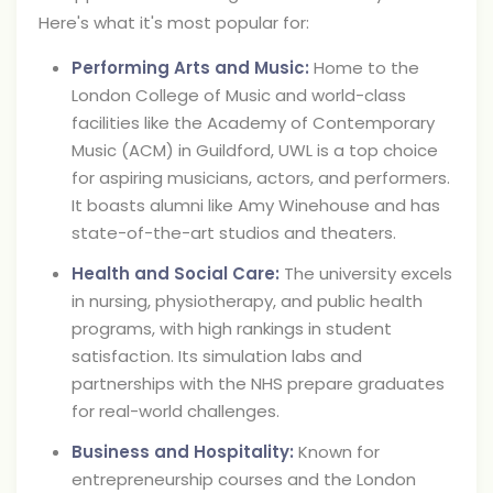
Here's what it's most popular for:
Performing Arts and Music:
Home to the
London College of Music and world-class
facilities like the Academy of Contemporary
Music (ACM) in Guildford, UWL is a top choice
for aspiring musicians, actors, and performers.
It boasts alumni like Amy Winehouse and has
state-of-the-art studios and theaters.
Health and Social Care:
The university excels
in nursing, physiotherapy, and public health
programs, with high rankings in student
satisfaction. Its simulation labs and
partnerships with the NHS prepare graduates
for real-world challenges.
Business and Hospitality:
Known for
entrepreneurship courses and the London