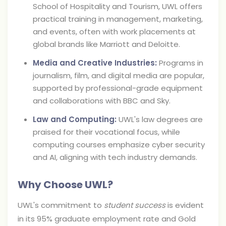
School of Hospitality and Tourism, UWL offers
practical training in management, marketing,
and events, often with work placements at
global brands like Marriott and Deloitte.
Media and Creative Industries:
Programs in
journalism, film, and digital media are popular,
supported by professional-grade equipment
and collaborations with BBC and Sky.
Law and Computing:
UWL's law degrees are
praised for their vocational focus, while
computing courses emphasize cyber security
and AI, aligning with tech industry demands.
Why Choose UWL?
UWL's commitment to
student success
is evident
in its 95% graduate employment rate and Gold