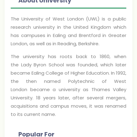
About University
The University of West London (UWL) is a public
research university in the United Kingdom which
has campuses in Ealing and Brentford in Greater
London, as well as in Reading, Berkshire.
The university has roots back to 1860, when
the Lady Byron School was founded, which later
became Ealing College of Higher Education. In 1992,
the then named Polytechnic of West
London became a university as Thames Valley
University. 18 years later, after several mergers,
acquisitions and campus moves, it was renamed
to its current name.
Popular For