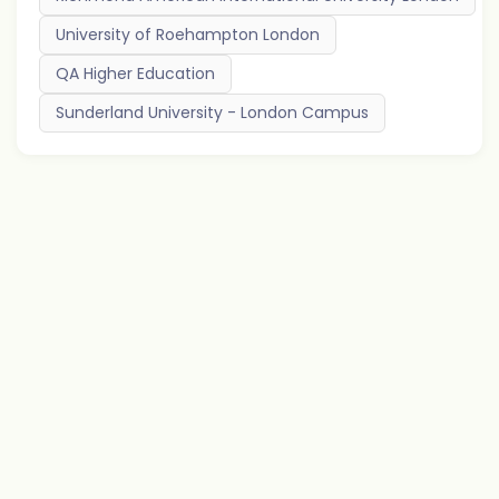
University of Roehampton London
QA Higher Education
Sunderland University - London Campus