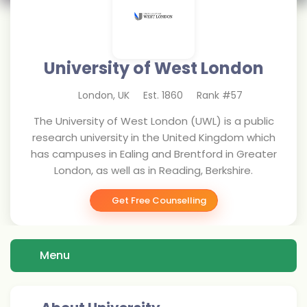
University of West London
London
,
UK
Est.
1860
Rank #
57
The University of West London (UWL) is a public
research university in the United Kingdom which
has campuses in Ealing and Brentford in Greater
London, as well as in Reading, Berkshire.
Get Free Counselling
Menu