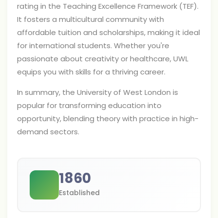
rating in the Teaching Excellence Framework (TEF).
It fosters a multicultural community with
affordable tuition and scholarships, making it ideal
for international students. Whether you're
passionate about creativity or healthcare, UWL
equips you with skills for a thriving career.
In summary, the University of West London is
popular for transforming education into
opportunity, blending theory with practice in high-
demand sectors.
1860
Established