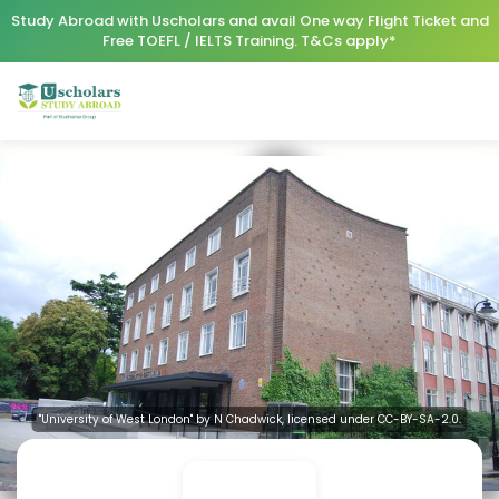
Study Abroad with Uscholars and avail One way Flight Ticket and
Free TOEFL / IELTS Training. T&Cs apply*
"University of West London" by N Chadwick, licensed under CC-BY-SA-2.0.