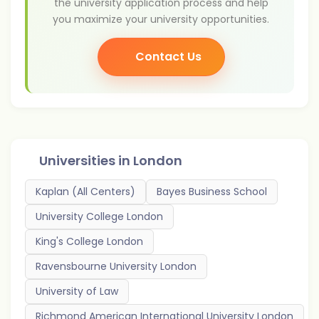
the university application process and help
you maximize your university opportunities.
Contact Us
Universities in
London
Kaplan (All Centers)
Bayes Business School
University College London
King's College London
Ravensbourne University London
University of Law
Richmond American International University London