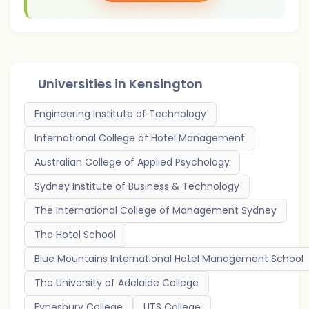
Universities in
Kensington
Engineering Institute of Technology
International College of Hotel Management
Australian College of Applied Psychology
Sydney Institute of Business & Technology
The International College of Management Sydney
The Hotel School
Blue Mountains International Hotel Management School
The University of Adelaide College
Eynesbury College
UTS College