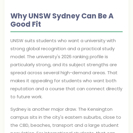
Why UNSW Sydney Can Be A
Good Fit
UNSW suits students who want a university with
strong global recognition and a practical study
model. The university's 2026 ranking profile is
particularly strong, and its subject strengths are
spread across several high-demand areas. That
makes it appealing for students who want both
reputation and a course that can connect directly
to future work.
Sydney is another major draw. The Kensington
campus sits in the city's eastern suburbs, close to
the CBD, beaches, transport and a large student