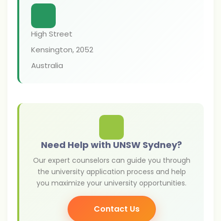
High Street
Kensington
,
2052
Australia
Need Help with UNSW Sydney?
Our expert counselors can guide you through
the university application process and help
you maximize your university opportunities.
Contact Us