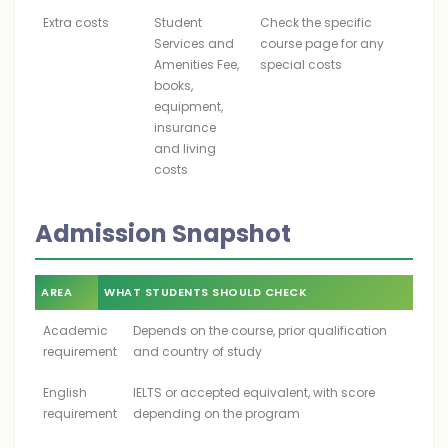
Extra costs
Student
Check the specific
Services and
course page for any
Amenities Fee,
special costs
books,
equipment,
insurance
and living
costs
Admission Snapshot
AREA
WHAT STUDENTS SHOULD CHECK
Academic
Depends on the course, prior qualification
requirement
and country of study
English
IELTS or accepted equivalent, with score
requirement
depending on the program