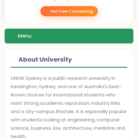
Get Free Counselling
Menu
About University
UNSW Sydney is a public research university in
Kensington, Sydney, and one of Australia's best-
known choices for international students who
want strong academic reputation, industry links
and a city-campus lifestyle. It is especially popular
with students looking at engineering, computer
science, business, law, architecture, medicine and
health.