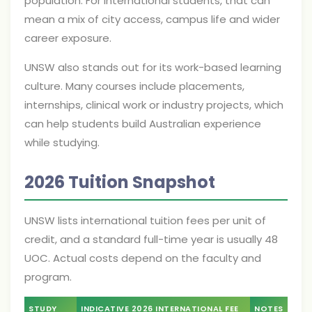
population. For international students, that can
mean a mix of city access, campus life and wider
career exposure.
UNSW also stands out for its work-based learning
culture. Many courses include placements,
internships, clinical work or industry projects, which
can help students build Australian experience
while studying.
2026 Tuition Snapshot
UNSW lists international tuition fees per unit of
credit, and a standard full-time year is usually 48
UOC. Actual costs depend on the faculty and
program.
STUDY
INDICATIVE 2026 INTERNATIONAL FEE
NOTES