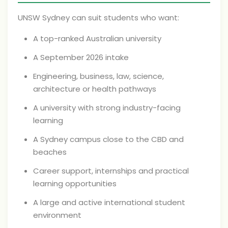
UNSW Sydney can suit students who want:
A top-ranked Australian university
A September 2026 intake
Engineering, business, law, science,
architecture or health pathways
A university with strong industry-facing
learning
A Sydney campus close to the CBD and
beaches
Career support, internships and practical
learning opportunities
A large and active international student
environment