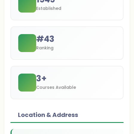
Established
#
43
Ranking
3
+
Courses Available
Location & Address