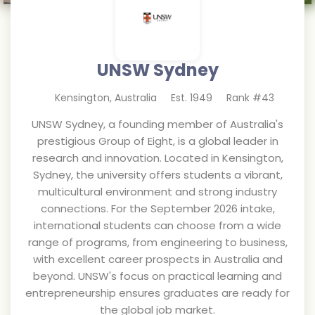
UNSW Sydney
Kensington
,
Australia
Est.
1949
Rank #
43
UNSW Sydney, a founding member of Australia's
prestigious Group of Eight, is a global leader in
research and innovation. Located in Kensington,
Sydney, the university offers students a vibrant,
multicultural environment and strong industry
connections. For the September 2026 intake,
international students can choose from a wide
range of programs, from engineering to business,
with excellent career prospects in Australia and
beyond. UNSW's focus on practical learning and
entrepreneurship ensures graduates are ready for
the global job market.