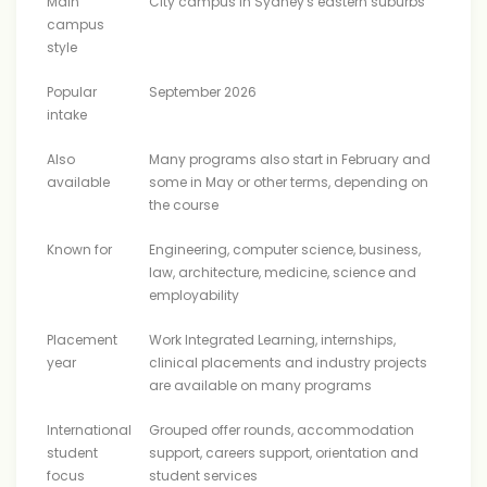
Main
City campus in Sydney's eastern suburbs
campus
style
Popular
September 2026
intake
Also
Many programs also start in February and
available
some in May or other terms, depending on
the course
Known for
Engineering, computer science, business,
law, architecture, medicine, science and
employability
Placement
Work Integrated Learning, internships,
year
clinical placements and industry projects
are available on many programs
International
Grouped offer rounds, accommodation
student
support, careers support, orientation and
focus
student services