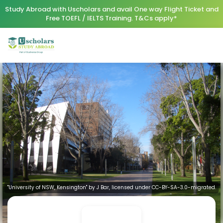
Study Abroad with Uscholars and avail One way Flight Ticket and
Free TOEFL / IELTS Training. T&Cs apply*
"University of NSW, Kensington" by J Bar, licensed under CC-BY-SA-3.0-migrated.