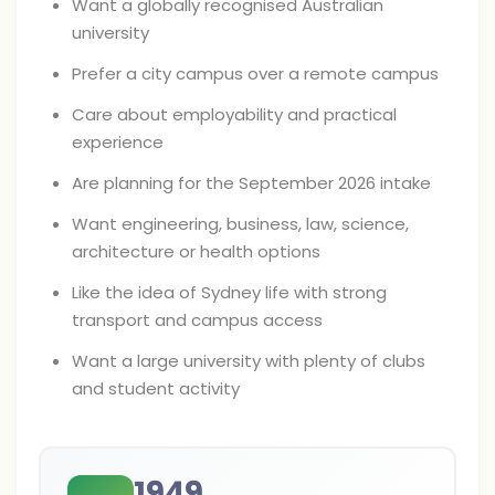
Want a globally recognised Australian
university
Prefer a city campus over a remote campus
Care about employability and practical
experience
Are planning for the September 2026 intake
Want engineering, business, law, science,
architecture or health options
Like the idea of Sydney life with strong
transport and campus access
Want a large university with plenty of clubs
and student activity
1949