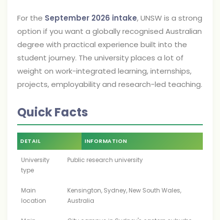
For the
September 2026 intake
, UNSW is a strong
option if you want a globally recognised Australian
degree with practical experience built into the
student journey. The university places a lot of
weight on work-integrated learning, internships,
projects, employability and research-led teaching.
Quick Facts
DETAIL
INFORMATION
University
Public research university
type
Main
Kensington, Sydney, New South Wales,
location
Australia