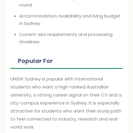
round
Accommodation availability and living budget
in Sydney
Current visa requirements and processing
timelines
Popular For
UNSW Sydney is popular with international
students who want a high-ranked Australian
university, a strong career signal on their CV and a
city-campus experience in Sydney. It is especially
attractive for students who want their study path
to feel connected to industry, research and real-
world work.