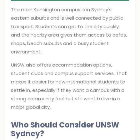
The main Kensington campus is in Sydney's
eastern suburbs and is well connected by public
transport. Students can get to the city quickly,
and the nearby area gives them access to cafes,
shops, beach suburbs and a busy student
environment.
UNSW also offers accommodation options,
student clubs and campus support services. That
makes it easier for new international students to
settle in, especially if they want a campus with a
strong community feel but still want to live in a
major global city.
Who Should Consider UNSW
Sydney?