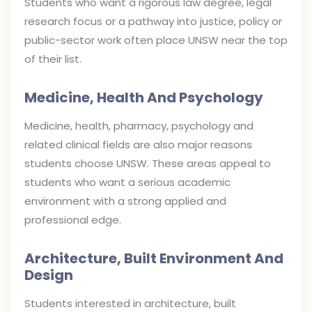
Students who want a rigorous law degree, legal
research focus or a pathway into justice, policy or
public-sector work often place UNSW near the top
of their list.
Medicine, Health And Psychology
Medicine, health, pharmacy, psychology and
related clinical fields are also major reasons
students choose UNSW. These areas appeal to
students who want a serious academic
environment with a strong applied and
professional edge.
Architecture, Built Environment And
Design
Students interested in architecture, built