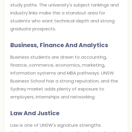
study paths. The university's subject rankings and
industry links make this a standout area for
students who want technical depth and strong
graduate prospects.
Business, Finance And Analytics
Business students are drawn to accounting,
finance, commerce, economics, marketing,
information systems and MBA pathways. UNSW
Business School has a strong reputation, and the
Sydney market adds plenty of exposure to
employers, internships and networking.
Law And Justice
Law is one of UNSW's signature strengths.