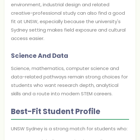
environment, industrial design and related
creative-professional study can also find a good
fit at UNSW, especially because the university's
Sydney setting makes field exposure and cultural
access easier.
Science And Data
Science, mathematics, computer science and
data-related pathways remain strong choices for
students who want research depth, analytical
skills and a route into modern STEM careers.
Best-Fit Student Profile
UNSW Sydney is a strong match for students who: