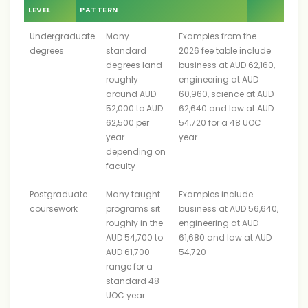
LEVEL
PATTERN
Undergraduate
Many
Examples from the
degrees
standard
2026 fee table include
degrees land
business at AUD 62,160,
roughly
engineering at AUD
around AUD
60,960, science at AUD
52,000 to AUD
62,640 and law at AUD
62,500 per
54,720 for a 48 UOC
year
year
depending on
faculty
Postgraduate
Many taught
Examples include
coursework
programs sit
business at AUD 56,640,
roughly in the
engineering at AUD
AUD 54,700 to
61,680 and law at AUD
AUD 61,700
54,720
range for a
standard 48
UOC year