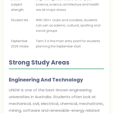
subject
science, science, architecture and health
strength
are all major draws
Student life
With 350+ clubs and societies, students
can join academic, cultural, sporting and
social groups
September
Term 3 is the main entry point for students
2026 intake
planning the September start
Strong Study Areas
Engineering And Technology
UNSW is one of the best-known engineering
universities in Australia. Students often look at
mechanical, civil, electrical, chemical, mechatronic,
mining, software and renewable-energy related