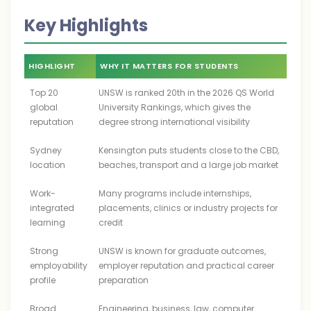
Key Highlights
HIGHLIGHT
WHY IT MATTERS FOR STUDENTS
Top 20
UNSW is ranked 20th in the 2026 QS World
global
University Rankings, which gives the
reputation
degree strong international visibility
Sydney
Kensington puts students close to the CBD,
location
beaches, transport and a large job market
Work-
Many programs include internships,
integrated
placements, clinics or industry projects for
learning
credit
Strong
UNSW is known for graduate outcomes,
employability
employer reputation and practical career
profile
preparation
Broad
Engineering, business, law, computer