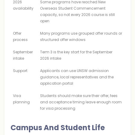
2026
Some programs have reached New
availability
Overseas Student Commencement
capacity, so not every 2026 course is still
open
Offer
Many programs use grouped offer rounds or
process
structured offer windows
September
Term 3 is the key start for the September
intake
2026 intake
Support
Applicants can use UNSW admission
guidance, local representatives and the
application portal
Visa
Students should make sure their offer, fees
planning
and acceptance timing leave enough room
for visa processing
Campus And Student Life