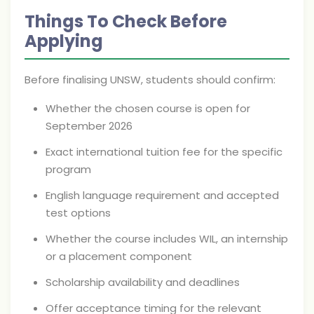
Things To Check Before
Applying
Before finalising UNSW, students should confirm:
Whether the chosen course is open for
September 2026
Exact international tuition fee for the specific
program
English language requirement and accepted
test options
Whether the course includes WIL, an internship
or a placement component
Scholarship availability and deadlines
Offer acceptance timing for the relevant