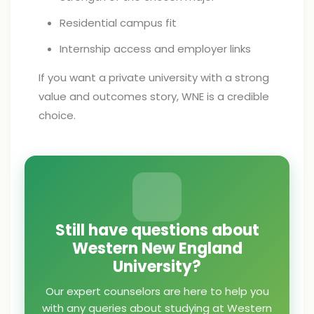
Residential campus fit
Internship access and employer links
If you want a private university with a strong
value and outcomes story, WNE is a credible
choice.
Still have questions about
Western New England
University?
Our expert counselors are here to help you
with any queries about studying at Western