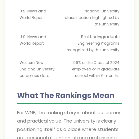
U.S. News and
National University
World Report
classification highlighted by
the university
U.S. News and
Best Undergraduate
World Report
Engineering Programs
recognized by the university
Western New
96% of the Class of 2024
England University
employed or in graduate
outcomes data
school within 6 months
What The Rankings Mean
For WNE, the ranking story is about outcomes
and practical value. The university is clearly
positioning itself as a place where students
get personal attention, strong professional