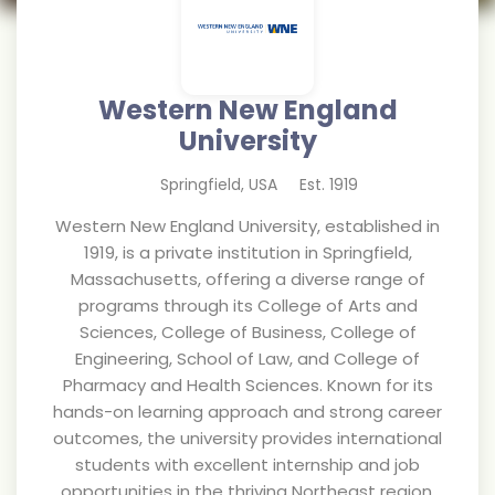
Western New England
University
Springfield
,
USA
Est.
1919
Western New England University, established in
1919, is a private institution in Springfield,
Massachusetts, offering a diverse range of
programs through its College of Arts and
Sciences, College of Business, College of
Engineering, School of Law, and College of
Pharmacy and Health Sciences. Known for its
hands-on learning approach and strong career
outcomes, the university provides international
students with excellent internship and job
opportunities in the thriving Northeast region.