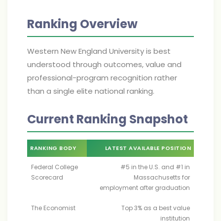
Ranking Overview
Western New England University is best
understood through outcomes, value and
professional-program recognition rather
than a single elite national ranking.
Current Ranking Snapshot
RANKING BODY
LATEST AVAILABLE POSITION
Federal College
#5 in the U.S. and #1 in
Scorecard
Massachusetts for
employment after graduation
The Economist
Top 3% as a best value
institution