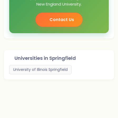
New England University.
Contact Us
Universities in
Springfield
University of Illinois Springfield