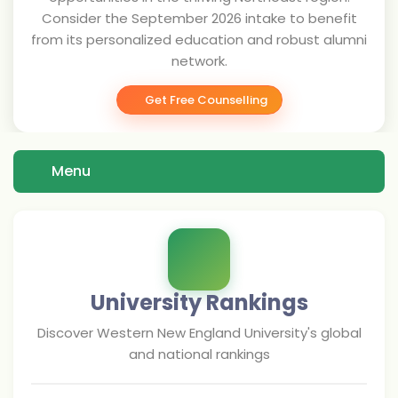
Consider the September 2026 intake to benefit
from its personalized education and robust alumni
network.
Get Free Counselling
Menu
University Rankings
Discover
Western New England University
's global
and national rankings