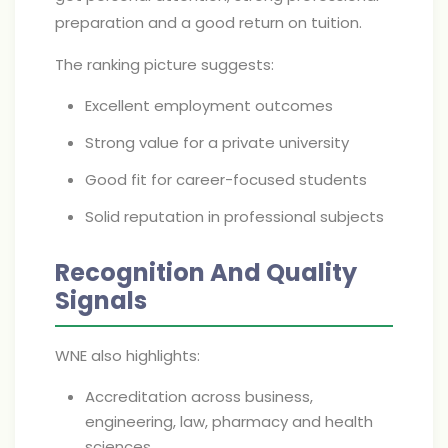
preparation and a good return on tuition.
The ranking picture suggests:
Excellent employment outcomes
Strong value for a private university
Good fit for career-focused students
Solid reputation in professional subjects
Recognition And Quality
Signals
WNE also highlights:
Accreditation across business,
engineering, law, pharmacy and health
sciences