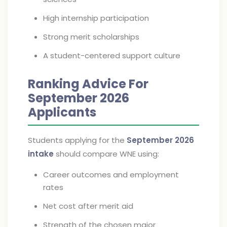
High internship participation
Strong merit scholarships
A student-centered support culture
Ranking Advice For
September 2026
Applicants
Students applying for the
September 2026
intake
should compare WNE using:
Career outcomes and employment
rates
Net cost after merit aid
Strength of the chosen major