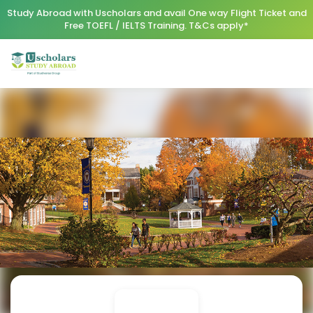
Study Abroad with Uscholars and avail One way Flight Ticket and
Free TOEFL / IELTS Training. T&Cs apply*