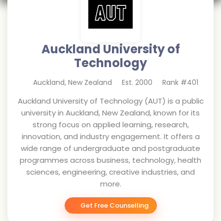
Auckland University of
Technology
Auckland
,
New Zealand
Est.
2000
Rank #
401
Auckland University of Technology (AUT) is a public
university in Auckland, New Zealand, known for its
strong focus on applied learning, research,
innovation, and industry engagement. It offers a
wide range of undergraduate and postgraduate
programmes across business, technology, health
sciences, engineering, creative industries, and
more.
Get Free Counselling