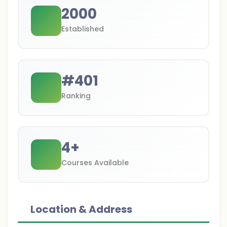
2000
Established
#
401
Ranking
4
+
Courses Available
Location & Address