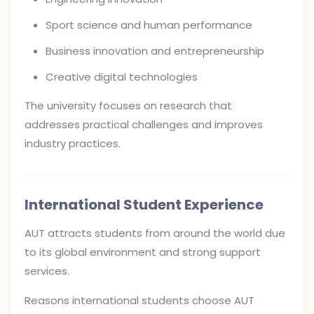
Sport science and human performance
Business innovation and entrepreneurship
Creative digital technologies
The university focuses on research that
addresses practical challenges and improves
industry practices.
International Student Experience
AUT attracts students from around the world due
to its global environment and strong support
services.
Reasons international students choose AUT