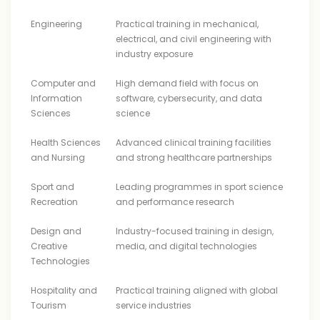
Engineering
Practical training in mechanical,
electrical, and civil engineering with
industry exposure
Computer and
High demand field with focus on
Information
software, cybersecurity, and data
Sciences
science
Health Sciences
Advanced clinical training facilities
and Nursing
and strong healthcare partnerships
Sport and
Leading programmes in sport science
Recreation
and performance research
Design and
Industry-focused training in design,
Creative
media, and digital technologies
Technologies
Hospitality and
Practical training aligned with global
Tourism
service industries