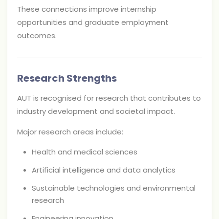
These connections improve internship
opportunities and graduate employment
outcomes.
Research Strengths
AUT is recognised for research that contributes to
industry development and societal impact.
Major research areas include:
Health and medical sciences
Artificial intelligence and data analytics
Sustainable technologies and environmental
research
Engineering innovation