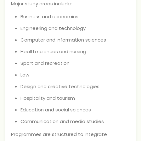
Major study areas include:
Business and economics
Engineering and technology
Computer and information sciences
Health sciences and nursing
Sport and recreation
Law
Design and creative technologies
Hospitality and tourism
Education and social sciences
Communication and media studies
Programmes are structured to integrate