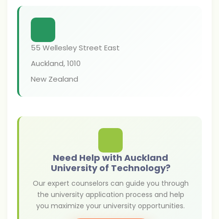
55 Wellesley Street East
Auckland
,
1010
New Zealand
Need Help with Auckland
University of Technology?
Our expert counselors can guide you through
the university application process and help
you maximize your university opportunities.