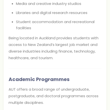
Media and creative industry studios
Libraries and digital research resources
Student accommodation and recreational
facilities
Being located in Auckland provides students with
access to New Zealand’s largest job market and
diverse industries including finance, technology,
healthcare, and tourism.
Academic Programmes
AUT offers a broad range of undergraduate,
postgraduate, and doctoral programmes across
multiple disciplines.