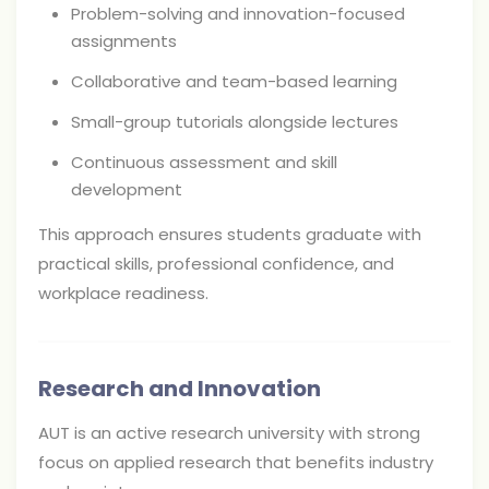
Problem-solving and innovation-focused
assignments
Collaborative and team-based learning
Small-group tutorials alongside lectures
Continuous assessment and skill
development
This approach ensures students graduate with
practical skills, professional confidence, and
workplace readiness.
Research and Innovation
AUT is an active research university with strong
focus on applied research that benefits industry