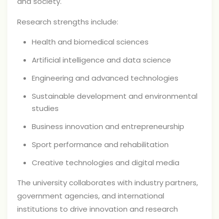
and society.
Research strengths include:
Health and biomedical sciences
Artificial intelligence and data science
Engineering and advanced technologies
Sustainable development and environmental
studies
Business innovation and entrepreneurship
Sport performance and rehabilitation
Creative technologies and digital media
The university collaborates with industry partners,
government agencies, and international
institutions to drive innovation and research