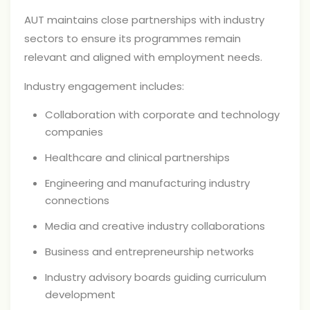
AUT maintains close partnerships with industry
sectors to ensure its programmes remain
relevant and aligned with employment needs.
Industry engagement includes:
Collaboration with corporate and technology
companies
Healthcare and clinical partnerships
Engineering and manufacturing industry
connections
Media and creative industry collaborations
Business and entrepreneurship networks
Industry advisory boards guiding curriculum
development