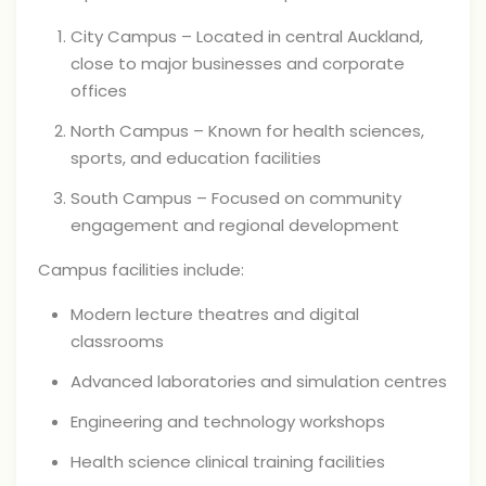
City Campus – Located in central Auckland,
close to major businesses and corporate
offices
North Campus – Known for health sciences,
sports, and education facilities
South Campus – Focused on community
engagement and regional development
Campus facilities include:
Modern lecture theatres and digital
classrooms
Advanced laboratories and simulation centres
Engineering and technology workshops
Health science clinical training facilities