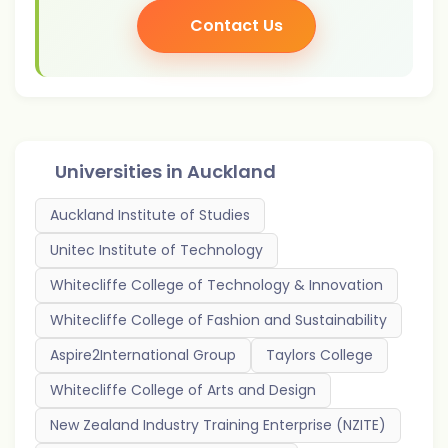
Contact Us
Universities in
Auckland
Auckland Institute of Studies
Unitec Institute of Technology
Whitecliffe College of Technology & Innovation
Whitecliffe College of Fashion and Sustainability
Aspire2International Group
Taylors College
Whitecliffe College of Arts and Design
New Zealand Industry Training Enterprise (NZITE)