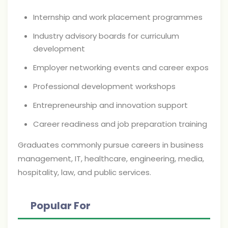
Internship and work placement programmes
Industry advisory boards for curriculum
development
Employer networking events and career expos
Professional development workshops
Entrepreneurship and innovation support
Career readiness and job preparation training
Graduates commonly pursue careers in business
management, IT, healthcare, engineering, media,
hospitality, law, and public services.
Popular For