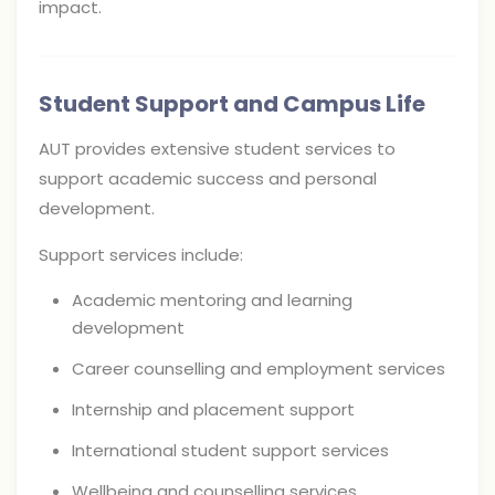
impact.
Student Support and Campus Life
AUT provides extensive student services to
support academic success and personal
development.
Support services include:
Academic mentoring and learning
development
Career counselling and employment services
Internship and placement support
International student support services
Wellbeing and counselling services