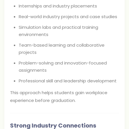
Internships and industry placements
Real-world industry projects and case studies
Simulation labs and practical training
environments
Team-based learning and collaborative
projects
Problem-solving and innovation-focused
assignments
Professional skill and leadership development
This approach helps students gain workplace
experience before graduation.
Strong Industry Connections