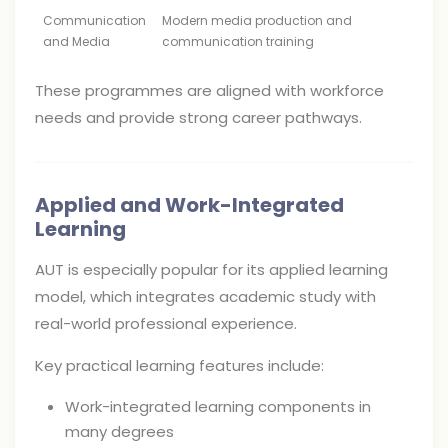
Communication
Modern media production and
and Media
communication training
These programmes are aligned with workforce
needs and provide strong career pathways.
Applied and Work-Integrated
Learning
AUT is especially popular for its applied learning
model, which integrates academic study with
real-world professional experience.
Key practical learning features include:
Work-integrated learning components in
many degrees