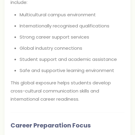
include:
Multicultural campus environment
Internationally recognised qualifications
Strong career support services
Global industry connections
Student support and academic assistance
Safe and supportive learning environment
This global exposure helps students develop
cross-cultural communication skills and
international career readiness.
Career Preparation Focus