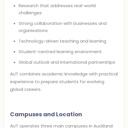
Research that addresses real-world
challenges
Strong collaboration with businesses and
organisations
Technology-driven teaching and learning
Student-centred learning environment
Global outlook and international partnerships
AUT combines academic knowledge with practical
experience to prepare students for evolving
global careers.
Campuses and Location
AUT operates three main campuses in Auckland: