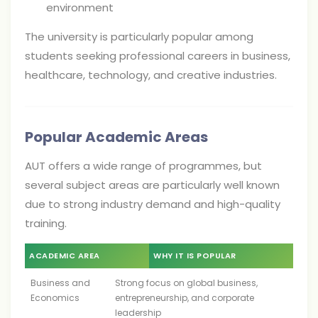
environment
The university is particularly popular among
students seeking professional careers in business,
healthcare, technology, and creative industries.
Popular Academic Areas
AUT offers a wide range of programmes, but
several subject areas are particularly well known
due to strong industry demand and high-quality
training.
ACADEMIC AREA
WHY IT IS POPULAR
Business and
Strong focus on global business,
Economics
entrepreneurship, and corporate
leadership