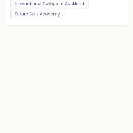
International College of Auckland
Future Skills Academy