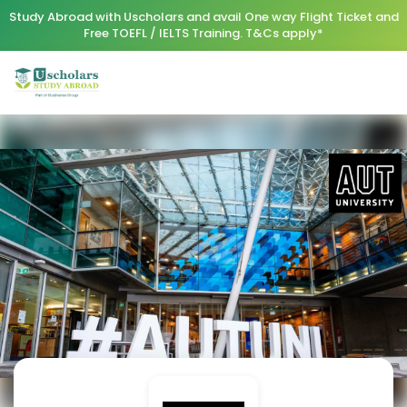
Study Abroad with Uscholars and avail One way Flight Ticket and
Free TOEFL / IELTS Training. T&Cs apply*