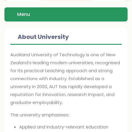
Menu
About University
Auckland University of Technology is one of New
Zealand’s leading modern universities, recognised
for its practical teaching approach and strong
connections with industry. Established as a
university in 2000, AUT has rapidly developed a
reputation for innovation, research impact, and
graduate employability.
The university emphasises:
Applied and industry-relevant education