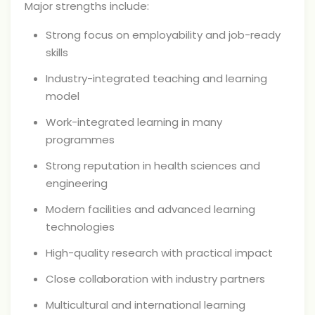
Major strengths include:
Strong focus on employability and job-ready
skills
Industry-integrated teaching and learning
model
Work-integrated learning in many
programmes
Strong reputation in health sciences and
engineering
Modern facilities and advanced learning
technologies
High-quality research with practical impact
Close collaboration with industry partners
Multicultural and international learning