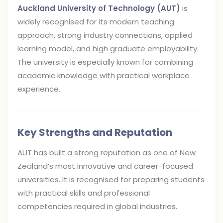
Auckland University of Technology (AUT)
is
widely recognised for its modern teaching
approach, strong industry connections, applied
learning model, and high graduate employability.
The university is especially known for combining
academic knowledge with practical workplace
experience.
Key Strengths and Reputation
AUT has built a strong reputation as one of New
Zealand’s most innovative and career-focused
universities. It is recognised for preparing students
with practical skills and professional
competencies required in global industries.