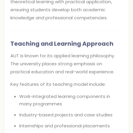
theoretical learning with practical application,
ensuring students develop both academic
knowledge and professional competencies.
Teaching and Learning Approach
AUT is known for its applied learning philosophy.
The university places strong emphasis on
practical education and real-world experience.
Key features of its teaching model include:
Work-integrated learning components in
many programmes
Industry-based projects and case studies
Internships and professional placements