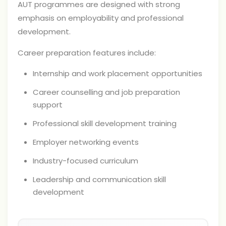
AUT programmes are designed with strong
emphasis on employability and professional
development.
Career preparation features include:
Internship and work placement opportunities
Career counselling and job preparation
support
Professional skill development training
Employer networking events
Industry-focused curriculum
Leadership and communication skill
development