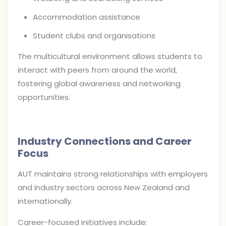
Accommodation assistance
Student clubs and organisations
The multicultural environment allows students to
interact with peers from around the world,
fostering global awareness and networking
opportunities.
Industry Connections and Career
Focus
AUT maintains strong relationships with employers
and industry sectors across New Zealand and
internationally.
Career-focused initiatives include: