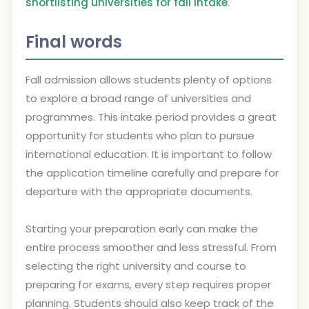
shortlisting universities for fall intake
.
Final words
Fall admission allows students plenty of options
to explore a broad range of universities and
programmes. This intake period provides a great
opportunity for students who plan to pursue
international education. It is important to follow
the application timeline carefully and prepare for
departure with the appropriate documents.
Starting your preparation early can make the
entire process smoother and less stressful. From
selecting the right university and course to
preparing for exams, every step requires proper
planning. Students should also keep track of the