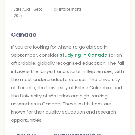
Late Aug - Sept
Fall intake starts
2027
Canada
If you are looking for where to go abroad in
September, consider
studying in Canada
for an
affordable, globally recognised education. The fall
intake is the largest and starts in September, with
the most undergraduate courses. The University
of Toronto, the University of British Columbia, and
the University of Waterloo are high-ranking
universities in Canada. These institutions are
known for their quality education and research
opportunities.