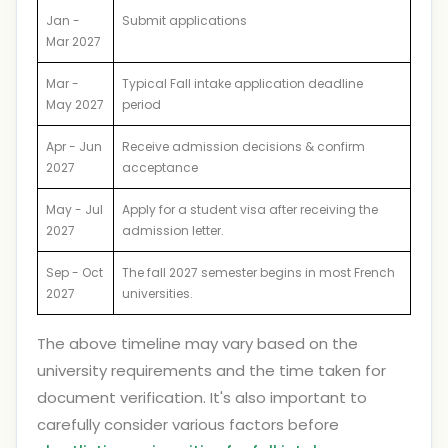
Jan -
Submit applications
Mar 2027
Mar -
Typical Fall intake application deadline
May 2027
period
Apr - Jun
Receive admission decisions & confirm
2027
acceptance
May - Jul
Apply for a student visa after receiving the
2027
admission letter.
Sep - Oct
The fall 2027 semester begins in most French
2027
universities.
The above timeline may vary based on the
university requirements and the time taken for
document verification. It's also important to
carefully consider various factors before