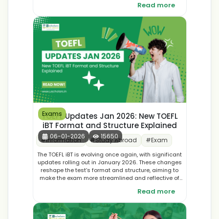
Read more
for Indian students. Discover top destinations and
make an informed decision for your international
education journey.
Exams
TOEFL Updates Jan 2026: New TOEFL
iBT Format and Structure Explained
06-01-2026
15650
#
Information
#
Study Abroad
#
Exam
The TOEFL iBT is evolving once again, with significant
updates rolling out in January 2026. These changes
reshape the test’s format and structure, aiming to
make the exam more streamlined and reflective of
real-world academic skills. In this blog, we break
Read more
down the new TOEFL iBT format, explain what’s
different, and share practical tips to help you adapt
and succeed in your preparation journey.