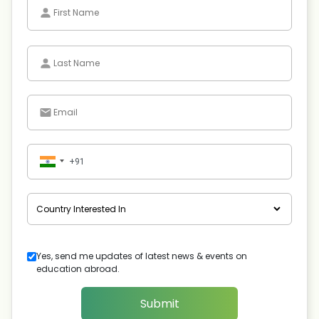
Yes, send me updates of latest news & events on
education abroad.
Submit