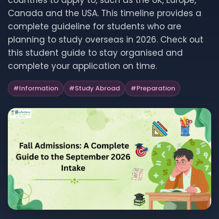
countries to apply to, such as the UK, Europe,
Canada and the USA. This timeline provides a
complete guideline for students who are
planning to study overseas in 2026. Check out
this student guide to stay organised and
complete your application on time.
#
Information
#
Study Abroad
#
Preparation