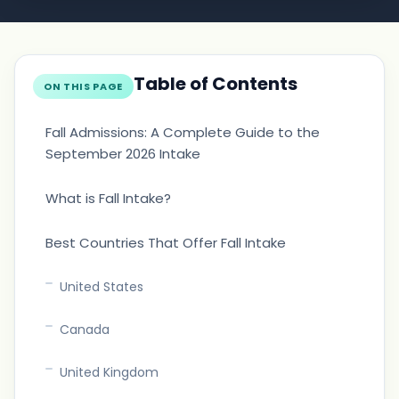
Table of Contents
ON THIS PAGE
Fall Admissions: A Complete Guide to the
September 2026 Intake
What is Fall Intake?
Best Countries That Offer Fall Intake
United States
Canada
United Kingdom