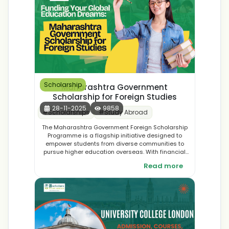
Scholarship
Maharashtra Government
Scholarship for Foreign Studies
28-11-2025
9858
#
Scholarships
#
Study Abroad
The Maharashtra Government Foreign Scholarship
Programme is a flagship initiative designed to
empower students from diverse communities to
pursue higher education overseas. With financial
assistance covering tuition fees, living expenses,
Read more
and travel costs, the scheme opens doors to world-
class universities and global opportunities. By
supporting talented students with limited resources,
the government aims to nurture future leaders and
innovators who will bring international expertise back
to Maharashtra.