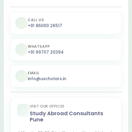
CALL US
+91 86000 26517
WHATSAPP
+91 99707 20394
EMAIL
info@uscholars.in
VISIT OUR OFFICES
Study Abroad Consultants
Pune