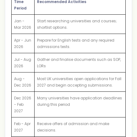
Time
Recommended Activities
Period
Jan -
Start researching universities and courses;
Mar 2026
shortlist options.
Apr - Jun
Prepare for English tests and any required
2026
admissions tests.
Jul - Aug
Gather and finalise documents such as SOP,
2026
LORs
Aug -
Most UK universities open applications for Fall
Dec 2026
2027 and begin accepting submissions.
Dec 2026
Many universities have application deadlines
- Feb
during this period
2027
Feb - Apr
Receive offers of admission and make
2027
decisions.