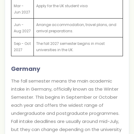
Mar -
Apply for the UK student visa
Jun 2027
Jun -
Arrange accommodation, travel plans, and
Aug 2027
arrival preparations.
Sep - Oct
The fall 2027 semester begins in most
2027
universities in the UK.
Germany
The fall semester means the main academic
intake in Germany, officially known as the Winter
Semester. This begins in September or October
each year and offers the widest range of
undergraduate and postgraduate programmes.
Fall intake deadlines are usually around mid-July,
but they can change depending on the university