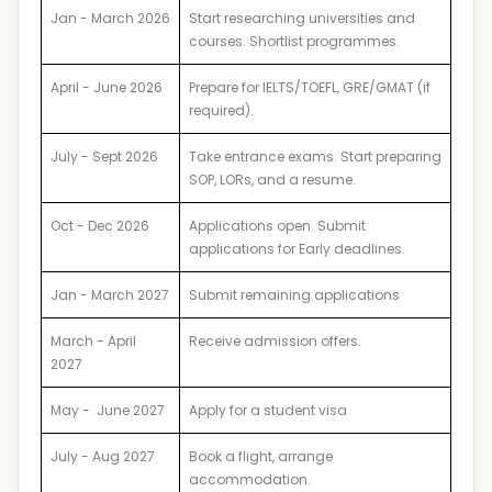
Jan - March 2026
Start researching universities and
courses. Shortlist programmes.
April - June 2026
Prepare for IELTS/TOEFL, GRE/GMAT (if
required).
July - Sept 2026
Take entrance exams. Start preparing
SOP, LORs, and a resume.
Oct - Dec 2026
Applications open. Submit
applications for Early deadlines.
Jan - March 2027
Submit remaining applications
March - April
Receive admission offers.
2027
May - June 2027
Apply for a student visa
July - Aug 2027
Book a flight, arrange
accommodation.