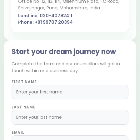
Office No 112, 113, 114, Millennium Plaza, FC Road,
Shivajinagar
, Pune, Maharashtra, India
Landline:
020-40792411
Phone:
+91 99707 20394
Start your dream journey now
Complete the form and our counsellors will get in
touch within one business day.
FIRST NAME
LAST NAME
EMAIL