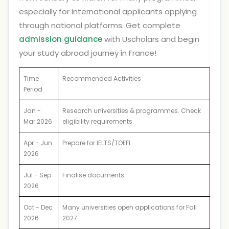
especially for international applicants applying
through national platforms. Get complete
admission guidance
with Uscholars and begin
your study abroad journey in France!
Time
Recommended Activities
Period
Jan -
Research universities & programmes. Check
Mar 2026
eligibility requirements.
Apr - Jun
Prepare for IELTS/TOEFL
2026
Jul - Sep
Finalise documents
2026
Oct - Dec
Many universities open applications for Fall
2026
2027