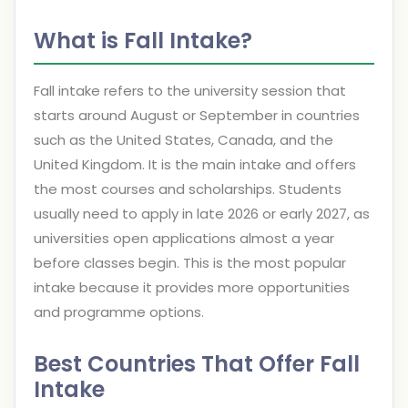
What is Fall Intake?
Fall intake refers to the university session that
starts around August or September in countries
such as the United States, Canada, and the
United Kingdom. It is the main intake and offers
the most courses and scholarships. Students
usually need to apply in late 2026 or early 2027, as
universities open applications almost a year
before classes begin. This is the most popular
intake because it provides more opportunities
and programme options.
Best Countries That Offer Fall
Intake