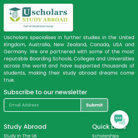
Uscholars specialises in further studies in the United
Kingdom, Australia, New Zealand, Canada, USA and
Germany. We are partnered with some of the most
reputable Boarding Schools, Colleges and Universities
across the world and have supported thousands of
students, making their study abroad dreams come
true.
Subscribe to our newsletter
Submit
Study Abroad
Quick Links
Study In The UK
Scholarships