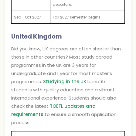
departure.
Sep - Oct 2027
Fall 2027 semester begins
United Kingdom
Did you know, UK degrees are often shorter than
those in other countries? Most study abroad
programmes in the UK are 3 years for
undergraduate and 1 year for most master’s
programmes.
Studying in the UK
benefits
students with quality education and a vibrant
international experience. Students should also
check the latest
TOEFL updates and
requirements
to ensure a smooth application
process.