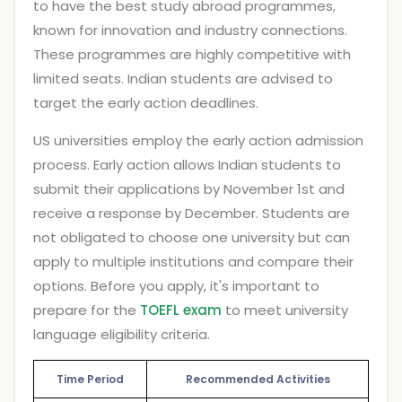
to have the best study abroad programmes,
known for innovation and industry connections.
These programmes are highly competitive with
limited seats. Indian students are advised to
target the early action deadlines.
US universities employ the early action admission
process. Early action allows Indian students to
submit their applications by November 1st and
receive a response by December. Students are
not obligated to choose one university but can
apply to multiple institutions and compare their
options. Before you apply, it's important to
prepare for the
TOEFL exam
to meet university
language eligibility criteria.
Time Period
Recommended Activities