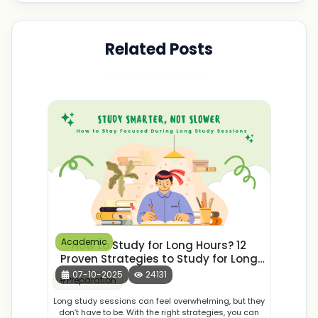
Related Posts
Academic
How to Study for Long Hours? 12
Proven Strategies to Study for Long
Hours
07-10-2025
24131
#
Preparation
Long study sessions can feel overwhelming, but they
don’t have to be. With the right strategies, you can