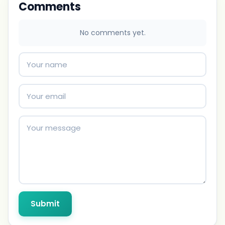
Comments
No comments yet.
Submit