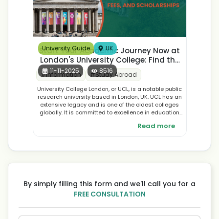
University Guide
UK
Start Your Academic Journey Now at
London's University College: Find the
Best Courses, Application, and
11-11-2025
8516
#
Information
#
Study Abroad
Student Accommodation
University College London, or UCL, is a notable public
research university based in London, UK. UCL has an
extensive legacy and is one of the oldest colleges
globally. It is committed to excellence in education
as well as research and development across many
Read more
fields, offering the most extensive courses in the
world.
By simply filling this form and we'll call you for a
FREE CONSULTATION