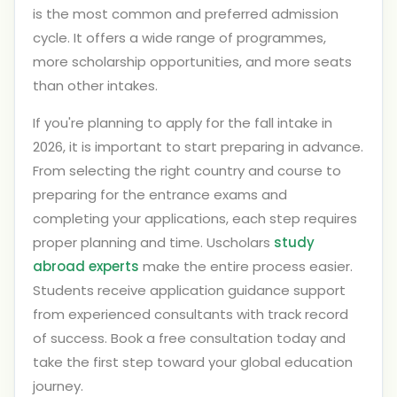
is the most common and preferred admission
cycle. It offers a wide range of programmes,
more scholarship opportunities, and more seats
than other intakes.
If you're planning to apply for the fall intake in
2026, it is important to start preparing in advance.
From selecting the right country and course to
preparing for the entrance exams and
completing your applications, each step requires
proper planning and time. Uscholars
study
abroad experts
make the entire process easier.
Students receive application guidance support
from experienced consultants with track record
of success. Book a free consultation today and
take the first step toward your global education
journey.