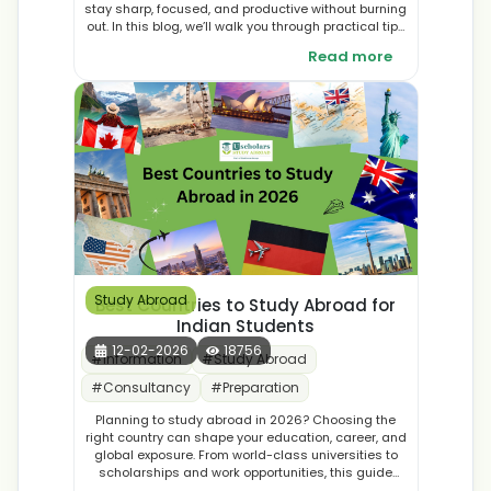
stay sharp, focused, and productive without burning
out. In this blog, we’ll walk you through practical tips
and tricks to help you study smarter, not slower, even
Read more
during your toughest academic marathons.
Study Abroad
Best Countries to Study Abroad for
Indian Students
12-02-2026
18756
#
Information
#
Study Abroad
#
Consultancy
#
Preparation
Planning to study abroad in 2026? Choosing the
right country can shape your education, career, and
global exposure. From world-class universities to
scholarships and work opportunities, this guide
explores the best countries to study abroad in 2026