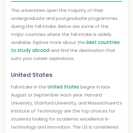
The universities open the majority of their
undergraduate and postgraduate programmes
during the fall intake. Below are some of the
major countries where the fall intake is widely
available. Explore more about the
best countries
to study abroad
and find the destination that
suits your career aspirations.
United States
Fall intake in the
United States
begins in late
August or September each year. Harvard
University, Stanford University, and Massachusetts
Institute of Technology are the top choices for
students looking for academic excellence in
technology and innovation. The US is considered