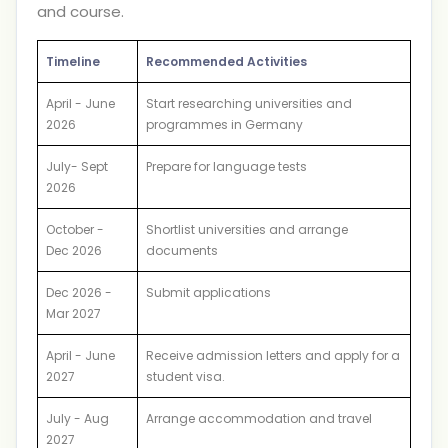
and course.
Timeline
Recommended Activities
April - June
Start researching universities and
2026
programmes in Germany
July- Sept
Prepare for language tests
2026
October -
Shortlist universities and arrange
Dec 2026
documents
Dec 2026 -
Submit applications
Mar 2027
April - June
Receive admission letters and apply for a
2027
student visa.
July - Aug
Arrange accommodation and travel
2027