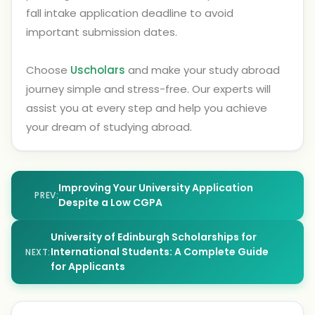
fall intake application deadline to avoid
important submission dates.
Choose
Uscholars
and make your study abroad
journey simple and stress-free. Our experts will
assist you at every step and help you achieve
your dream of studying abroad.
Improving Your University Application
PREV:
Despite a Low CGPA
University of Edinburgh Scholarships for
International Students: A Complete Guide
NEXT:
for Applicants