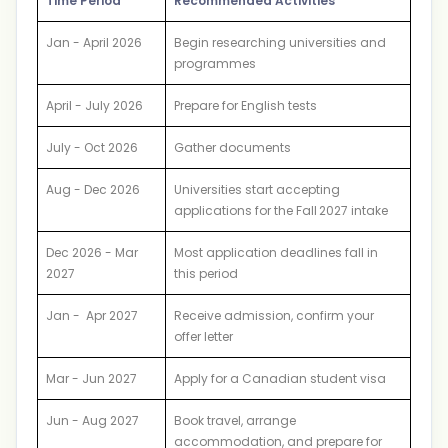
Time Period
Recommended Activities
Jan - April 2026
Begin researching universities and
programmes
April - July 2026
Prepare for English tests
July - Oct 2026
Gather documents
Aug - Dec 2026
Universities start accepting
applications for the Fall 2027 intake
Dec 2026 - Mar
Most application deadlines fall in
2027
this period
Jan - Apr 2027
Receive admission, confirm your
offer letter
Mar - Jun 2027
Apply for a Canadian student visa
Jun - Aug 2027
Book travel, arrange
accommodation, and prepare for