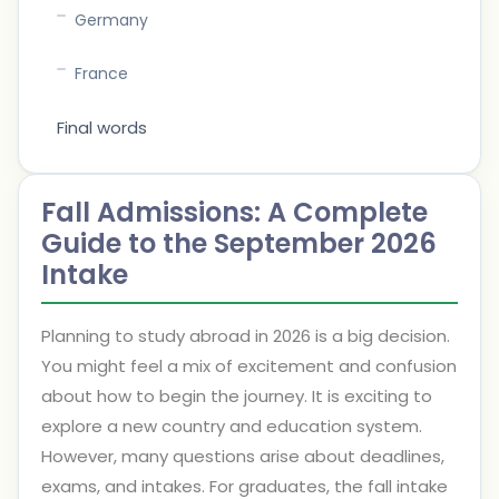
Germany
France
Final words
Fall Admissions: A Complete
Guide to the September 2026
Intake
Planning to study abroad in 2026 is a big decision.
You might feel a mix of excitement and confusion
about how to begin the journey. It is exciting to
explore a new country and education system.
However, many questions arise about deadlines,
exams, and intakes. For graduates, the fall intake