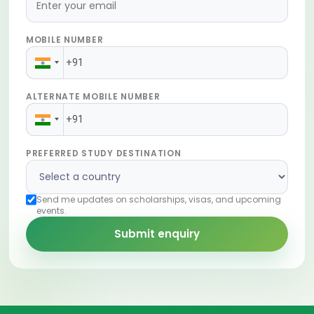
MOBILE NUMBER
ALTERNATE MOBILE NUMBER
PREFERRED STUDY DESTINATION
Send me updates on scholarships, visas, and upcoming
events.
Submit enquiry