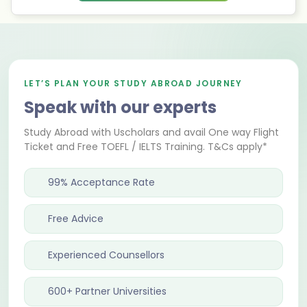
LET’S PLAN YOUR STUDY ABROAD JOURNEY
Speak with our experts
Study Abroad with Uscholars and avail One way Flight
Ticket and Free TOEFL / IELTS Training. T&Cs apply*
99% Acceptance Rate
Free Advice
Experienced Counsellors
600+ Partner Universities