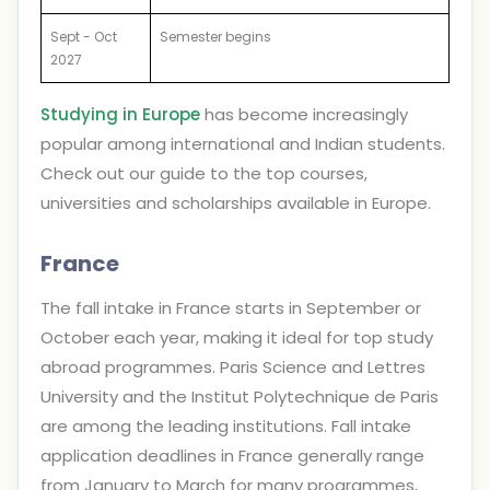
Sept - Oct
Semester begins
2027
Studying in Europe
has become increasingly
popular among international and Indian students.
Check out our guide to the top courses,
universities and scholarships available in Europe.
France
The fall intake in France starts in September or
October each year, making it ideal for top study
abroad programmes. Paris Science and Lettres
University and the Institut Polytechnique de Paris
are among the leading institutions. Fall intake
application deadlines in France generally range
from January to March for many programmes,