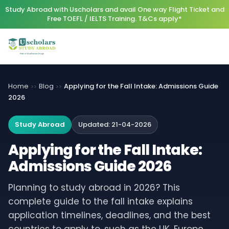
Study Abroad with Uscholars and avail One way Flight Ticket and
Free TOEFL / IELTS Training. T&Cs apply*
Home
Blog
Applying for the Fall Intake: Admissions Guide
>>
>>
2026
Study Abroad
Updated:
21-04-2026
Applying for the Fall Intake:
Admissions Guide 2026
Planning to study abroad in 2026? This
complete guide to the fall intake explains
application timelines, deadlines, and the best