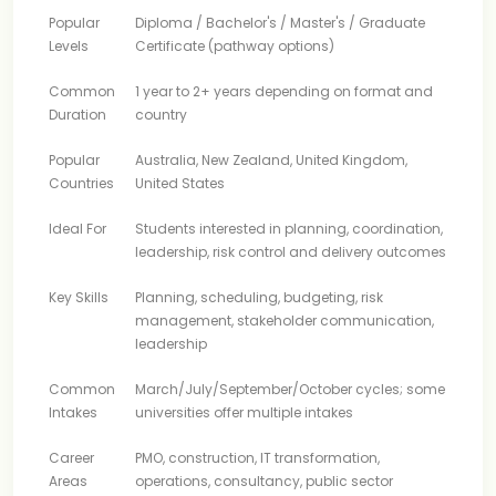
Popular
Diploma / Bachelor's / Master's / Graduate
Levels
Certificate (pathway options)
Common
1 year to 2+ years depending on format and
Duration
country
Popular
Australia, New Zealand, United Kingdom,
Countries
United States
Ideal For
Students interested in planning, coordination,
leadership, risk control and delivery outcomes
Key Skills
Planning, scheduling, budgeting, risk
management, stakeholder communication,
leadership
Common
March/July/September/October cycles; some
Intakes
universities offer multiple intakes
Career
PMO, construction, IT transformation,
Areas
operations, consultancy, public sector