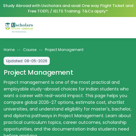
Study Abroad with Uscholars and avail One way Flight Ticket and
Free TOEFL / IELTS Training. T&Cs apply*
Home
Course
Project Management
>>
>>
Updated:
08-05-2026
Project Management
Project management is one of the most practical and
employable study-abroad choices for Indian students who
want a career with real-world impact. This page helps you
compare global 2026-27 options, estimate cost, shortlist
universities, and understand eligibility for master's, bachelor,
and diploma pathways in Project Management. Learn about
practical curriculum topics, career outcomes, scholarship
opportunities, and the documentation India students need
before applying.