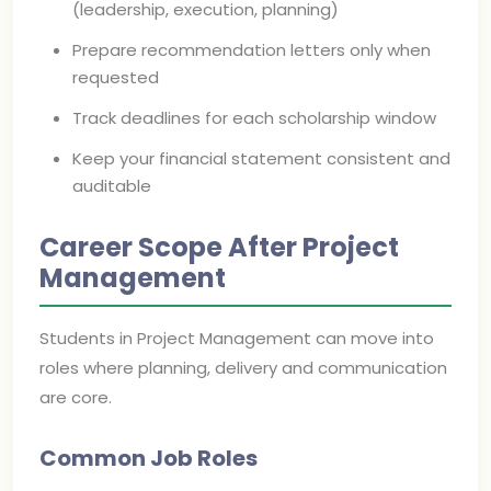
(leadership, execution, planning)
Prepare recommendation letters only when
requested
Track deadlines for each scholarship window
Keep your financial statement consistent and
auditable
Career Scope After Project
Management
Students in Project Management can move into
roles where planning, delivery and communication
are core.
Common Job Roles