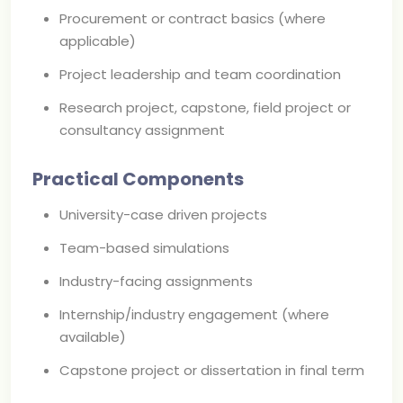
Procurement or contract basics (where
applicable)
Project leadership and team coordination
Research project, capstone, field project or
consultancy assignment
Practical Components
University-case driven projects
Team-based simulations
Industry-facing assignments
Internship/industry engagement (where
available)
Capstone project or dissertation in final term