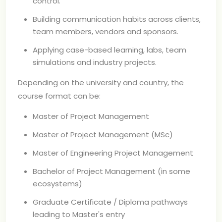
control.
Building communication habits across clients,
team members, vendors and sponsors.
Applying case-based learning, labs, team
simulations and industry projects.
Depending on the university and country, the
course format can be:
Master of Project Management
Master of Project Management (MSc)
Master of Engineering Project Management
Bachelor of Project Management (in some
ecosystems)
Graduate Certificate / Diploma pathways
leading to Master's entry