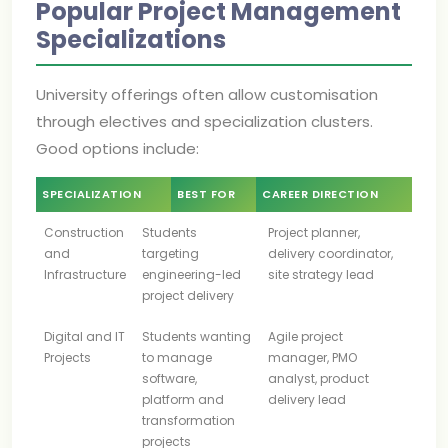
Popular Project Management
Specializations
University offerings often allow customisation
through electives and specialization clusters.
Good options include:
SPECIALIZATION
BEST FOR
CAREER DIRECTION
Construction
Students
Project planner,
and
targeting
delivery coordinator,
Infrastructure
engineering-led
site strategy lead
project delivery
Digital and IT
Students wanting
Agile project
Projects
to manage
manager, PMO
software,
analyst, product
platform and
delivery lead
transformation
projects