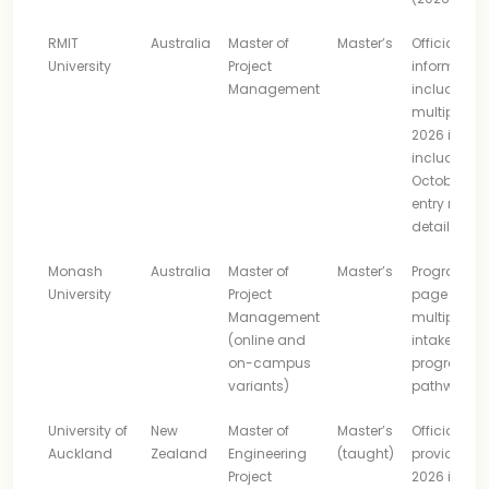
RMIT
Australia
Master of
Master’s
Official
University
Project
informatio
Management
includes
multiple
2026 intake
including
October, pl
entry route
details
Monash
Australia
Master of
Master’s
Program
University
Project
page lists
Management
multiple
(online and
intakes an
on-campus
progressio
variants)
pathways
University of
New
Master of
Master’s
Official pa
Auckland
Zealand
Engineering
(taught)
provides
Project
2026 intake