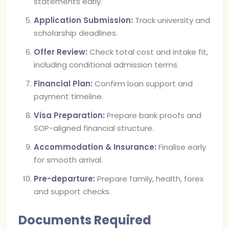
statements early.
Application Submission:
Track university and
scholarship deadlines.
Offer Review:
Check total cost and intake fit,
including conditional admission terms.
Financial Plan:
Confirm loan support and
payment timeline.
Visa Preparation:
Prepare bank proofs and
SOP-aligned financial structure.
Accommodation & Insurance:
Finalise early
for smooth arrival.
Pre-departure:
Prepare family, health, forex
and support checks.
Documents Required