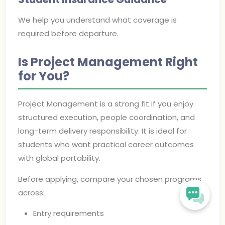
We help you understand what coverage is
required before departure.
Is Project Management Right
for You?
Project Management is a strong fit if you enjoy
structured execution, people coordination, and
long-term delivery responsibility. It is ideal for
students who want practical career outcomes
with global portability.
Before applying, compare your chosen programs
across:
Entry requirements