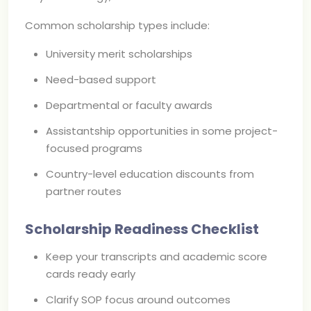
Common scholarship types include:
University merit scholarships
Need-based support
Departmental or faculty awards
Assistantship opportunities in some project-
focused programs
Country-level education discounts from
partner routes
Scholarship Readiness Checklist
Keep your transcripts and academic score
cards ready early
Clarify SOP focus around outcomes