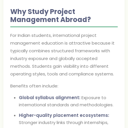
Why Study Project
Management Abroad?
For Indian students, international project
management education is attractive because it
typically combines structured frameworks with
industry exposure and globally accepted
methods. Students gain visibility into different
operating styles, tools and compliance systems.
Benefits often include:
Global syllabus alignment:
Exposure to
international standards and methodologies.
Higher-quality placement ecosystems:
Stronger industry links through internships,