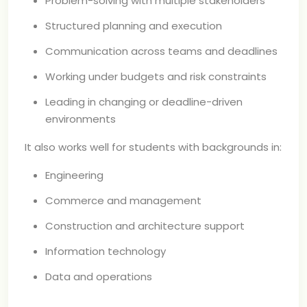
Problem-solving with multiple stakeholders
Structured planning and execution
Communication across teams and deadlines
Working under budgets and risk constraints
Leading in changing or deadline-driven
environments
It also works well for students with backgrounds in:
Engineering
Commerce and management
Construction and architecture support
Information technology
Data and operations