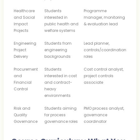
Healthcare
Students
Programme
and Social
interested in
manager, monitoring
Impact
public health and
& evaluation lead
Projects
welfare systems
Engineering
Students from
Lead planner,
Project
engineering
controls/coordination
Delivery
backgrounds
roles
Procurement
Students
Cost control analyst,
and
interested in cost
project controls
Financial
and contract-
associate
Control
heavy
environments
Risk and
Students aiming
PMO process analyst,
Quality
for process
governance
Governance
governance roles
coordinator