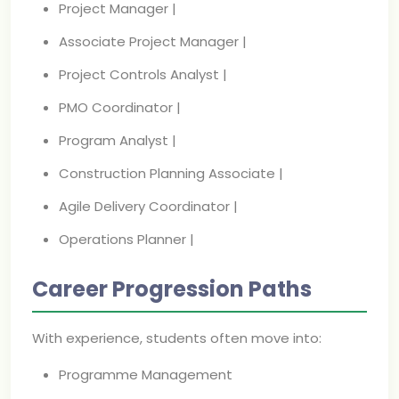
Project Manager |
Associate Project Manager |
Project Controls Analyst |
PMO Coordinator |
Program Analyst |
Construction Planning Associate |
Agile Delivery Coordinator |
Operations Planner |
Career Progression Paths
With experience, students often move into:
Programme Management