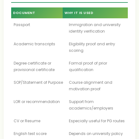
DOCUMENT
WHY IT IS USED
Passport
Immigration and university
identity verification
Academic transcripts
Eligibility proof and entry
scoring
Degree certificate or
Formal proof of prior
provisional certificate
qualification
SOP/Statement of Purpose
Course alignment and
motivation proof
LOR or recommendation
Support from
academics/employers
CV or Resume
Especially useful for PG routes
English test score
Depends on university policy