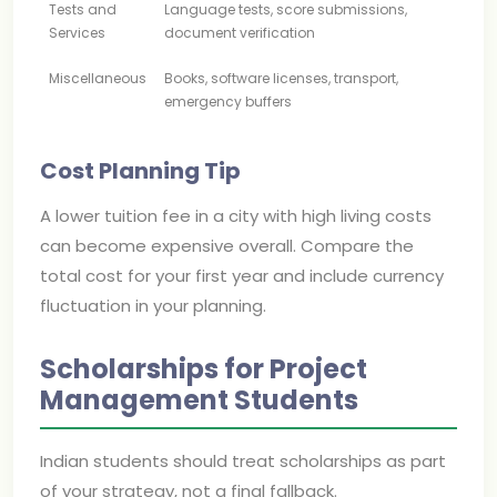
Tests and
Language tests, score submissions,
Services
document verification
Miscellaneous
Books, software licenses, transport,
emergency buffers
Cost Planning Tip
A lower tuition fee in a city with high living costs
can become expensive overall. Compare the
total cost for your first year and include currency
fluctuation in your planning.
Scholarships for Project
Management Students
Indian students should treat scholarships as part
of your strategy, not a final fallback.