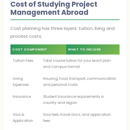
Cost of Studying Project
Management Abroad
Cost planning has three layers: tuition, living and
process costs.
COST COMPONENT
WHAT TO INCLUDE
Tuition Fees
Total course tuition for your exact plan
and campus format
Living
Housing, food, transport, communication
Expenses
and personal costs
Insurance
Student insurance requirements in
country and region
Visa &
Visa fees, travel docs, and application
Application
fees