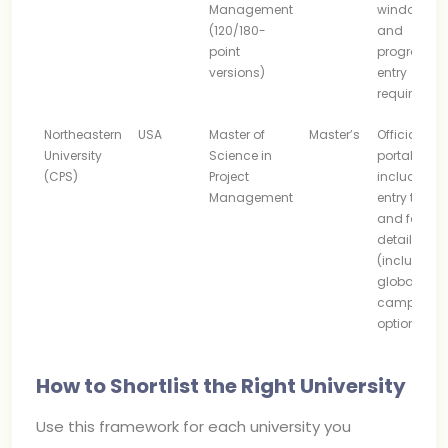
Management
windows
(120/180-
and
point
program
versions)
entry
requiremen
Northeastern
USA
Master of
Master’s
Official
University
Science in
portal
(CPS)
Project
includes
Management
entry terms
and format
details
(including
global
campus
options)
How to Shortlist the Right University
Use this framework for each university you