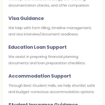
documentation checks, and offer comparison.
Visa Guidance
We help with form filling, timeline management,
and visa interview/document readiness.
Education Loan Support
We assist in preparing financial planning
documents and loan preparation checklists.
Accommodation Support
Through Best Student Halls, we help shortlist safe
and budget-conscious accommodation options.
Student Insurance Guidance