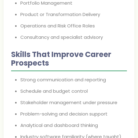
Portfolio Management
Product or Transformation Delivery
Operations and Risk Office Roles
Consultancy and specialist advisory
Skills That Improve Career
Prospects
Strong communication and reporting
Schedule and budget control
Stakeholder management under pressure
Problem-solving and decision support
Analytical and dashboard thinking
Industry software familiarity (where taught)