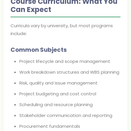
Course Curriculum: What You
Can Expect
Curricula vary by university, but most programs
include:
Common Subjects
Project lifecycle and scope management
Work breakdown structures and WBS planning
Risk, quality and issue management
Project budgeting and cost control
Scheduling and resource planning
Stakeholder communication and reporting
Procurement fundamentals