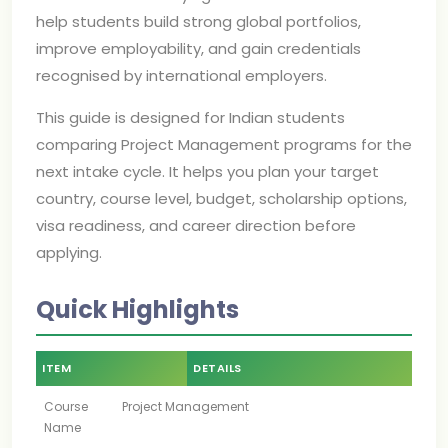
help students build strong global portfolios,
improve employability, and gain credentials
recognised by international employers.
This guide is designed for Indian students
comparing Project Management programs for the
next intake cycle. It helps you plan your target
country, course level, budget, scholarship options,
visa readiness, and career direction before
applying.
Quick Highlights
ITEM
DETAILS
Course
Project Management
Name