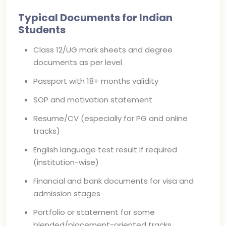
Typical Documents for Indian
Students
Class 12/UG mark sheets and degree
documents as per level
Passport with 18+ months validity
SOP and motivation statement
Resume/CV (especially for PG and online
tracks)
English language test result if required
(institution-wise)
Financial and bank documents for visa and
admission stages
Portfolio or statement for some
blended/placement-oriented tracks