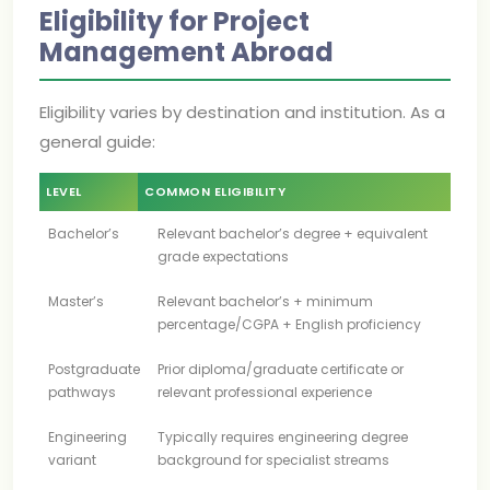
Eligibility for Project
Management Abroad
Eligibility varies by destination and institution. As a
general guide:
LEVEL
COMMON ELIGIBILITY
Bachelor’s
Relevant bachelor’s degree + equivalent
grade expectations
Master’s
Relevant bachelor’s + minimum
percentage/CGPA + English proficiency
Postgraduate
Prior diploma/graduate certificate or
pathways
relevant professional experience
Engineering
Typically requires engineering degree
variant
background for specialist streams