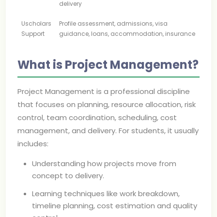
delivery
Uscholars
Profile assessment, admissions, visa
Support
guidance, loans, accommodation, insurance
What is Project Management?
Project Management is a professional discipline
that focuses on planning, resource allocation, risk
control, team coordination, scheduling, cost
management, and delivery. For students, it usually
includes:
Understanding how projects move from
concept to delivery.
Learning techniques like work breakdown,
timeline planning, cost estimation and quality