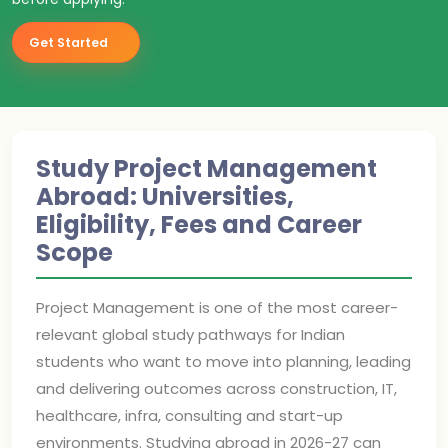
Get Started
Study Project Management
Abroad: Universities,
Eligibility, Fees and Career
Scope
Project Management is one of the most career-
relevant global study pathways for Indian
students who want to move into planning, leading
and delivering outcomes across construction, IT,
healthcare, infra, consulting and start-up
environments. Studying abroad in 2026-27 can