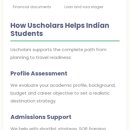
Financial documents
Loan and visa stages
How Uscholars Helps Indian
Students
Uscholars supports the complete path from
planning to travel readiness:
Profile Assessment
We evaluate your academic profile, background,
budget and career objective to set a realistic
destination strategy.
Admissions Support
We help with shortlist strategy, SOP framing,