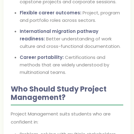
capstone projects and corporate sessions.
Flexible career outcomes:
Project, program
and portfolio roles across sectors.
International migration pathway
readiness:
Better understanding of work
culture and cross-functional documentation.
Career portability:
Certifications and
methods that are widely understood by
multinational teams.
Who Should Study Project
Management?
Project Management suits students who are
confident in: