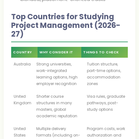
Top Countries for Studying
Project Management (2026-
27)
COUNTRY
WHY CONSIDER IT
THINGS TO CHECK
Australia
Strong universities,
Tuition structure,
work-integrated
part-time options,
learning options, high
accommodation
employer recognition
zones
United
Shorter course
Visa rules, graduate
Kingdom
structures in many
pathways, post-
masters, global
study options
academic reputation
United
Multiple delivery
Program costs, work
States
formats (including on-
authorization and