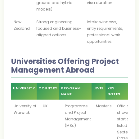
ground and hybrid
visa duration
models)
New
Strong engineering-
Intake windows,
Zealand
focused and business-
entry requirements,
aligned options
professional work
opportunities
Universities Offering Project
Management Abroad
UNIVERSITY
COUNTRY
PROGRAM
LEVEL
KEY
NAME
NOTES
University of
UK
Programme
Master’s
Official pa
Warwick
and Project
shows 202
Management
start date
(MSc)
listed as 28
September
(2026)