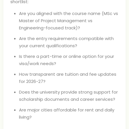
shortlist:
Are you aligned with the course name (MSc vs
Master of Project Management vs
Engineering-focused track)?
Are the entry requirements compatible with
your current qualifications?
Is there a part-time or online option for your
visa/work needs?
How transparent are tuition and fee updates
for 2026-27?
Does the university provide strong support for
scholarship documents and career services?
Are major cities affordable for rent and daily
living?