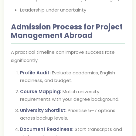
Leadership under uncertainty
Admission Process for Project
Management Abroad
A practical timeline can improve success rate
significantly:
Profile Audit:
Evaluate academics, English
readiness, and budget.
Course Mapping:
Match university
requirements with your degree background.
University Shortlist:
Prioritise 5–7 options
across backup levels.
Document Readiness:
Start transcripts and