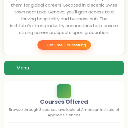
them for global careers. Located in a scenic Swiss
town near Lake Geneva, you'll gain access to a
thriving hospitality and business hub. The
institute's strong industry connections help ensure
strong career prospects upon graduation.
Get Free Counselling
Menu
Courses Offered
Browse through
3
courses available at
American Institute of
Applied Sciences