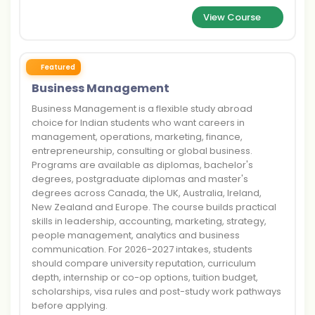
View Course
Featured
Business Management
Business Management is a flexible study abroad
choice for Indian students who want careers in
management, operations, marketing, finance,
entrepreneurship, consulting or global business.
Programs are available as diplomas, bachelor's
degrees, postgraduate diplomas and master's
degrees across Canada, the UK, Australia, Ireland,
New Zealand and Europe. The course builds practical
skills in leadership, accounting, marketing, strategy,
people management, analytics and business
communication. For 2026-2027 intakes, students
should compare university reputation, curriculum
depth, internship or co-op options, tuition budget,
scholarships, visa rules and post-study work pathways
before applying.