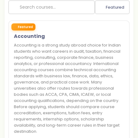
Featured
Featured
Accounting
Accounting is a strong study abroad choice for Indian
students who want careers in audit, taxation, financial
reporting, consulting, corporate finance, business
analytics, or professional accountancy. International
accounting courses combine technical accounting
standards with business law, finance, data, ethics,
governance, and practical case work. Many
universities also offer routes towards professional
bodies such as ACCA, CPA, CIMA, ICAEW, or local
accounting qualifications, depending on the country.
Before applying, students should compare course
accreditation, exemptions, tuition fees, entry
requirements, internship options, scholarship
availability, and long-term career rules in their target
destination.