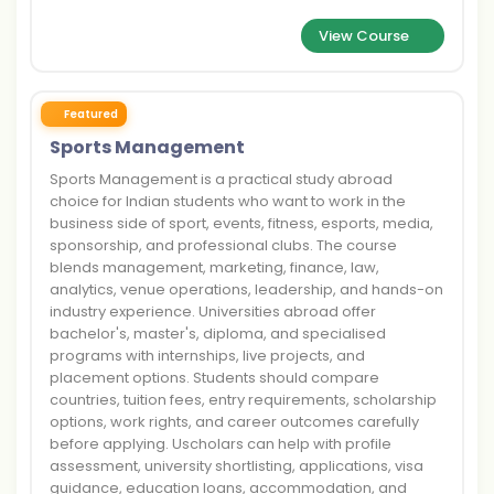
View Course
Featured
Sports Management
Sports Management is a practical study abroad
choice for Indian students who want to work in the
business side of sport, events, fitness, esports, media,
sponsorship, and professional clubs. The course
blends management, marketing, finance, law,
analytics, venue operations, leadership, and hands-on
industry experience. Universities abroad offer
bachelor's, master's, diploma, and specialised
programs with internships, live projects, and
placement options. Students should compare
countries, tuition fees, entry requirements, scholarship
options, work rights, and career outcomes carefully
before applying. Uscholars can help with profile
assessment, university shortlisting, applications, visa
guidance, education loans, accommodation, and