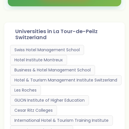
Universities in
La Tour-de-Peilz
Switzerland
Swiss Hotel Management School
Hotel Institute Montreux
Business & Hotel Management School
Hotel & Tourism Management Institute Switzerland
Les Roches
GLION Institute of Higher Education
Cesar Ritz Colleges
International Hotel & Tourism Training Institute