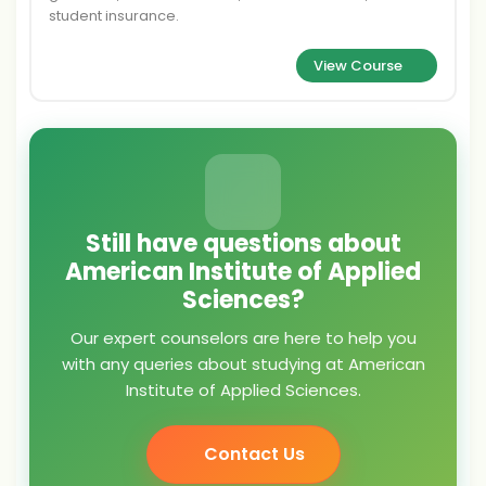
student insurance.
View Course
Still have questions about
American Institute of Applied
Sciences?
Our expert counselors are here to help you
with any queries about studying at American
Institute of Applied Sciences.
Contact Us