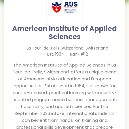
American Institute of Applied
Sciences
La Tour-de-Peilz Switzerland
,
Switzerland
Est.
1984
Rank #
12
The American Institute of Applied Sciences in La
Tour-de-Peilz, Switzerland, offers a unique blend
of American-style education and European
opportunities. Established in 1984, it is known for
career-focused, practical learning with industry-
oriented programmes in business management,
hospitality, and applied sciences. For the
September 2026 intake, international students
can benefit from hands-on training and
professional skills development that prepare