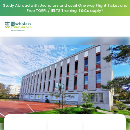
Study Abroad with Uscholars and avail One way Flight Ticket and
Free TOEFL / IELTS Training. T&Cs apply*