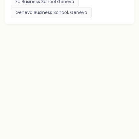
EU Business School Geneva
Geneva Business School, Geneva