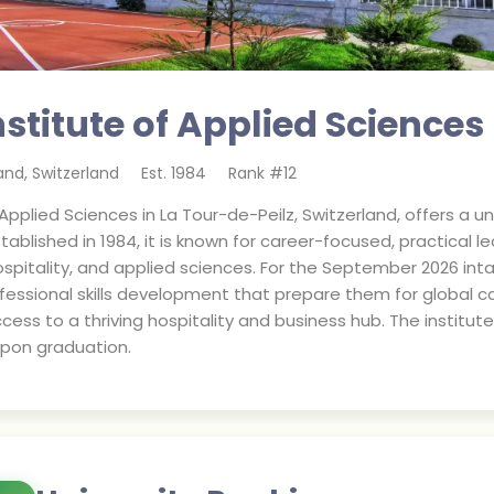
stitute of Applied Sciences
land
,
Switzerland
Est.
1984
Rank #
12
Applied Sciences in La Tour-de-Peilz, Switzerland, offers a
tablished in 1984, it is known for career-focused, practical 
itality, and applied sciences. For the September 2026 inta
fessional skills development that prepare them for global ca
ccess to a thriving hospitality and business hub. The institu
upon graduation.