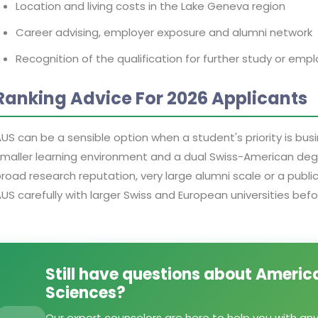
Location and living costs in the Lake Geneva region
Career advising, employer exposure and alumni network
Recognition of the qualification for further study or em
Ranking Advice For 2026 Applicants
US can be a sensible option when a student's priority is bus
maller learning environment and a dual Swiss-American degree
road research reputation, very large alumni scale or a publ
US carefully with larger Swiss and European universities befo
Still have questions about America
Sciences?
Our expert counselors are here to help you with an