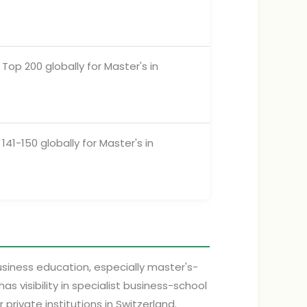
Top 200 globally for Master's in
141-150 globally for Master's in
business education, especially master's-
visibility in specialist business-school
rivate institutions in Switzerland.