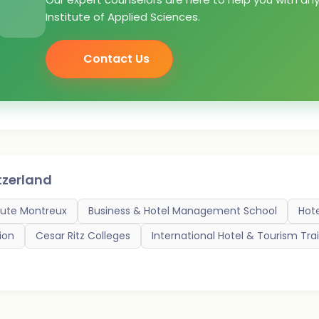
Institute of Applied Sciences.
Contact Us
tzerland
itute Montreux
Business & Hotel Management School
Hot
ion
Cesar Ritz Colleges
International Hotel & Tourism Trai