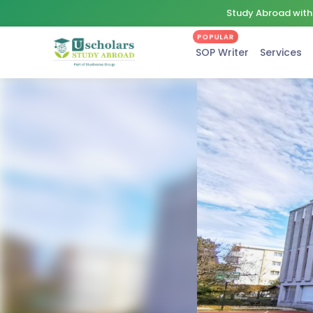
Study Abroad with 
POPULAR
SOP Writer
Services