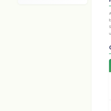
A
b
S
u