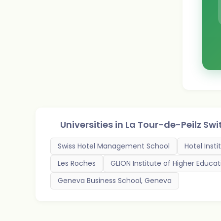
Universities in
La Tour-de-Peilz Swi
Swiss Hotel Management School
Hotel Inst
Les Roches
GLION Institute of Higher Educat
Geneva Business School, Geneva