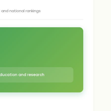
l and national rankings
 education and research