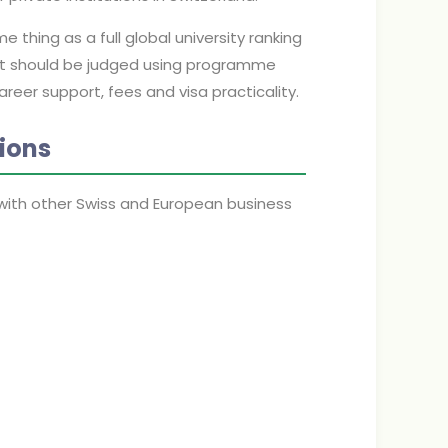
thing as a full global university ranking
s fit should be judged using programme
areer support, fees and visa practicality.
ions
ith other Swiss and European business