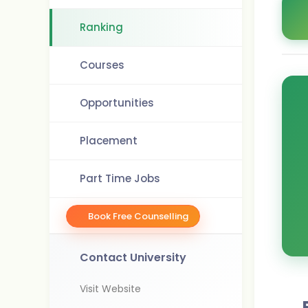
Ranking
Courses
Opportunities
Placement
Part Time Jobs
Book Free Counselling
Contact University
Visit Website