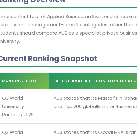
merican Institute of Applied Sciences in Switzerland has a ran
usiness and management-specific categories rather than br
tudents should compare AUS as a specialist private business
niversity.
Current Ranking Snapshot
RANKING BODY
LATEST AVAILABLE POSITION OR RE
QS World
AUS states that its Master's in Mana
University
and Top 200 globally in the Busines
Rankings 2026
QS World
AUS states that its Global MBA is ra