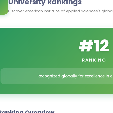
University Rankings
Discover
American Institute of Applied Sciences
's globa
#
12
RANKING
Recognized globally for excellence in
Ranking Overview