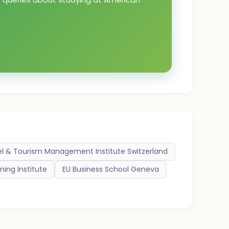
el & Tourism Management Institute Switzerland
ning Institute
EU Business School Geneva