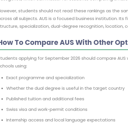
owever, students should not read these rankings as the same 
cross all subjects. AUS is a focused business institution. It
tructure, specialization, dual-degree recognition, location, c
How To Compare AUS With Other Opt
tudents applying for September 2026 should compare AUS w
chools using:
Exact programme and specialization
Whether the dual degree is useful in the target country
Published tuition and additional fees
Swiss visa and work-permit conditions
Internship access and local language expectations