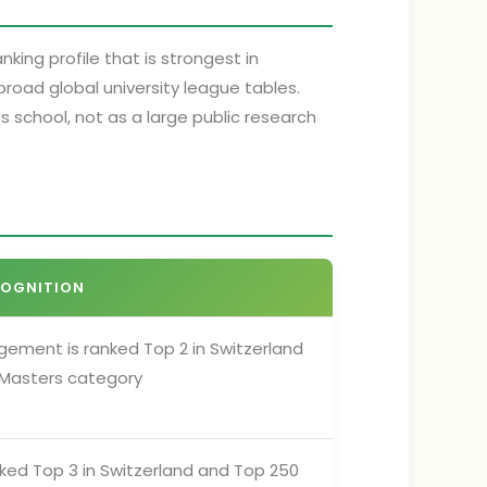
king profile that is strongest in
oad global university league tables.
 school, not as a large public research
COGNITION
gement is ranked Top 2 in Switzerland
s Masters category
nked Top 3 in Switzerland and Top 250