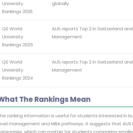
University
globally
Rankings 2026
QS World
AUS reports Top 2 in Switzerland and 
University
Management
Rankings 2025
QS World
AUS reports Top 2 in Switzerland and 
University
Management
Rankings 2024
What The Rankings Mean
he ranking information is useful for students interested in 
evel management and MBA pathways. It suggests that AUS has 
ategories, which can matter for students comparing smaller p