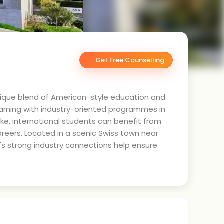
Get Free Counselling
 unique blend of American-style education and
learning with industry-oriented programmes in
ke, international students can benefit from
reers. Located in a scenic Swiss town near
te's strong industry connections help ensure