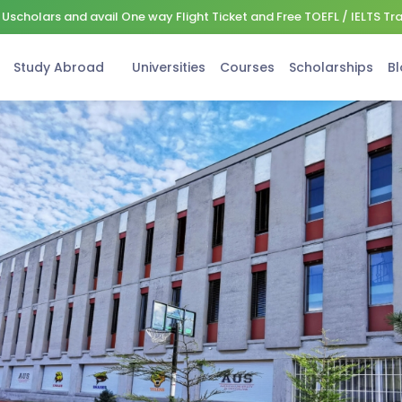
Uscholars and avail One way Flight Ticket and Free TOEFL / IELTS Tr
Study Abroad
Universities
Courses
Scholarships
Bl