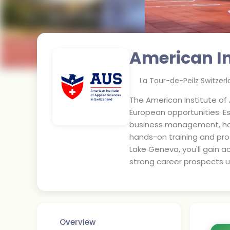
American In
La Tour-de-Peilz Switzer
The American Institute of 
European opportunities. Es
business management, hosp
hands-on training and pro
Lake Geneva, you'll gain a
strong career prospects 
Overview