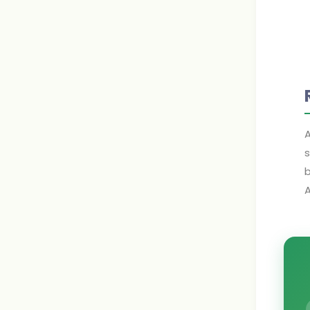
A
s
b
A