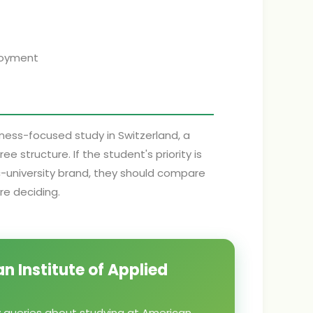
ployment
iness-focused study in Switzerland, a
 structure. If the student's priority is
ic-university brand, they should compare
re deciding.
n Institute of Applied
y queries about studying at American