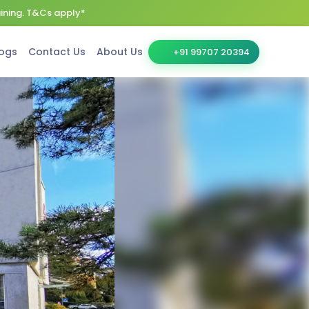
aining. T&Cs apply*
ogs
Contact Us
About Us
+91 99707 20394