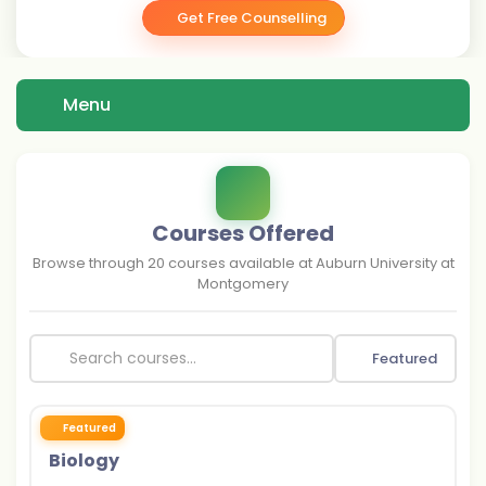
Get Free Counselling
Menu
Courses Offered
Browse through
20
courses available at
Auburn University at
Montgomery
Featured
Featured
Biology