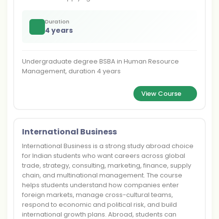
Duration
4 years
Undergraduate degree BSBA in Human Resource
Management, duration 4 years
View Course
International Business
International Business is a strong study abroad choice
for Indian students who want careers across global
trade, strategy, consulting, marketing, finance, supply
chain, and multinational management. The course
helps students understand how companies enter
foreign markets, manage cross-cultural teams,
respond to economic and political risk, and build
international growth plans. Abroad, students can