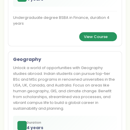
Undergraduate degree BSBA in Finance, duration 4
years
View Course
Geography
Unlock a world of opportunities with Geography
studies abroad. Indian students can pursue top-tier
BSc and MSc programs in renowned universities in the
USA, UK, Canada, and Australia. Focus on areas like
human geography, GIS, and climate change. Benefit
from scholarships, streamlined visa processes, and
vibrant campus life to build a global career in
sustainability and planning.
Duration
4 years