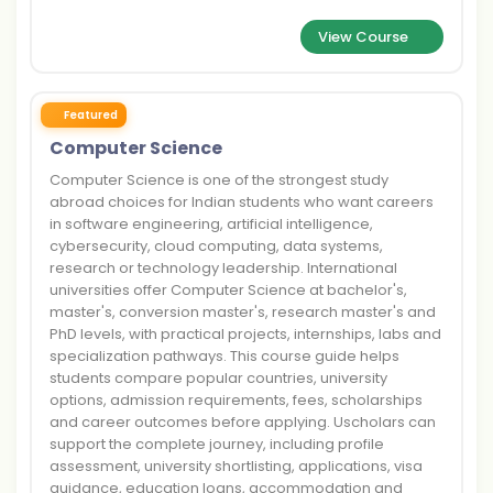
View Course
Featured
Computer Science
Computer Science is one of the strongest study
abroad choices for Indian students who want careers
in software engineering, artificial intelligence,
cybersecurity, cloud computing, data systems,
research or technology leadership. International
universities offer Computer Science at bachelor's,
master's, conversion master's, research master's and
PhD levels, with practical projects, internships, labs and
specialization pathways. This course guide helps
students compare popular countries, university
options, admission requirements, fees, scholarships
and career outcomes before applying. Uscholars can
support the complete journey, including profile
assessment, university shortlisting, applications, visa
guidance, education loans, accommodation and