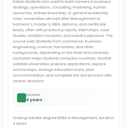
Indian students who want to build careers in business
strategy, operations, consulting, marketing, human
resources, entrepreneurship, or general leadership
roles. Universities abroad offer Management at
bachelor's, master's, MBA, diploma, and certificate
levels, often with practical projects, internships, case
studies, analytics modules, and industry exposure. The
course suits students from commerce, business,
engineering, science, humanities, and other
backgrounds, depending on the level and university.
Uscholars helps students compare countries, shortlist
suitable universities, prepare applications, explore
scholarships, arrange education loans, plan
accommodation, and complete the visa process with
clearer direction.
Duration
4 years
Undergraduate degree BSBA in Management, duration
4 years