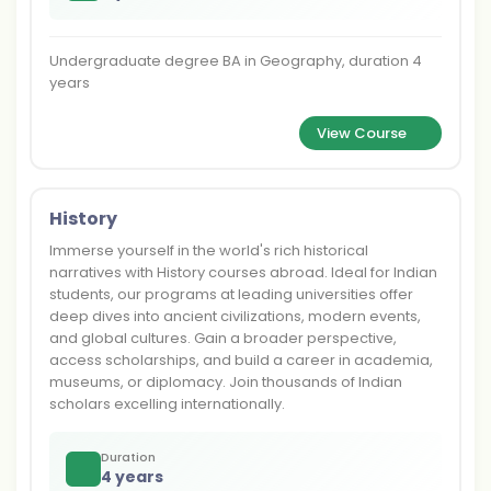
Undergraduate degree BA in Geography, duration 4
years
View Course
History
Immerse yourself in the world's rich historical
narratives with History courses abroad. Ideal for Indian
students, our programs at leading universities offer
deep dives into ancient civilizations, modern events,
and global cultures. Gain a broader perspective,
access scholarships, and build a career in academia,
museums, or diplomacy. Join thousands of Indian
scholars excelling internationally.
Duration
4 years