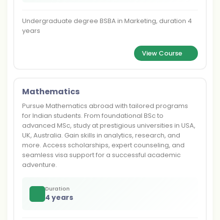
Undergraduate degree BSBA in Marketing, duration 4
years
View Course
Mathematics
Pursue Mathematics abroad with tailored programs
for Indian students. From foundational BSc to
advanced MSc, study at prestigious universities in USA,
UK, Australia. Gain skills in analytics, research, and
more. Access scholarships, expert counseling, and
seamless visa support for a successful academic
adventure.
Duration
4 years