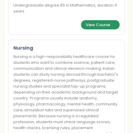
Undergraduate degree BS in Mathematics, duration 4
years
View Course
Nursing
Nursing is a high-responsibility healthcare course for
students who want to combine science, patient care,
communication and clinical decision-making. Indian
students can study nursing abroad through bachelor's
degrees, registered-nurse pathways, postgraduate
nursing studies and specialist top-up programs,
depending on their academic background and target
country. Programs usually include anatomy,
physiology, pharmacology, mental health, community
care, simulation labs and supervised clinical
placements. Because nursing is a regulated
profession, students must check language scores,
health checks, licensing rules, placement