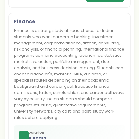
Finance
Finance is a strong study abroad choice for Indian
students who want careers in banking, investment
management, corporate finance, fintech, consulting,
risk analysis, or financial planning. International finance
programs combine accounting, economics, statistics,
markets, valuation, portfolio management, data
analysis, and business decision-making. Students can
choose bachelor's, master's, MBA, diploma, or
specialist routes depending on their academic
background and career goal. Because finance
admissions, tuition, scholarships, and career pathways
vary by country, Indian students should compare
program structure, quantitative requirements,
university networks, city cost, and post-study work
rules before applying.
Duration
4 years