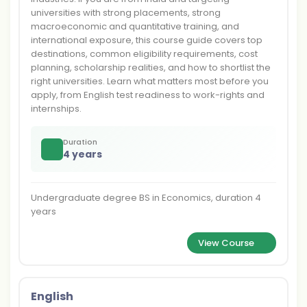
universities with strong placements, strong
macroeconomic and quantitative training, and
international exposure, this course guide covers top
destinations, common eligibility requirements, cost
planning, scholarship realities, and how to shortlist the
right universities. Learn what matters most before you
apply, from English test readiness to work-rights and
internships.
Duration
4 years
Undergraduate degree BS in Economics, duration 4
years
View Course
English