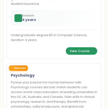
student insurance.
Duration
4 years
Undergraduate degree BS in Computer Science,
duration 4 years
View Course
Featured
Psychology
Pursue your passion for human behavior with
Psychology courses abroad. Indian students can
access world-class education at leading universities in
the US, UK, Australia, and Canada. Gain skills in clinical
psychology, research, and therapy. Benefit from
scholarships, cultural exposure, and global job