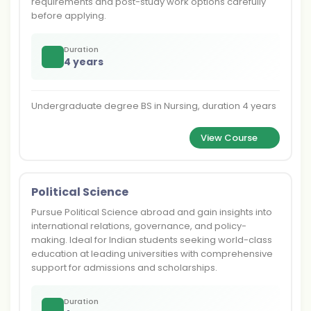
requirements and post-study work options carefully
before applying.
Duration
4 years
Undergraduate degree BS in Nursing, duration 4 years
View Course
Political Science
Pursue Political Science abroad and gain insights into
international relations, governance, and policy-
making. Ideal for Indian students seeking world-class
education at leading universities with comprehensive
support for admissions and scholarships.
Duration