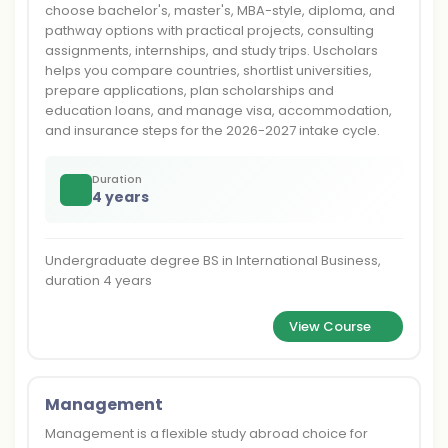
choose bachelor's, master's, MBA-style, diploma, and
pathway options with practical projects, consulting
assignments, internships, and study trips. Uscholars
helps you compare countries, shortlist universities,
prepare applications, plan scholarships and
education loans, and manage visa, accommodation,
and insurance steps for the 2026-2027 intake cycle.
Duration
4 years
Undergraduate degree BS in International Business,
duration 4 years
View Course
Management
Management is a flexible study abroad choice for