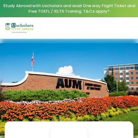
Study Abroad with Uscholars and avail One way Flight Ticket and
Free TOEFL / IELTS Training. T&Cs apply*