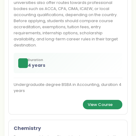
universities also offer routes towards professional
bodies such as ACCA, CPA, CIMA, ICAEW, or local
accounting qualifications, depending on the country.
Before applying, students should compare course
accreditation, exemptions, tuition fees, entry
requirements, internship options, scholarship
availability, and long-term career rules in their target
destination.
Duration
4 years
Undergraduate degree BSBA in Accounting, duration 4
years
View Course
Chemistry