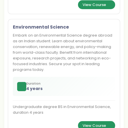
View Course
Environmental Science
Embark on an Environmental Science degree abroad
as an Indian student. Learn about environmental
conservation, renewable energy, and policy-making
from world-class faculty. Benefit from international
exposure, research projects, and networking in eco-
focused industries. Secure your spot in leading
programs today.
Duration
4 years
Undergraduate degree BS in Environmental Science,
duration 4 years
View Course