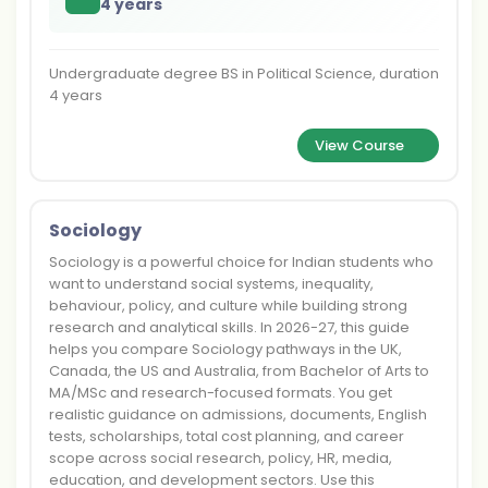
4 years
Undergraduate degree BS in Political Science, duration
4 years
View Course
Sociology
Sociology is a powerful choice for Indian students who
want to understand social systems, inequality,
behaviour, policy, and culture while building strong
research and analytical skills. In 2026-27, this guide
helps you compare Sociology pathways in the UK,
Canada, the US and Australia, from Bachelor of Arts to
MA/MSc and research-focused formats. You get
realistic guidance on admissions, documents, English
tests, scholarships, total cost planning, and career
scope across social research, policy, HR, media,
education, and development sectors. Use this