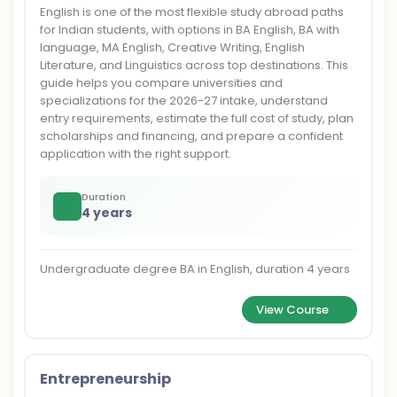
English is one of the most flexible study abroad paths
for Indian students, with options in BA English, BA with
language, MA English, Creative Writing, English
Literature, and Linguistics across top destinations. This
guide helps you compare universities and
specializations for the 2026-27 intake, understand
entry requirements, estimate the full cost of study, plan
scholarships and financing, and prepare a confident
application with the right support.
Duration
4 years
Undergraduate degree BA in English, duration 4 years
View Course
Entrepreneurship