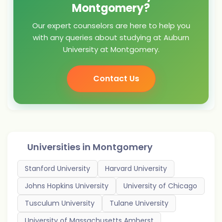
Montgomery?
Our expert counselors are here to help you
with any queries about studying at Auburn
University at Montgomery.
Contact Us
Universities in
Montgomery
Stanford University
Harvard University
Johns Hopkins University
University of Chicago
Tusculum University
Tulane University
University of Massachusetts Amherst