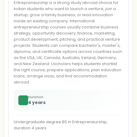
Entrepreneurship is a strong study abroad choice for
Indian students who want to launch a venture, join a
startup, grow a family business, or lead innovation
inside an existing company. International
entrepreneurship courses usually combine business
strategy, opportunity discovery, finance, marketing,
product development, pitching, and practical venture
projects. Students can compare bachelor's, master's,
diploma, and certificate options across countries such
as the USA, UK, Canada, Australia, Ireland, Germany,
and New Zealand. Uscholars helps students shortlist
the right course, prepare applications, plan education
loans, arrange visas, and find accommodation
abroad.
Duration
4 years
Undergraduate degree BS in Entrepreneurship,
duration 4 years