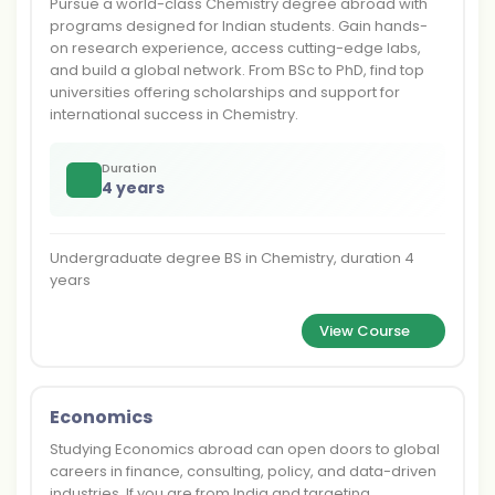
Pursue a world-class Chemistry degree abroad with
programs designed for Indian students. Gain hands-
on research experience, access cutting-edge labs,
and build a global network. From BSc to PhD, find top
universities offering scholarships and support for
international success in Chemistry.
Duration
4 years
Undergraduate degree BS in Chemistry, duration 4
years
View Course
Economics
Studying Economics abroad can open doors to global
careers in finance, consulting, policy, and data-driven
industries. If you are from India and targeting