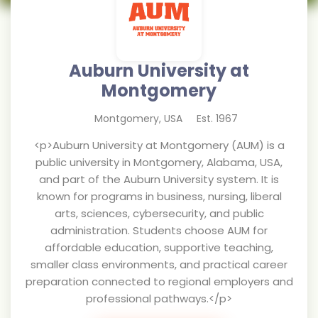
Auburn University at
Montgomery
Montgomery
,
USA
Est.
1967
<p>Auburn University at Montgomery (AUM) is a
public university in Montgomery, Alabama, USA,
and part of the Auburn University system. It is
known for programs in business, nursing, liberal
arts, sciences, cybersecurity, and public
administration. Students choose AUM for
affordable education, supportive teaching,
smaller class environments, and practical career
preparation connected to regional employers and
professional pathways.</p>