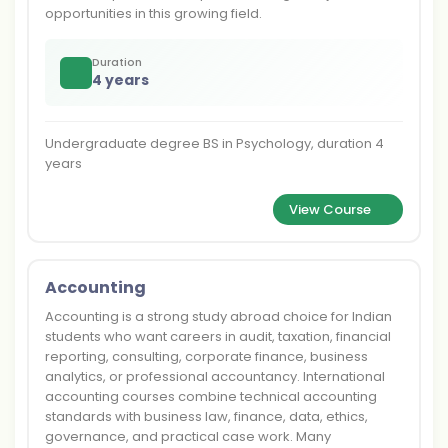
opportunities in this growing field.
Duration
4 years
Undergraduate degree BS in Psychology, duration 4
years
View Course
Accounting
Accounting is a strong study abroad choice for Indian
students who want careers in audit, taxation, financial
reporting, consulting, corporate finance, business
analytics, or professional accountancy. International
accounting courses combine technical accounting
standards with business law, finance, data, ethics,
governance, and practical case work. Many