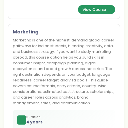
View Course
Marketing
Marketing is one of the highest-demand global career
pathways for Indian students, blending creativity, data,
and business strategy. If you want to study marketing
abroad, this course option helps you build skills in
consumer insight, campaign planning, digital
ecosystems, and brand growth across industries. The
right destination depends on your budget, language
readiness, career target, and visa goals. This guide
covers course formats, entry criteria, country-wise
considerations, estimated cost structure, scholarships,
and career roles across analytics, brand
management, sales, and communication.
Duration
4 years