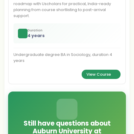
roadmap with Uscholars for practical, India-ready
planning from course shortlisting to post-arrival
support.
Duration
4 years
Undergraduate degree BA in Sociology, duration 4
years
View Course
Still have questions about
Auburn University at