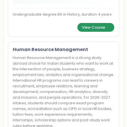
Undergraduate degree BA in History, duration 4 years
View Course
Human Resource Management
Human Resource Management is a strong study
abroad choice for Indian students who want to work at
the intersection of people, business strategy,
employment law, analytics and organisational change.
International HR programs can lead to careers in
recruitment, employee relations, learning and
development, compensation, HR analytics, diversity
and inclusion, and people operations. For 2026-2027
intakes, students should compare exact program
names, accreditation such as CIPD or local HR bodies,
tuition fees, work experience requirements,
internships, scholarship options and post-study work
rules before applying.