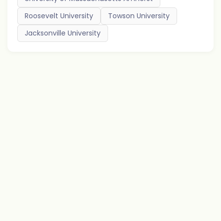
Roosevelt University
Towson University
Jacksonville University