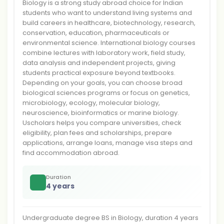
Biology is a strong study abroad choice for Indian
students who want to understand living systems and
build careers in healthcare, biotechnology, research,
conservation, education, pharmaceuticals or
environmental science. International biology courses
combine lectures with laboratory work, field study,
data analysis and independent projects, giving
students practical exposure beyond textbooks.
Depending on your goals, you can choose broad
biological sciences programs or focus on genetics,
microbiology, ecology, molecular biology,
neuroscience, bioinformatics or marine biology.
Uscholars helps you compare universities, check
eligibility, plan fees and scholarships, prepare
applications, arrange loans, manage visa steps and
find accommodation abroad.
Duration
4 years
Undergraduate degree BS in Biology, duration 4 years