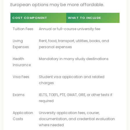
European options may be more affordable.
COST COMPONENT
WHAT TO INCLUDE
Tuition Fees
Annual or full-course university fee
Living
Rent, food, transport, utilities, books, and
Expenses
personal expenses
Health
Mandatory in many study destinations
Insurance
Visa Fees
Student visa application and related
charges
Exams
IELTS, TOEFL, PTE, GMAT, GRE, or other tests if
required
Application
University application fees, courier,
Costs
documentation, and credential evaluation
where needed