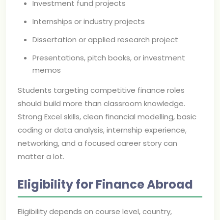
Investment fund projects
Internships or industry projects
Dissertation or applied research project
Presentations, pitch books, or investment
memos
Students targeting competitive finance roles
should build more than classroom knowledge.
Strong Excel skills, clean financial modelling, basic
coding or data analysis, internship experience,
networking, and a focused career story can
matter a lot.
Eligibility for Finance Abroad
Eligibility depends on course level, country,