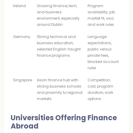
Ireland
Growing finance, tech,
Program
and business
availability, job
environment, especially
market fit, visa
around Dublin
and work rules
Germany
Strong technical and
Language
business education,
expectations,
selected English-taught
public versus
finance programs
private fees,
blocked account
rules
Singapore
Asian finance hub with
Competition,
strong business schools
cost, program
and proximity to regional
duration, work
markets
options
Universities Offering Finance
Abroad