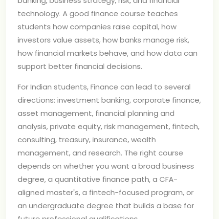
banking, business strategy, risk, and financial
technology. A good finance course teaches
students how companies raise capital, how
investors value assets, how banks manage risk,
how financial markets behave, and how data can
support better financial decisions.
For Indian students, Finance can lead to several
directions: investment banking, corporate finance,
asset management, financial planning and
analysis, private equity, risk management, fintech,
consulting, treasury, insurance, wealth
management, and research. The right course
depends on whether you want a broad business
degree, a quantitative finance path, a CFA-
aligned master's, a fintech-focused program, or
an undergraduate degree that builds a base for
future professional qualifications.