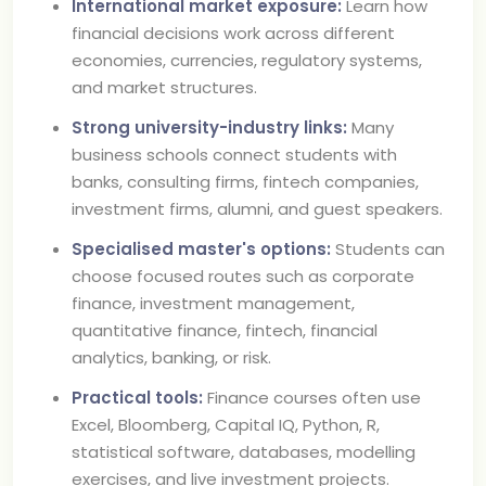
International market exposure:
Learn how
financial decisions work across different
economies, currencies, regulatory systems,
and market structures.
Strong university-industry links:
Many
business schools connect students with
banks, consulting firms, fintech companies,
investment firms, alumni, and guest speakers.
Specialised master's options:
Students can
choose focused routes such as corporate
finance, investment management,
quantitative finance, fintech, financial
analytics, banking, or risk.
Practical tools:
Finance courses often use
Excel, Bloomberg, Capital IQ, Python, R,
statistical software, databases, modelling
exercises, and live investment projects.