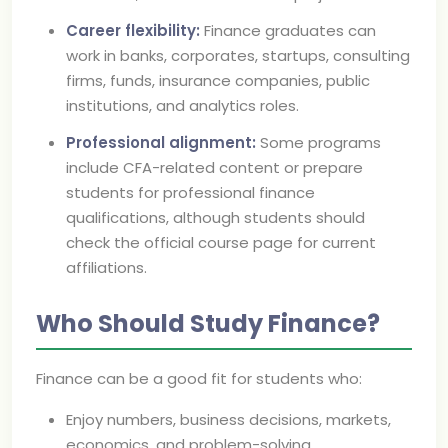
Career flexibility:
Finance graduates can
work in banks, corporates, startups, consulting
firms, funds, insurance companies, public
institutions, and analytics roles.
Professional alignment:
Some programs
include CFA-related content or prepare
students for professional finance
qualifications, although students should
check the official course page for current
affiliations.
Who Should Study Finance?
Finance can be a good fit for students who:
Enjoy numbers, business decisions, markets,
economics, and problem-solving