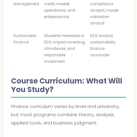
Management
credit, market,
compliance
operational, and
analyst, model
enterprise risk
validation
analyst
Sustainable
Students interested in
ESG analyst,
Finance
ESG, impact investing,
sustainability
climate risk, and
finance
responsible
associate
investment
Course Curriculum: What Will
You Study?
Finance curriculum varies by level and university,
but most programs combine theory, analysis,
applied tools, and business judgment.