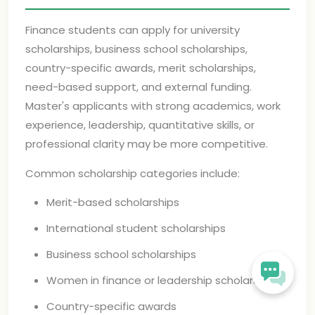
Finance students can apply for university
scholarships, business school scholarships,
country-specific awards, merit scholarships,
need-based support, and external funding.
Master's applicants with strong academics, work
experience, leadership, quantitative skills, or
professional clarity may be more competitive.
Common scholarship categories include:
Merit-based scholarships
International student scholarships
Business school scholarships
Women in finance or leadership scholarships
Country-specific awards