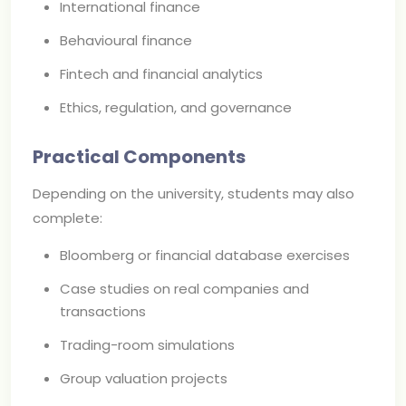
International finance
Behavioural finance
Fintech and financial analytics
Ethics, regulation, and governance
Practical Components
Depending on the university, students may also
complete:
Bloomberg or financial database exercises
Case studies on real companies and
transactions
Trading-room simulations
Group valuation projects