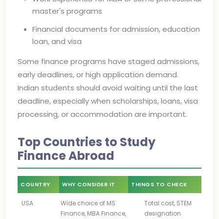
master's programs
Financial documents for admission, education
loan, and visa
Some finance programs have staged admissions,
early deadlines, or high application demand.
Indian students should avoid waiting until the last
deadline, especially when scholarships, loans, visa
processing, or accommodation are important.
Top Countries to Study
Finance Abroad
COUNTRY
WHY CONSIDER IT
THINGS TO CHECK
USA
Wide choice of MS
Total cost, STEM
Finance, MBA Finance,
designation