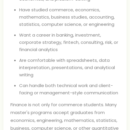
Have studied commerce, economics,
mathematics, business studies, accounting,
statistics, computer science, or engineering
Want a career in banking, investment,
corporate strategy, fintech, consulting, risk, or
financial analytics
Are comfortable with spreadsheets, data
interpretation, presentations, and analytical
writing
Can handle both technical work and client-
facing or management-style communication
Finance is not only for commerce students. Many
master's programs accept graduates from
economics, engineering, mathematics, statistics,
business, computer science, or other quantitative