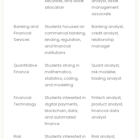
securities, and asset
analyst, asset
allocation
management
associate
Banking and
Students focused on
Banking analyst,
Financial
commercial banking,
credit analyst,
Services
lending, regulation,
relationship
and financial
manager
institutions
Quantitative
Students strong in
Quant analyst,
Finance
mathematics,
risk modeller,
statistics, coding,
trading analyst
and modelling
Financial
Students interested in
Fintech analyst,
Technology
digital payments,
product analyst,
blockchain, data,
financial data
and automated
analyst
finance
Risk
Students interested in
Risk analyst,