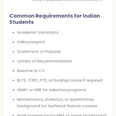
Common Requirements for Indian
Students
Academic transcripts
Valid passport
Statement of Purpose
Letters of Recommendation
Resume or CV
IELTS, TOEFL, PTE, or Duolingo score if required
GMAT or GRE for selected programs
Mathematics, statistics, or quantitative
background for technical finance courses
Work experience for MBA or some professional