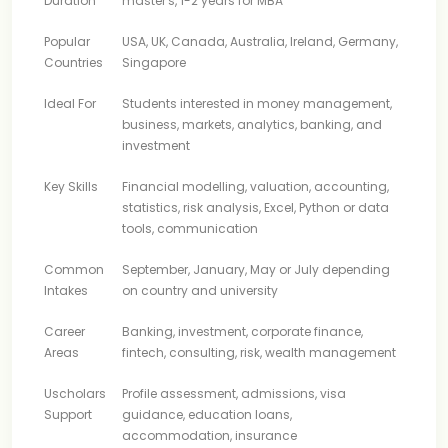
Duration
master's, 1-2 years for MBA
Popular
USA, UK, Canada, Australia, Ireland, Germany,
Countries
Singapore
Ideal For
Students interested in money management,
business, markets, analytics, banking, and
investment
Key Skills
Financial modelling, valuation, accounting,
statistics, risk analysis, Excel, Python or data
tools, communication
Common
September, January, May or July depending
Intakes
on country and university
Career
Banking, investment, corporate finance,
Areas
fintech, consulting, risk, wealth management
Uscholars
Profile assessment, admissions, visa
Support
guidance, education loans,
accommodation, insurance