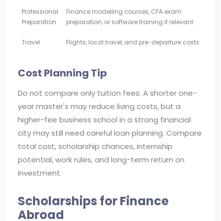
Professional
Finance modelling courses, CFA exam
Preparation
preparation, or software training if relevant
Travel
Flights, local travel, and pre-departure costs
Cost Planning Tip
Do not compare only tuition fees. A shorter one-
year master's may reduce living costs, but a
higher-fee business school in a strong financial
city may still need careful loan planning. Compare
total cost, scholarship chances, internship
potential, work rules, and long-term return on
investment.
Scholarships for Finance
Abroad