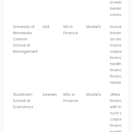
investment
banking, a
consulting
University of
USA
MS in
Master's
Includes
Minnesota
Finance
tracks such
Carlson
as asset
School of
managemen
Management
corporate
finance,
healthcare
finance, an
finance
research
Stockholm
Sweden
MSc in
Master's
Offers core
School of
Finance
finance stu
Economics
with tracks
such as
corporate
finance an
investment