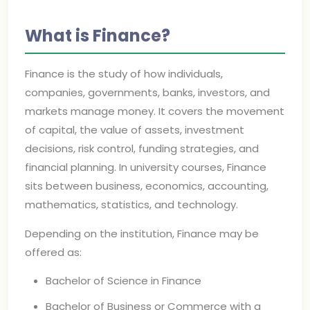
What is Finance?
Finance is the study of how individuals,
companies, governments, banks, investors, and
markets manage money. It covers the movement
of capital, the value of assets, investment
decisions, risk control, funding strategies, and
financial planning. In university courses, Finance
sits between business, economics, accounting,
mathematics, statistics, and technology.
Depending on the institution, Finance may be
offered as:
Bachelor of Science in Finance
Bachelor of Business or Commerce with a