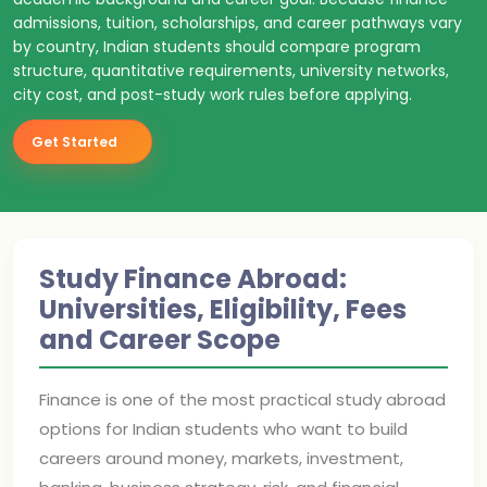
admissions, tuition, scholarships, and career pathways vary
by country, Indian students should compare program
structure, quantitative requirements, university networks,
city cost, and post-study work rules before applying.
Get Started
Study Finance Abroad:
Universities, Eligibility, Fees
and Career Scope
Finance is one of the most practical study abroad
options for Indian students who want to build
careers around money, markets, investment,