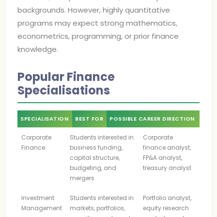
backgrounds. However, highly quantitative
programs may expect strong mathematics,
econometrics, programming, or prior finance
knowledge.
Popular Finance
Specialisations
SPECIALISATION
BEST FOR
POSSIBLE CAREER DIRECTION
Corporate
Students interested in
Corporate
Finance
business funding,
finance analyst,
capital structure,
FP&A analyst,
budgeting, and
treasury analyst
mergers
Investment
Students interested in
Portfolio analyst,
Management
markets, portfolios,
equity research