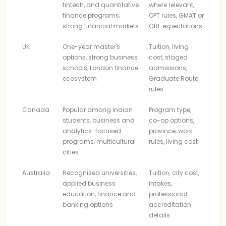
fintech, and quantitative
where relevant,
finance programs;
OPT rules, GMAT or
strong financial markets
GRE expectations
UK
One-year master's
Tuition, living
options, strong business
cost, staged
schools, London finance
admissions,
ecosystem
Graduate Route
rules
Canada
Popular among Indian
Program type,
students, business and
co-op options,
analytics-focused
province, work
programs, multicultural
rules, living cost
cities
Australia
Recognised universities,
Tuition, city cost,
applied business
intakes,
education, finance and
professional
banking options
accreditation
details