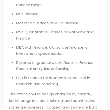
Finance major
MSc Finance
Master of Finance or MS in Finance
MSc Quantitative Finance or Mathematical
Finance
MBA with Finance, Corporate Finance, or
Investment specialisation
Diploma or graduate certificate in Finance,
Financial Analytics, or Banking
PhD in Finance for students interested in
research and teaching
The exact course design changes by country.
Some programs are technical and quantitative,
some are business-focused, and some are built