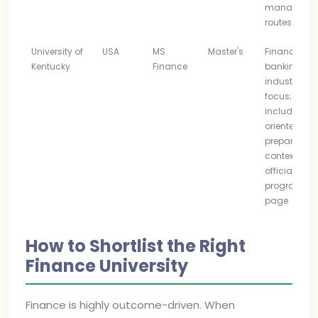
manageme
routes
University of
USA
MS
Master's
Finance an
Kentucky
Finance
banking
industry
focus;
includes CF
oriented
preparation
context on i
official
program
page
How to Shortlist the Right
Finance University
Finance is highly outcome-driven. When