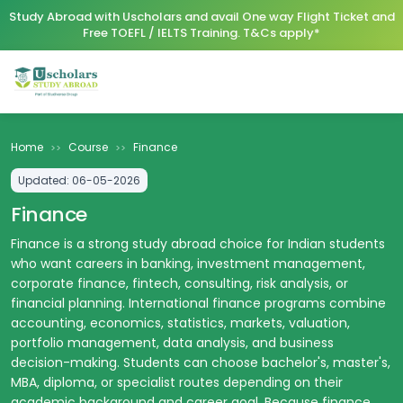
Study Abroad with Uscholars and avail One way Flight Ticket and
Free TOEFL / IELTS Training. T&Cs apply*
Home
Course
Finance
>>
>>
Updated:
06-05-2026
Finance
Finance is a strong study abroad choice for Indian students
who want careers in banking, investment management,
corporate finance, fintech, consulting, risk analysis, or
financial planning. International finance programs combine
accounting, economics, statistics, markets, valuation,
portfolio management, data analysis, and business
decision-making. Students can choose bachelor's, master's,
MBA, diploma, or specialist routes depending on their
academic background and career goal. Because finance