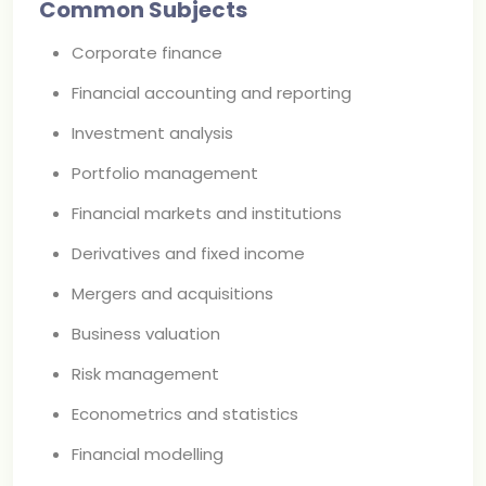
Common Subjects
Corporate finance
Financial accounting and reporting
Investment analysis
Portfolio management
Financial markets and institutions
Derivatives and fixed income
Mergers and acquisitions
Business valuation
Risk management
Econometrics and statistics
Financial modelling