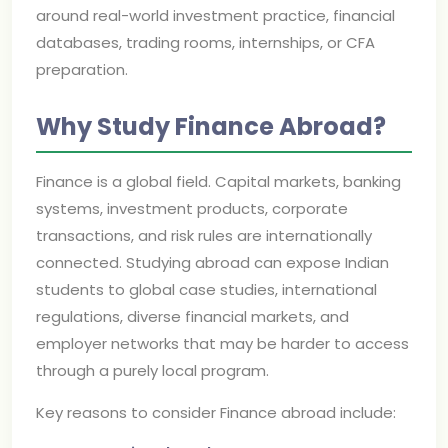
around real-world investment practice, financial
databases, trading rooms, internships, or CFA
preparation.
Why Study Finance Abroad?
Finance is a global field. Capital markets, banking
systems, investment products, corporate
transactions, and risk rules are internationally
connected. Studying abroad can expose Indian
students to global case studies, international
regulations, diverse financial markets, and
employer networks that may be harder to access
through a purely local program.
Key reasons to consider Finance abroad include: