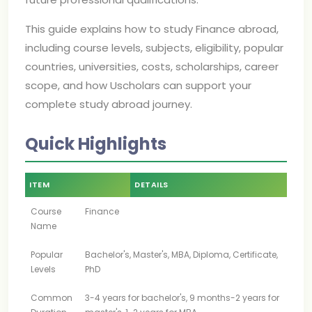
This guide explains how to study Finance abroad,
including course levels, subjects, eligibility, popular
countries, universities, costs, scholarships, career
scope, and how Uscholars can support your
complete study abroad journey.
Quick Highlights
ITEM
DETAILS
Course
Finance
Name
Popular
Bachelor's, Master's, MBA, Diploma, Certificate,
Levels
PhD
Common
3-4 years for bachelor's, 9 months-2 years for