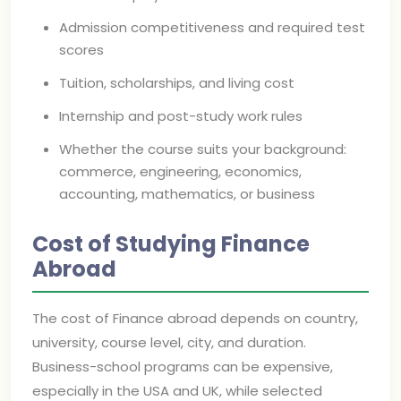
Admission competitiveness and required test
scores
Tuition, scholarships, and living cost
Internship and post-study work rules
Whether the course suits your background:
commerce, engineering, economics,
accounting, mathematics, or business
Cost of Studying Finance
Abroad
The cost of Finance abroad depends on country,
university, course level, city, and duration.
Business-school programs can be expensive,
especially in the USA and UK, while selected