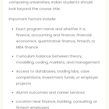
comparing universities, Indian students should
look beyond the course title.
Important factors include:
Exact program name and whether it is
finance, accounting and finance, financial
economics, quantitative finance, fintech, or
MBA finance
Curriculum balance between theory,
modelling, coding, markets, and management
Access to databases, trading labs, case
competitions, investment funds, or employer
projects
Alumni outcomes and career services
Location near finance, banking, consulting, or
fintech employers