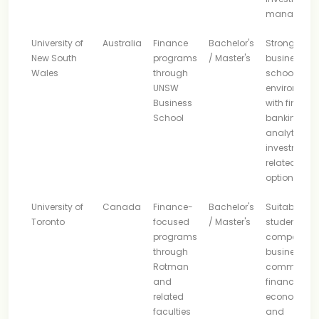
manageme
University of
Australia
Finance
Bachelor's
Strong
New South
programs
/ Master's
business-
Wales
through
school
UNSW
environmen
Business
with finance
School
banking,
analytics, 
investment-
related stud
options
University of
Canada
Finance-
Bachelor's
Suitable for
Toronto
focused
/ Master's
students
programs
comparing
through
business,
Rotman
commerce,
and
financial
related
economics,
faculties
and