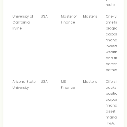
route
University of
USA
Master of
Master's
One-year ful
California,
Finance
time financ
Irvine
program wi
corporate
finance,
investment,
wealth, asse
and fintech
career
pathways
Arizona State
USA
MS
Master's
Offers finan
University
Finance
tracks and i
positioned f
corporate
finance, risk,
asset
managemen
FP&A,