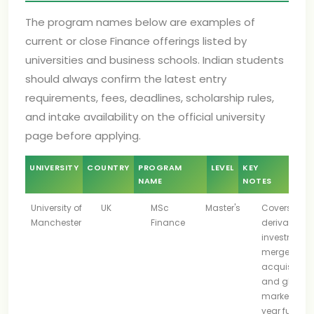
The program names below are examples of
current or close Finance offerings listed by
universities and business schools. Indian students
should always confirm the latest entry
requirements, fees, deadlines, scholarship rules,
and intake availability on the official university
page before applying.
UNIVERSITY
COUNTRY
PROGRAM
LEVEL
KEY
NAME
NOTES
University of
UK
MSc
Master's
Covers
Manchester
Finance
derivatives,
investments
mergers an
acquisitions
and global
markets; on
year full-ti