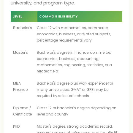
university, and program type.
LEVEL
COMMON ELIGIBILITY
Bachelor's
Class 12 with mathematics, commerce,
economics, business, or related subjects;
percentage requirements vary
Master's
Bachelor's degree in finance, commerce,
economics, business, accounting,
mathematics, engineering, statistics, or a
related field
MBA
Bachelor's degree plus work experience for
Finance
many universities; GMAT or GRE may be
required by selected schools
Diploma /
Class 12 or bachelor's degree depending on
Certificate
level and country
PhD
Master's degree, strong academic record,
research proposal, references, and faculty fit