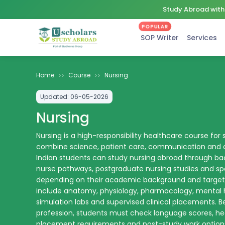
Study Abroad with 
POPULAR
SOP Writer
Services
Home
Course
Nursing
>>
>>
Updated:
06-05-2026
Nursing
Nursing is a high-responsibility healthcare course fo
combine science, patient care, communication and cl
Indian students can study nursing abroad through bac
nurse pathways, postgraduate nursing studies and sp
depending on their academic background and target 
include anatomy, physiology, pharmacology, mental 
simulation labs and supervised clinical placements. B
profession, students must check language scores, heal
placement requirements and post-study work options 