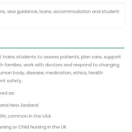
ons, visa guidance, loans, accommodation and student
t trains students to assess patients, plan care, support
 families, work with doctors and respond to changing
 human body, disease, medication, ethics, health
nt safety.
red as:
ia and New Zealand
d BSN, common in the USA
rsing or Child Nursing in the UK