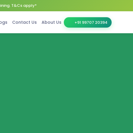
aining. T&Cs apply*
ogs
Contact Us
About Us
+91 99707 20394