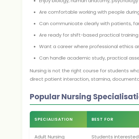
Enjoy biology, human anatomy, psychology
Are comfortable working with people durin
Can communicate clearly with patients, fa
Are ready for shift-based practical training
Want a career where professional ethics an
Can handle academic study, practical ass
Nursing is not the right course for students wh
direct patient interaction, stamina, documentat
Popular Nursing Specialisat
SPECIALISATION
BEST FOR
Adult Nursing
Students interested 