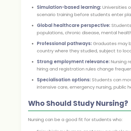
Simulation-based learning:
Universities o
scenario training before students enter p
Global healthcare perspective:
Students
populations, chronic disease, mental heal
Professional pathways:
Graduates may be e
country where they studied, subject to local
Strong employment relevance:
Nursing r
hiring and registration rules change frequen
Specialisation options:
Students can move
intensive care, emergency nursing, public he
Who Should Study Nursing?
Nursing can be a good fit for students who: