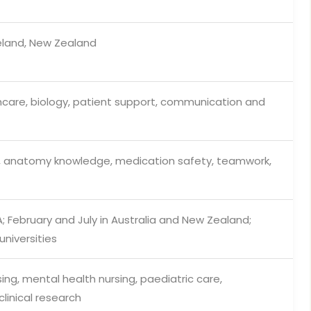
reland, New Zealand
hcare, biology, patient support, communication and
, anatomy knowledge, medication safety, teamwork,
 February and July in Australia and New Zealand;
niversities
sing, mental health nursing, paediatric care,
linical research