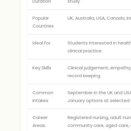
Duration
study
Popular
UK, Australia, USA, Canada, I
Countries
Ideal For
Students interested in healt
clinical practice
Key Skills
Clinical judgement, empathy
record keeping
Common
September in the UK and USA;
Intakes
January options at selected u
Career
Registered nursing, adult nur
Areas
community care, aged care, c