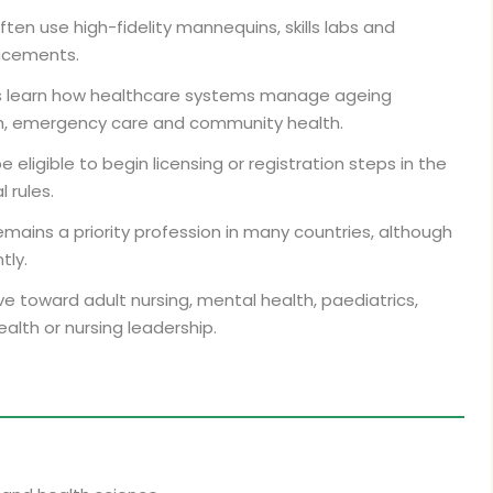
ften use high-fidelity mannequins, skills labs and
lacements.
 learn how healthcare systems manage ageing
th, emergency care and community health.
ligible to begin licensing or registration steps in the
 rules.
emains a priority profession in many countries, although
tly.
 toward adult nursing, mental health, paediatrics,
alth or nursing leadership.