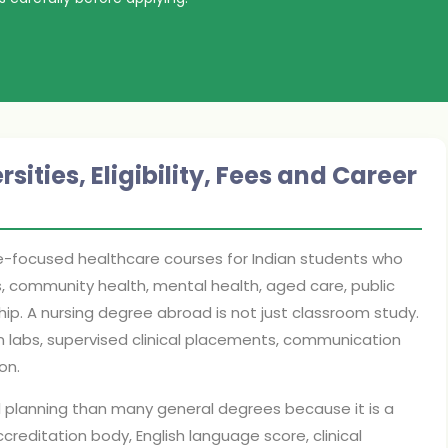
ities, Eligibility, Fees and Career
le-focused healthcare courses for Indian students who
ls, community health, mental health, aged care, public
ship. A nursing degree abroad is not just classroom study.
n labs, supervised clinical placements, communication
on.
l planning than many general degrees because it is a
ccreditation body, English language score, clinical