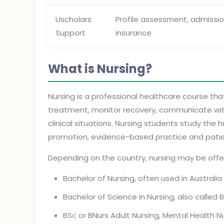
Uscholars
Profile assessment, admissi
Support
insurance
What is Nursing?
Nursing is a professional healthcare course tha
treatment, monitor recovery, communicate with
clinical situations. Nursing students study the
promotion, evidence-based practice and patie
Depending on the country, nursing may be offe
Bachelor of Nursing, often used in Austral
Bachelor of Science in Nursing, also calle
BSc or BNurs Adult Nursing, Mental Health Nu