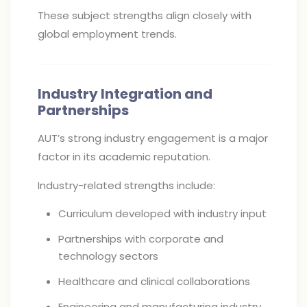
These subject strengths align closely with
global employment trends.
Industry Integration and
Partnerships
AUT’s strong industry engagement is a major
factor in its academic reputation.
Industry-related strengths include:
Curriculum developed with industry input
Partnerships with corporate and
technology sectors
Healthcare and clinical collaborations
Engineering and manufacturing industry