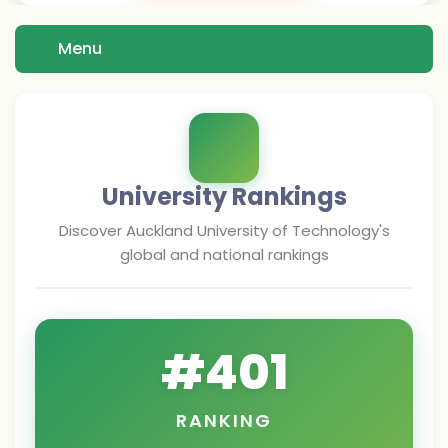
Menu
University Rankings
Discover
Auckland University of Technology
's
global and national rankings
#
401
RANKING