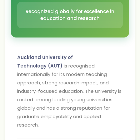
Recognized globally for excellence in
education and research
Auckland University of
Technology (AUT)
is recognised
internationally for its modern teaching
approach, strong research impact, and
industry-focused education. The university is
ranked among leading young universities
globally and has a strong reputation for
graduate employability and applied
research.