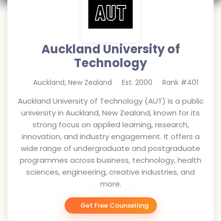
Auckland University of
Technology
Auckland
,
New Zealand
Est.
2000
Rank #
401
Auckland University of Technology (AUT) is a public
university in Auckland, New Zealand, known for its
strong focus on applied learning, research,
innovation, and industry engagement. It offers a
wide range of undergraduate and postgraduate
programmes across business, technology, health
sciences, engineering, creative industries, and
more.
Get Free Counselling