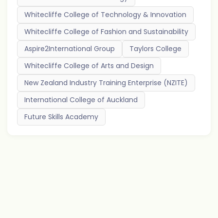
Whitecliffe College of Technology & Innovation
Whitecliffe College of Fashion and Sustainability
Aspire2International Group
Taylors College
Whitecliffe College of Arts and Design
New Zealand Industry Training Enterprise (NZITE)
International College of Auckland
Future Skills Academy