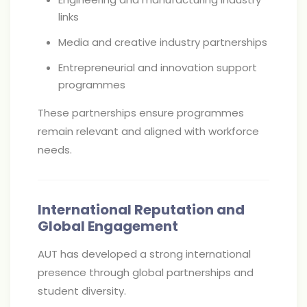
links
Media and creative industry partnerships
Entrepreneurial and innovation support
programmes
These partnerships ensure programmes
remain relevant and aligned with workforce
needs.
International Reputation and
Global Engagement
AUT has developed a strong international
presence through global partnerships and
student diversity.