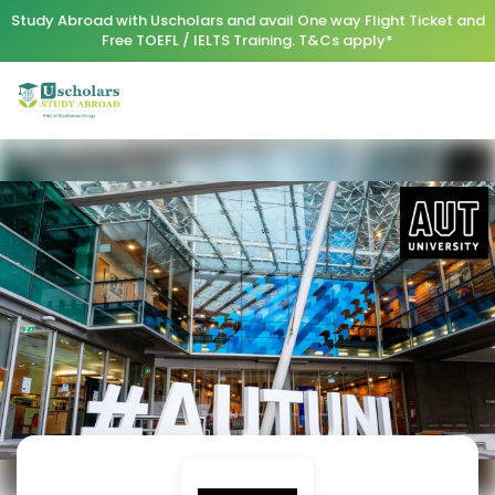
Study Abroad with Uscholars and avail One way Flight Ticket and
Free TOEFL / IELTS Training. T&Cs apply*