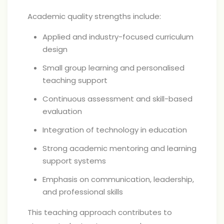
Academic quality strengths include:
Applied and industry-focused curriculum
design
Small group learning and personalised
teaching support
Continuous assessment and skill-based
evaluation
Integration of technology in education
Strong academic mentoring and learning
support systems
Emphasis on communication, leadership,
and professional skills
This teaching approach contributes to