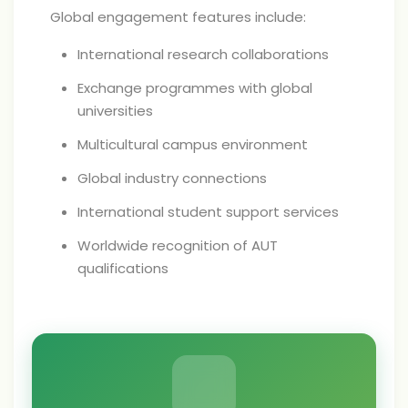
Global engagement features include:
International research collaborations
Exchange programmes with global
universities
Multicultural campus environment
Global industry connections
International student support services
Worldwide recognition of AUT
qualifications