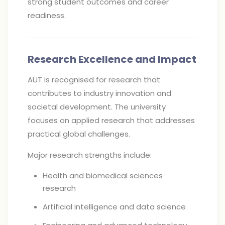
strong student outcomes and career
readiness.
Research Excellence and Impact
AUT is recognised for research that
contributes to industry innovation and
societal development. The university
focuses on applied research that addresses
practical global challenges.
Major research strengths include:
Health and biomedical sciences
research
Artificial intelligence and data science