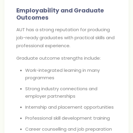
Employability and Graduate
Outcomes
AUT has a strong reputation for producing
job-ready graduates with practical skills and
professional experience.
Graduate outcome strengths include:
Work-integrated learning in many
programmes
Strong industry connections and
employer partnerships
Internship and placement opportunities
Professional skill development training
Career counselling and job preparation