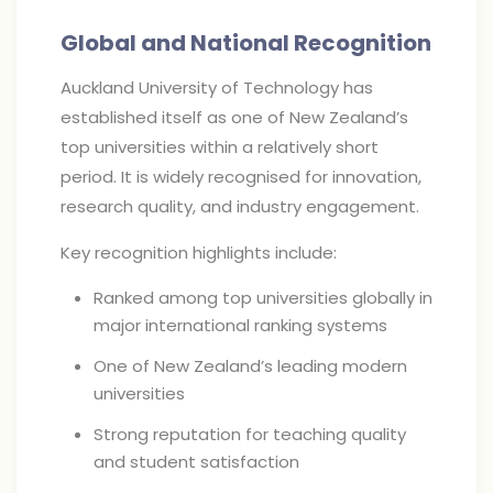
Global and National Recognition
Auckland University of Technology has
established itself as one of New Zealand’s
top universities within a relatively short
period. It is widely recognised for innovation,
research quality, and industry engagement.
Key recognition highlights include:
Ranked among top universities globally in
major international ranking systems
One of New Zealand’s leading modern
universities
Strong reputation for teaching quality
and student satisfaction