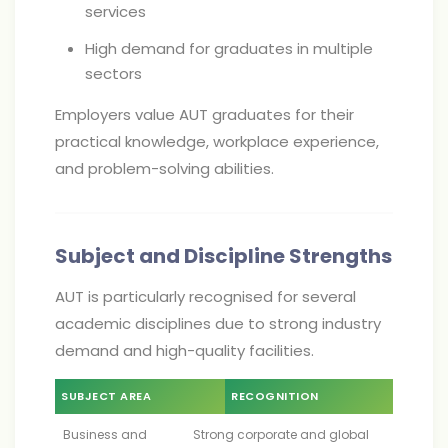
services
High demand for graduates in multiple
sectors
Employers value AUT graduates for their
practical knowledge, workplace experience,
and problem-solving abilities.
Subject and Discipline Strengths
AUT is particularly recognised for several
academic disciplines due to strong industry
demand and high-quality facilities.
SUBJECT AREA
RECOGNITION
Business and
Strong corporate and global