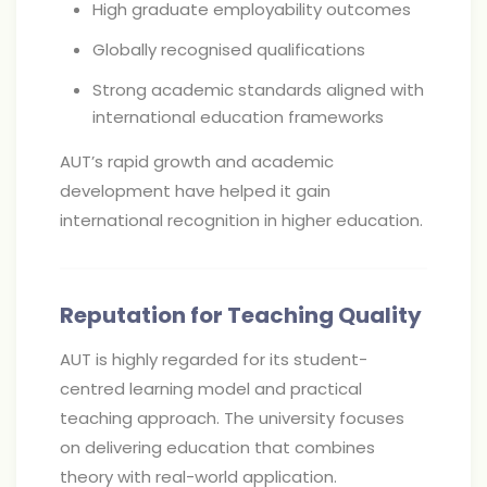
High graduate employability outcomes
Globally recognised qualifications
Strong academic standards aligned with
international education frameworks
AUT’s rapid growth and academic
development have helped it gain
international recognition in higher education.
Reputation for Teaching Quality
AUT is highly regarded for its student-
centred learning model and practical
teaching approach. The university focuses
on delivering education that combines
theory with real-world application.