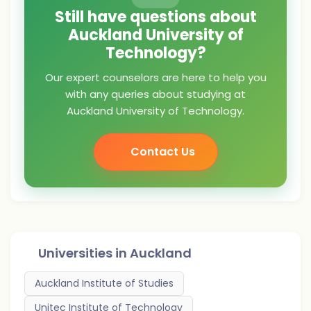
Still have questions about
Auckland University of
Technology?
Our expert counselors are here to help you
with any queries about studying at
Auckland University of Technology.
Contact Us
Universities in
Auckland
Auckland Institute of Studies
Unitec Institute of Technology