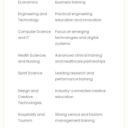
Economics
business training
Engineering and
Practical engineering
Technology
education and innovation
Computer Science
Focus on emerging
and IT
technologies and digital
systems
Health Sciences
Advanced clinical training
and Nursing
and healthcare partnerships
Sport Science
Leading research and
performance training
Design and
Industry-connected creative
Creative
education
Technologies
Hospitality and
Strong service and tourism
Tourism
management training