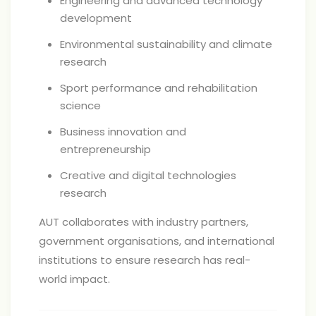
Engineering and advanced technology
development
Environmental sustainability and climate
research
Sport performance and rehabilitation
science
Business innovation and
entrepreneurship
Creative and digital technologies
research
AUT collaborates with industry partners,
government organisations, and international
institutions to ensure research has real-
world impact.