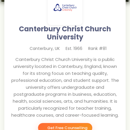
Canterbury Christ Church
University
Canterbury
,
UK
Est.
1966
Rank #
81
Canterbury Christ Church University is a public
university located in Canterbury, England, known
for its strong focus on teaching quality,
professional education, and student support. The
university offers undergraduate and
postgraduate programs in business, education,
health, social sciences, arts, and humanities. It is
particularly recognized for teacher training,
healthcare courses, and career-focused learning.
Get Free Counselling