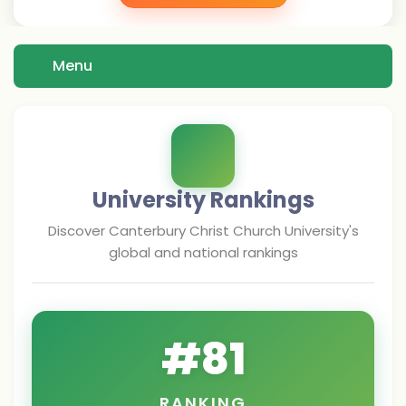
Menu
University Rankings
Discover
Canterbury Christ Church University
's
global and national rankings
#
81
RANKING