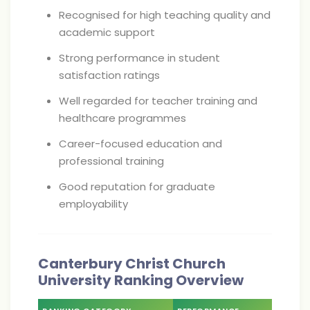
Recognised for high teaching quality and
academic support
Strong performance in student
satisfaction ratings
Well regarded for teacher training and
healthcare programmes
Career-focused education and
professional training
Good reputation for graduate
employability
Canterbury Christ Church
University Ranking Overview