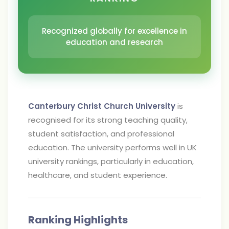
Recognized globally for excellence in
education and research
Canterbury Christ Church University
is
recognised for its strong teaching quality,
student satisfaction, and professional
education. The university performs well in UK
university rankings, particularly in education,
healthcare, and student experience.
Ranking Highlights