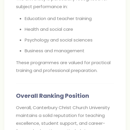
subject performance in:
Education and teacher training
Health and social care
Psychology and social sciences
Business and management
These programmes are valued for practical
training and professional preparation.
Overall Ranking Position
Overall, Canterbury Christ Church University
maintains a solid reputation for teaching
excellence, student support, and career-