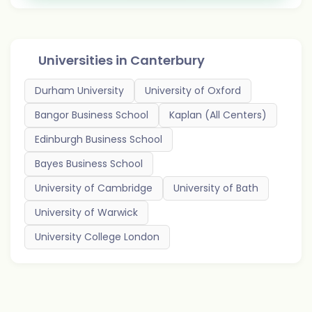
Universities in
Canterbury
Durham University
University of Oxford
Bangor Business School
Kaplan (All Centers)
Edinburgh Business School
Bayes Business School
University of Cambridge
University of Bath
University of Warwick
University College London