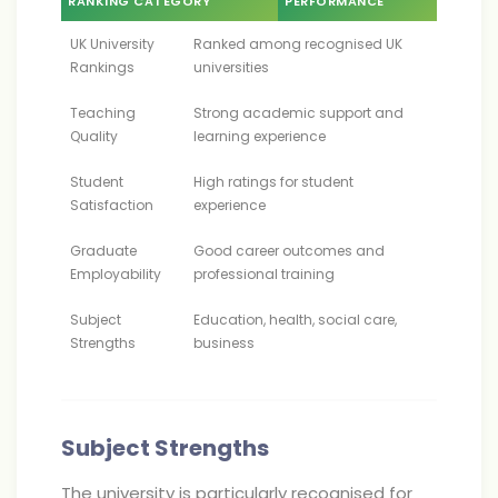
RANKING CATEGORY
PERFORMANCE
UK University
Ranked among recognised UK
Rankings
universities
Teaching
Strong academic support and
Quality
learning experience
Student
High ratings for student
Satisfaction
experience
Graduate
Good career outcomes and
Employability
professional training
Subject
Education, health, social care,
Strengths
business
Subject Strengths
The university is particularly recognised for