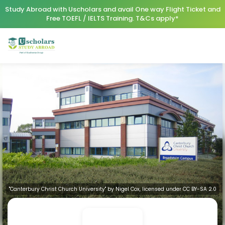
Study Abroad with Uscholars and avail One way Flight Ticket and
Free TOEFL / IELTS Training. T&Cs apply*
"Canterbury Christ Church University" by Nigel Cox, licensed under CC BY-SA 2.0