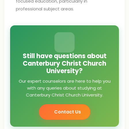
focused education, particularly in
professional subject areas.
Still have questions about
Canterbury Christ Church
University?
Our expert counselors are here to help you
with any queries about studying at
Canterbury Christ Church University.
Contact Us