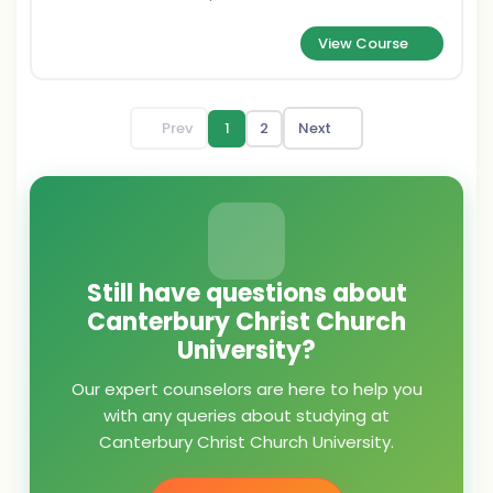
View Course
Prev
1
2
Next
Still have questions about
Canterbury Christ Church
University?
Our expert counselors are here to help you
with any queries about studying at
Canterbury Christ Church University.