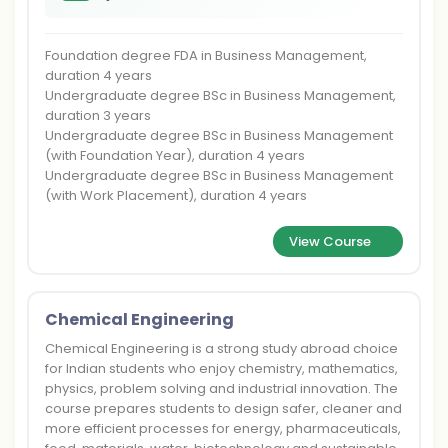
Foundation degree FDA in Business Management,
duration 4 years
Undergraduate degree BSc in Business Management,
duration 3 years
Undergraduate degree BSc in Business Management
(with Foundation Year), duration 4 years
Undergraduate degree BSc in Business Management
(with Work Placement), duration 4 years
View Course
Chemical Engineering
Chemical Engineering is a strong study abroad choice
for Indian students who enjoy chemistry, mathematics,
physics, problem solving and industrial innovation. The
course prepares students to design safer, cleaner and
more efficient processes for energy, pharmaceuticals,