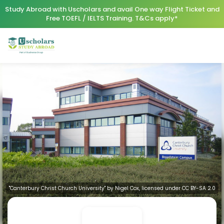
Study Abroad with Uscholars and avail One way Flight Ticket and
Free TOEFL / IELTS Training. T&Cs apply*
"Canterbury Christ Church University" by Nigel Cox, licensed under CC BY-SA 2.0