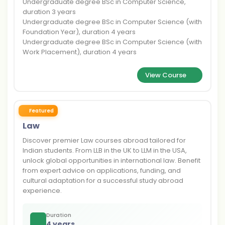
Undergraduate degree BSc in Computer Science,
duration 3 years
Undergraduate degree BSc in Computer Science (with
Foundation Year), duration 4 years
Undergraduate degree BSc in Computer Science (with
Work Placement), duration 4 years
View Course
Featured
Law
Discover premier Law courses abroad tailored for
Indian students. From LLB in the UK to LLM in the USA,
unlock global opportunities in international law. Benefit
from expert advice on applications, funding, and
cultural adaptation for a successful study abroad
experience.
Duration
4 years