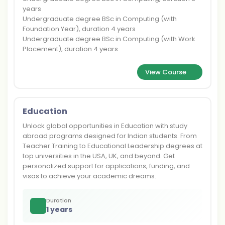
years
Undergraduate degree BSc in Computing (with
Foundation Year), duration 4 years
Undergraduate degree BSc in Computing (with Work
Placement), duration 4 years
View Course
Education
Unlock global opportunities in Education with study
abroad programs designed for Indian students. From
Teacher Training to Educational Leadership degrees at
top universities in the USA, UK, and beyond. Get
personalized support for applications, funding, and
visas to achieve your academic dreams.
Duration
1 years