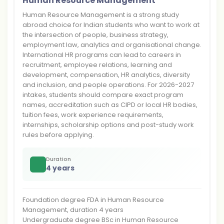
Human Resource Management
Human Resource Management is a strong study
abroad choice for Indian students who want to work at
the intersection of people, business strategy,
employment law, analytics and organisational change.
International HR programs can lead to careers in
recruitment, employee relations, learning and
development, compensation, HR analytics, diversity
and inclusion, and people operations. For 2026-2027
intakes, students should compare exact program
names, accreditation such as CIPD or local HR bodies,
tuition fees, work experience requirements,
internships, scholarship options and post-study work
rules before applying.
Duration
4 years
Foundation degree FDA in Human Resource
Management, duration 4 years
Undergraduate degree BSc in Human Resource