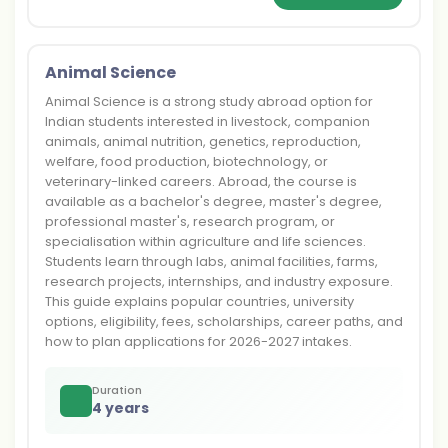
Animal Science
Animal Science is a strong study abroad option for
Indian students interested in livestock, companion
animals, animal nutrition, genetics, reproduction,
welfare, food production, biotechnology, or
veterinary-linked careers. Abroad, the course is
available as a bachelor's degree, master's degree,
professional master's, research program, or
specialisation within agriculture and life sciences.
Students learn through labs, animal facilities, farms,
research projects, internships, and industry exposure.
This guide explains popular countries, university
options, eligibility, fees, scholarships, career paths, and
how to plan applications for 2026-2027 intakes.
Duration
4 years