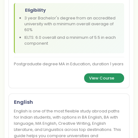
Eligibility
3 year Bachelor's degree from an accredited
university with a minimum overall average of
60%
IELTS: 6.0 overall and a minimum of 5.5 in each
component
Postgraduate degree MA in Education, duration 1 years
View Course
English
English is one of the most flexible study abroad paths
for Indian students, with options in BA English, BA with
language, MA English, Creative Writing, English
Literature, and Linguistics across top destinations. This
guide helps you compare universities and