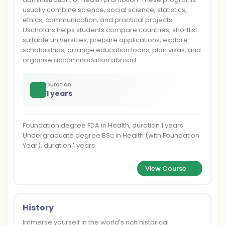
usually combine science, social science, statistics,
ethics, communication, and practical projects.
Uscholars helps students compare countries, shortlist
suitable universities, prepare applications, explore
scholarships, arrange education loans, plan visas, and
organise accommodation abroad.
Duration
1 years
Foundation degree FDA in Health, duration 1 years
Undergraduate degree BSc in Health (with Foundation
Year), duration 1 years
View Course
History
Immerse yourself in the world's rich historical