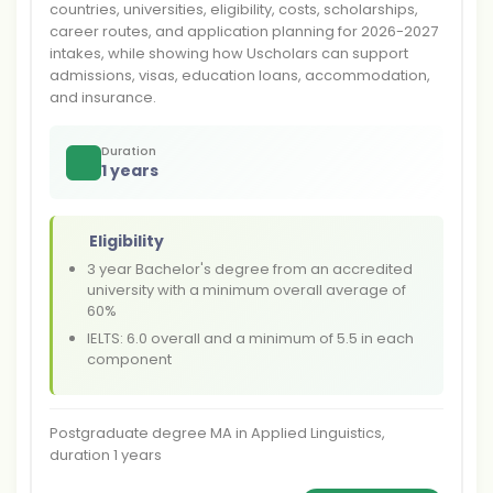
countries, universities, eligibility, costs, scholarships,
career routes, and application planning for 2026-2027
intakes, while showing how Uscholars can support
admissions, visas, education loans, accommodation,
and insurance.
Duration
1 years
Eligibility
3 year Bachelor's degree from an accredited
university with a minimum overall average of
60%
IELTS: 6.0 overall and a minimum of 5.5 in each
component
Postgraduate degree MA in Applied Linguistics,
duration 1 years