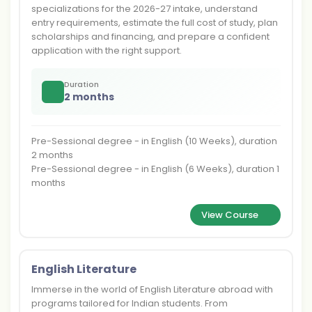
specializations for the 2026-27 intake, understand
entry requirements, estimate the full cost of study, plan
scholarships and financing, and prepare a confident
application with the right support.
Duration
2 months
Pre-Sessional degree - in English (10 Weeks), duration
2 months
Pre-Sessional degree - in English (6 Weeks), duration 1
months
View Course
English Literature
Immerse in the world of English Literature abroad with
programs tailored for Indian students. From