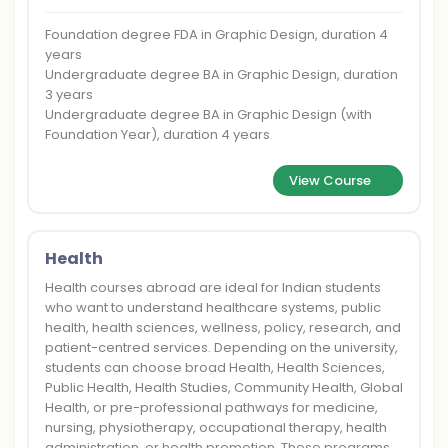
Foundation degree FDA in Graphic Design, duration 4
years
Undergraduate degree BA in Graphic Design, duration
3 years
Undergraduate degree BA in Graphic Design (with
Foundation Year), duration 4 years
View Course
Health
Health courses abroad are ideal for Indian students
who want to understand healthcare systems, public
health, health sciences, wellness, policy, research, and
patient-centred services. Depending on the university,
students can choose broad Health, Health Sciences,
Public Health, Health Studies, Community Health, Global
Health, or pre-professional pathways for medicine,
nursing, physiotherapy, occupational therapy, health
administration, or health promotion. These programs