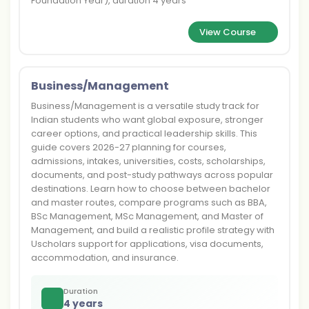
Foundation Year), duration 4 years
View Course
Business/Management
Business/Management is a versatile study track for
Indian students who want global exposure, stronger
career options, and practical leadership skills. This
guide covers 2026-27 planning for courses,
admissions, intakes, universities, costs, scholarships,
documents, and post-study pathways across popular
destinations. Learn how to choose between bachelor
and master routes, compare programs such as BBA,
BSc Management, MSc Management, and Master of
Management, and build a realistic profile strategy with
Uscholars support for applications, visa documents,
accommodation, and insurance.
Duration
4 years