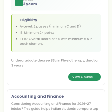
3 years
Eligibility
A-Level: 2 passes (minimum C and D)
IB: Minimum 24 points
IELTS: Overall score of 6.0 with minimum 5.5 in
each element
Undergraduate degree BSc in Physiotherapy, duration
3 years
View Course
Accounting and Finance
Considering Accounting and Finance for 2026-27
intake? This guide helps Indian students compare top