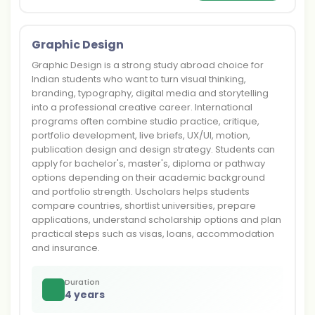
Graphic Design
Graphic Design is a strong study abroad choice for
Indian students who want to turn visual thinking,
branding, typography, digital media and storytelling
into a professional creative career. International
programs often combine studio practice, critique,
portfolio development, live briefs, UX/UI, motion,
publication design and design strategy. Students can
apply for bachelor's, master's, diploma or pathway
options depending on their academic background
and portfolio strength. Uscholars helps students
compare countries, shortlist universities, prepare
applications, understand scholarship options and plan
practical steps such as visas, loans, accommodation
and insurance.
Duration
4 years