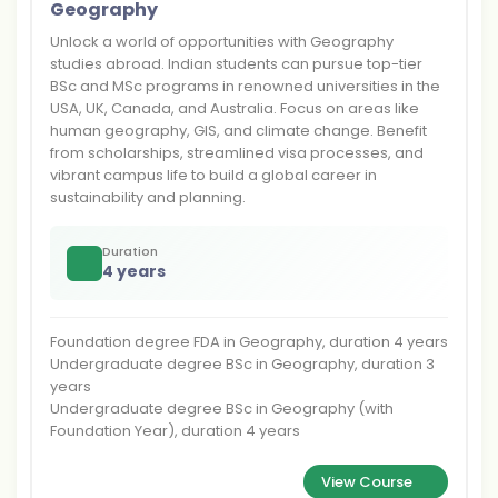
Geography
Unlock a world of opportunities with Geography
studies abroad. Indian students can pursue top-tier
BSc and MSc programs in renowned universities in the
USA, UK, Canada, and Australia. Focus on areas like
human geography, GIS, and climate change. Benefit
from scholarships, streamlined visa processes, and
vibrant campus life to build a global career in
sustainability and planning.
Duration
4 years
Foundation degree FDA in Geography, duration 4 years
Undergraduate degree BSc in Geography, duration 3
years
Undergraduate degree BSc in Geography (with
Foundation Year), duration 4 years
View Course