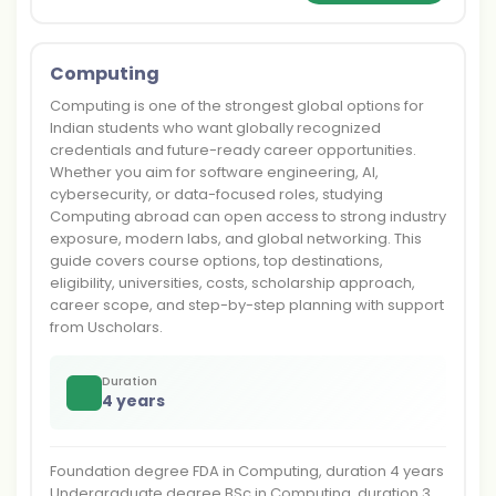
Computing
Computing is one of the strongest global options for
Indian students who want globally recognized
credentials and future-ready career opportunities.
Whether you aim for software engineering, AI,
cybersecurity, or data-focused roles, studying
Computing abroad can open access to strong industry
exposure, modern labs, and global networking. This
guide covers course options, top destinations,
eligibility, universities, costs, scholarship approach,
career scope, and step-by-step planning with support
from Uscholars.
Duration
4 years
Foundation degree FDA in Computing, duration 4 years
Undergraduate degree BSc in Computing, duration 3