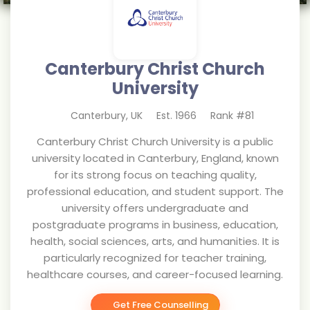
Canterbury Christ Church
University
Canterbury
,
UK
Est.
1966
Rank #
81
Canterbury Christ Church University is a public
university located in Canterbury, England, known
for its strong focus on teaching quality,
professional education, and student support. The
university offers undergraduate and
postgraduate programs in business, education,
health, social sciences, arts, and humanities. It is
particularly recognized for teacher training,
healthcare courses, and career-focused learning.
Get Free Counselling