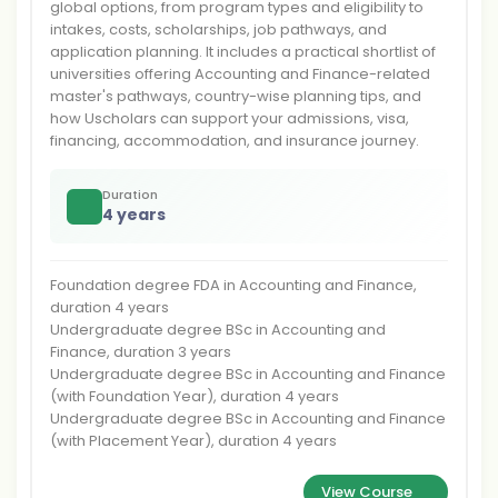
global options, from program types and eligibility to
intakes, costs, scholarships, job pathways, and
application planning. It includes a practical shortlist of
universities offering Accounting and Finance-related
master's pathways, country-wise planning tips, and
how Uscholars can support your admissions, visa,
financing, accommodation, and insurance journey.
Duration
4 years
Foundation degree FDA in Accounting and Finance,
duration 4 years
Undergraduate degree BSc in Accounting and
Finance, duration 3 years
Undergraduate degree BSc in Accounting and Finance
(with Foundation Year), duration 4 years
Undergraduate degree BSc in Accounting and Finance
(with Placement Year), duration 4 years
View Course