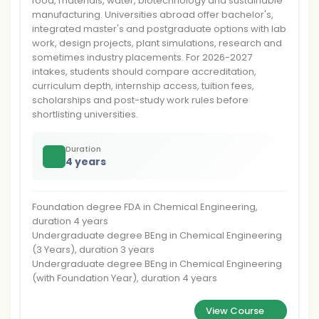
food, materials, water, biotechnology and sustainable
manufacturing. Universities abroad offer bachelor's,
integrated master's and postgraduate options with lab
work, design projects, plant simulations, research and
sometimes industry placements. For 2026-2027
intakes, students should compare accreditation,
curriculum depth, internship access, tuition fees,
scholarships and post-study work rules before
shortlisting universities.
Duration
4 years
Foundation degree FDA in Chemical Engineering,
duration 4 years
Undergraduate degree BEng in Chemical Engineering
(3 Years), duration 3 years
Undergraduate degree BEng in Chemical Engineering
(with Foundation Year), duration 4 years
View Course