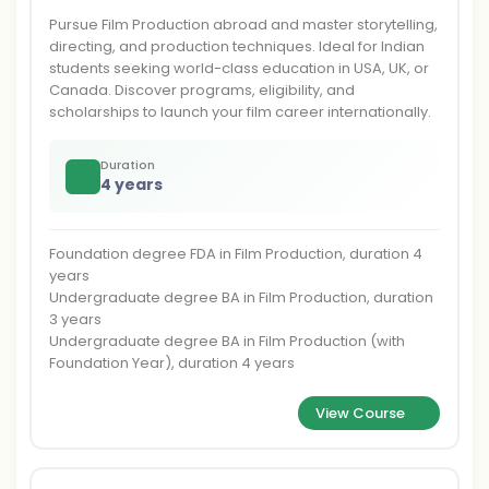
Pursue Film Production abroad and master storytelling,
directing, and production techniques. Ideal for Indian
students seeking world-class education in USA, UK, or
Canada. Discover programs, eligibility, and
scholarships to launch your film career internationally.
Duration
4 years
Foundation degree FDA in Film Production, duration 4
years
Undergraduate degree BA in Film Production, duration
3 years
Undergraduate degree BA in Film Production (with
Foundation Year), duration 4 years
View Course