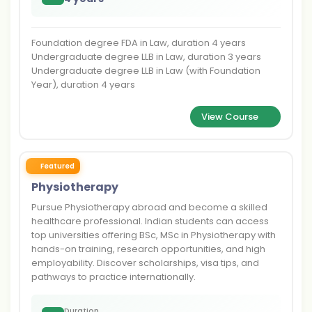
Foundation degree FDA in Law, duration 4 years
Undergraduate degree LLB in Law, duration 3 years
Undergraduate degree LLB in Law (with Foundation
Year), duration 4 years
View Course
Featured
Physiotherapy
Pursue Physiotherapy abroad and become a skilled
healthcare professional. Indian students can access
top universities offering BSc, MSc in Physiotherapy with
hands-on training, research opportunities, and high
employability. Discover scholarships, visa tips, and
pathways to practice internationally.
Duration