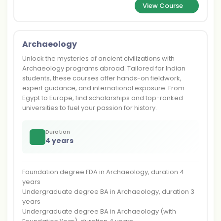
View Course
Archaeology
Unlock the mysteries of ancient civilizations with
Archaeology programs abroad. Tailored for Indian
students, these courses offer hands-on fieldwork,
expert guidance, and international exposure. From
Egypt to Europe, find scholarships and top-ranked
universities to fuel your passion for history.
Duration
4 years
Foundation degree FDA in Archaeology, duration 4
years
Undergraduate degree BA in Archaeology, duration 3
years
Undergraduate degree BA in Archaeology (with