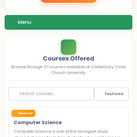
Menu
Courses Offered
Browse through
37
courses available at
Canterbury Christ
Church University
Featured
Featured
Computer Science
Computer Science is one of the strongest study