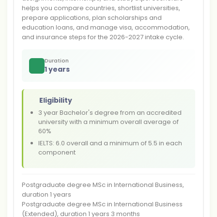
helps you compare countries, shortlist universities,
prepare applications, plan scholarships and
education loans, and manage visa, accommodation,
and insurance steps for the 2026-2027 intake cycle.
Duration
1 years
Eligibility
3 year Bachelor's degree from an accredited
university with a minimum overall average of
60%
IELTS: 6.0 overall and a minimum of 5.5 in each
component
Postgraduate degree MSc in International Business,
duration 1 years
Postgraduate degree MSc in International Business
(Extended), duration 1 years 3 months