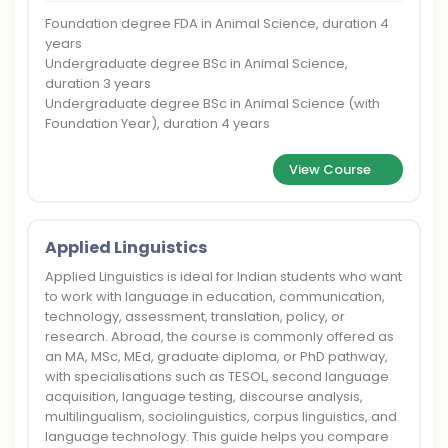
Foundation degree FDA in Animal Science, duration 4
years
Undergraduate degree BSc in Animal Science,
duration 3 years
Undergraduate degree BSc in Animal Science (with
Foundation Year), duration 4 years
View Course
Applied Linguistics
Applied Linguistics is ideal for Indian students who want
to work with language in education, communication,
technology, assessment, translation, policy, or
research. Abroad, the course is commonly offered as
an MA, MSc, MEd, graduate diploma, or PhD pathway,
with specialisations such as TESOL, second language
acquisition, language testing, discourse analysis,
multilingualism, sociolinguistics, corpus linguistics, and
language technology. This guide helps you compare