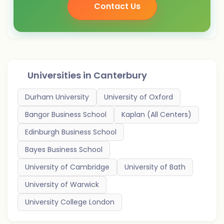
Contact Us
Universities in
Canterbury
Durham University
University of Oxford
Bangor Business School
Kaplan (All Centers)
Edinburgh Business School
Bayes Business School
University of Cambridge
University of Bath
University of Warwick
University College London