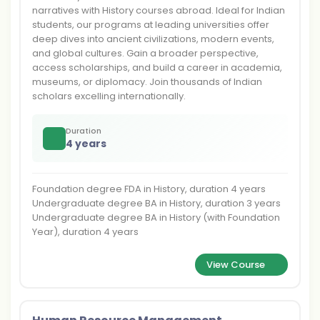
narratives with History courses abroad. Ideal for Indian
students, our programs at leading universities offer
deep dives into ancient civilizations, modern events,
and global cultures. Gain a broader perspective,
access scholarships, and build a career in academia,
museums, or diplomacy. Join thousands of Indian
scholars excelling internationally.
Duration
4 years
Foundation degree FDA in History, duration 4 years
Undergraduate degree BA in History, duration 3 years
Undergraduate degree BA in History (with Foundation
Year), duration 4 years
View Course