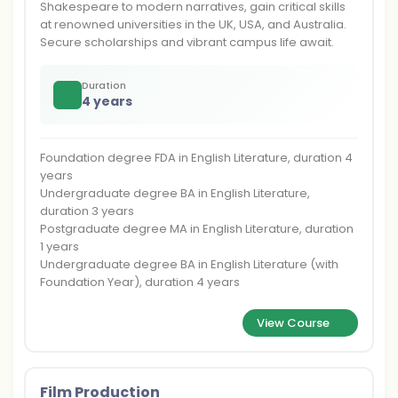
Shakespeare to modern narratives, gain critical skills
at renowned universities in the UK, USA, and Australia.
Secure scholarships and vibrant campus life await.
Duration
4 years
Foundation degree FDA in English Literature, duration 4
years
Undergraduate degree BA in English Literature,
duration 3 years
Postgraduate degree MA in English Literature, duration
1 years
Undergraduate degree BA in English Literature (with
Foundation Year), duration 4 years
View Course
Film Production