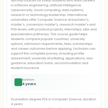
abroad choices for Indian students who want careers
in software engineering, artificial intelligence,
cybersecurity, cloud computing, data systems,
research or technology leadership. International
universities offer Computer Science at bachelor's,
master's, conversion master's, research master's and
PhD levels, with practical projects, internships, labs and
specialization pathways. This course guide helps
students compare popular countries, university
options, admission requirements, fees, scholarships
and career outcomes before applying. Uscholars can
support the complete journey, including profile
assessment, university shortlisting, applications, visa
guidance, education loans, accommodation and
student insurance.
Duration
4 years
Foundation degree FDA in Computer Science, duration
4 years