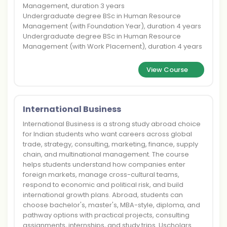
Management, duration 3 years
Undergraduate degree BSc in Human Resource
Management (with Foundation Year), duration 4 years
Undergraduate degree BSc in Human Resource
Management (with Work Placement), duration 4 years
View Course
International Business
International Business is a strong study abroad choice
for Indian students who want careers across global
trade, strategy, consulting, marketing, finance, supply
chain, and multinational management. The course
helps students understand how companies enter
foreign markets, manage cross-cultural teams,
respond to economic and political risk, and build
international growth plans. Abroad, students can
choose bachelor's, master's, MBA-style, diploma, and
pathway options with practical projects, consulting
assignments, internships, and study trips. Uscholars