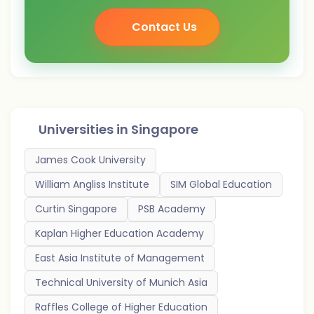
Contact Us
Universities in
Singapore
James Cook University
William Angliss Institute
SIM Global Education
Curtin Singapore
PSB Academy
Kaplan Higher Education Academy
East Asia Institute of Management
Technical University of Munich Asia
Raffles College of Higher Education