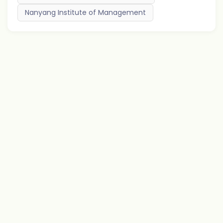
Nanyang Institute of Management