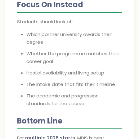
Focus On Instead
Students should look at:
Which partner university awards their
degree
Whether the programme matches their
career goal
Hostel availability and living setup
The intake date that fits their timeline
The academic and progression
standards for the course
Bottom Line
For
multiple 2026 starts
, MDIS is best