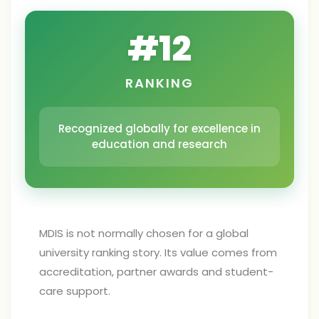
#
12
RANKING
Recognized globally for excellence in
education and research
MDIS is not normally chosen for a global
university ranking story. Its value comes from
accreditation, partner awards and student-
care support.