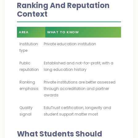
Ranking And Reputation
Context
AREA
WHAT TO KNOW
Institution
Private education institution
type
Public
Established and not-for-profit, with a
reputation
long education history
Ranking
Private institutions are better assessed
emphasis
through accreditation and partner
awards
Quality
EduTrust certification, longevity and
signal
student support matter most
What Students Should