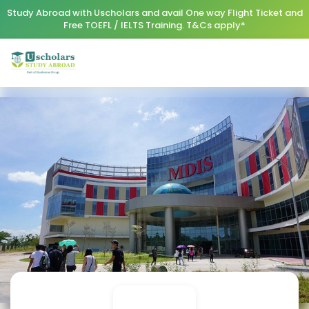
Study Abroad with Uscholars and avail One way Flight Ticket and
Free TOEFL / IELTS Training. T&Cs apply*