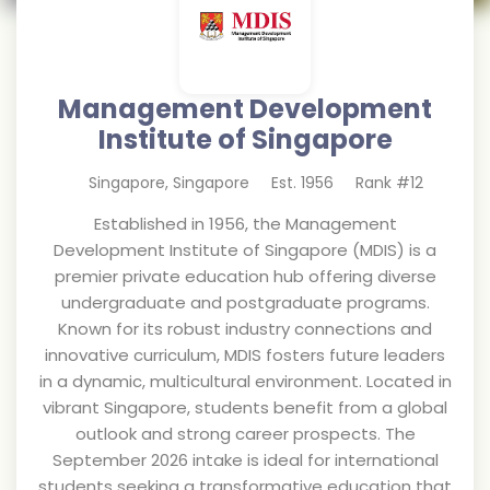
Management Development
Institute of Singapore
Singapore
,
Singapore
Est.
1956
Rank #
12
Established in 1956, the Management
Development Institute of Singapore (MDIS) is a
premier private education hub offering diverse
undergraduate and postgraduate programs.
Known for its robust industry connections and
innovative curriculum, MDIS fosters future leaders
in a dynamic, multicultural environment. Located in
vibrant Singapore, students benefit from a global
outlook and strong career prospects. The
September 2026 intake is ideal for international
students seeking a transformative education that