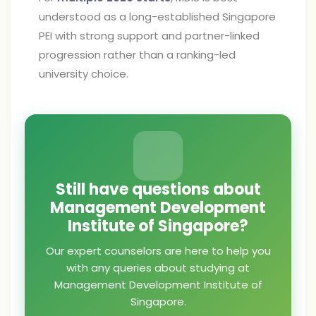
understood as a long-established Singapore
PEI with strong support and partner-linked
progression rather than a ranking-led
university choice.
Still have questions about
Management Development
Institute of Singapore?
Our expert counselors are here to help you
with any queries about studying at
Management Development Institute of
Singapore.