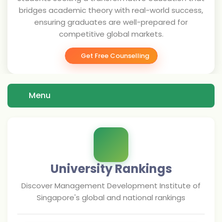
bridges academic theory with real-world success,
ensuring graduates are well-prepared for
competitive global markets.
Get Free Counselling
Menu
University Rankings
Discover
Management Development Institute of
Singapore
's global and national rankings