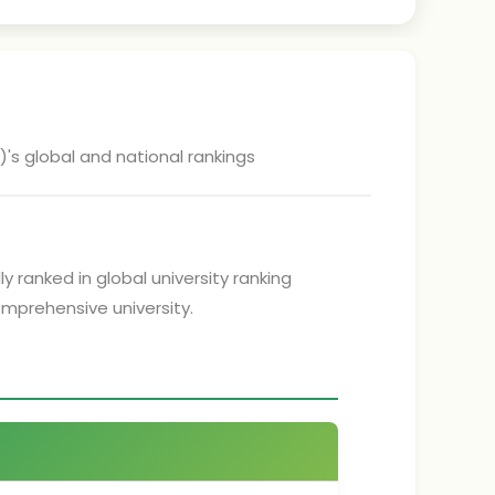
)
's global and national rankings
y ranked in global university ranking
comprehensive university.