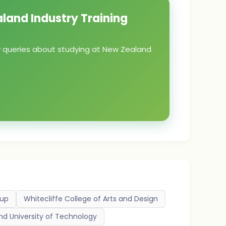
aland Industry Training
ny queries about studying at New Zealand
oup
Whitecliffe College of Arts and Design
nd University of Technology