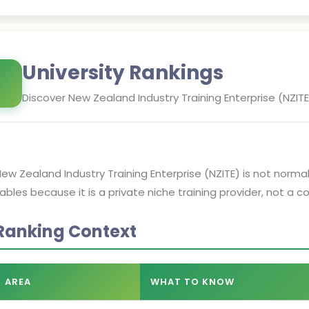
University Rankings
Discover
New Zealand Industry Training Enterprise (NZITE
ew Zealand Industry Training Enterprise (NZITE) is not normall
ables because it is a private niche training provider, not a 
Ranking Context
AREA
WHAT TO KNOW