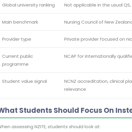
Global university ranking
Not applicable in the usual QS
Main benchmark
Nursing Council of New Zeal
Provider type
Private provider focused on nic
Current public
NCAP for internationally qualif
programme
Student value signal
NCNZ accreditation, clinical p
relevance
What Students Should Focus On Inst
hen assessing NZITE, students should look at: