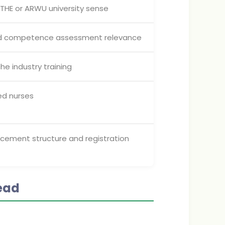
, THE or ARWU university sense
and competence assessment relevance
he industry training
ied nurses
lacement structure and registration
ead