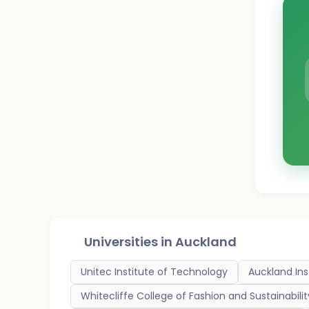
Universities in
Auckland
Unitec Institute of Technology
Auckland Ins
Whitecliffe College of Fashion and Sustainabilit