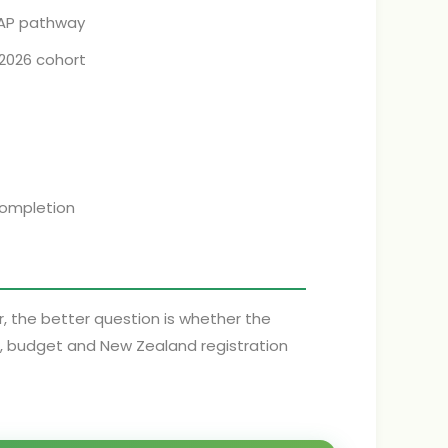
CAP pathway
 2026 cohort
completion
er, the better question is whether the
e, budget and New Zealand registration