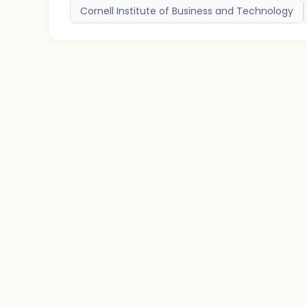
Cornell Institute of Business and Technology