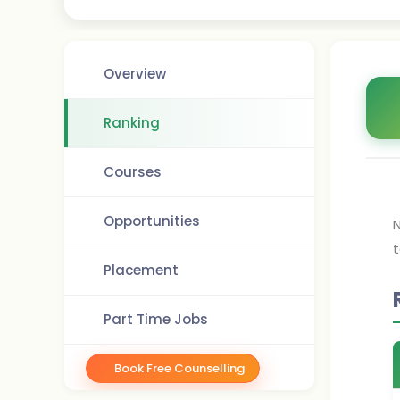
Overview
Ranking
Courses
Opportunities
N
t
Placement
Part Time Jobs
Book Free Counselling