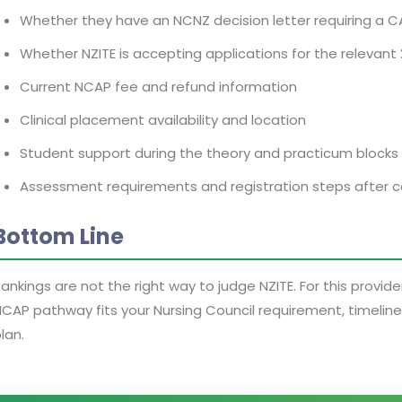
Whether they have an NCNZ decision letter requiring a 
Whether NZITE is accepting applications for the relevant
Current NCAP fee and refund information
Clinical placement availability and location
Student support during the theory and practicum blocks
Assessment requirements and registration steps after 
Bottom Line
ankings are not the right way to judge NZITE. For this provid
CAP pathway fits your Nursing Council requirement, timelin
lan.