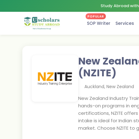
Study Abroad with 
POPULAR
SOP Writer
Services
New Zealand
(NZITE)
Auckland
,
New Zealand
New Zealand Industry Traini
hands-on programs in engine
certifications, NZITE offe
intake is ideal for Indian
market. Choose NZITE to ga