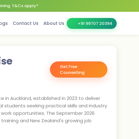
aining. T&Cs apply*
ogs
Contact Us
About Us
+91 99707 20394
ise
Get Free
Counselling
te in Auckland, established in 2023 to deliver
l students seeking practical skills and industry
dy work opportunities. The September 2026
ld training and New Zealand's growing job