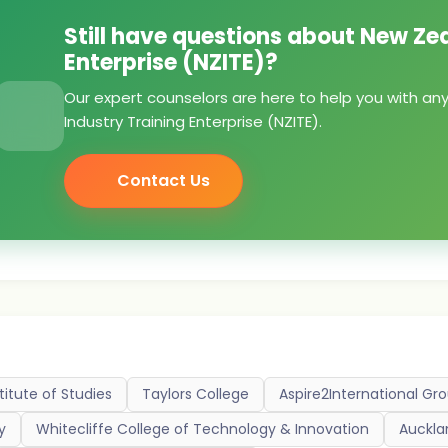
Still have questions about New Ze
Enterprise (NZITE)?
Our expert counselors are here to help you with a
Industry Training Enterprise (NZITE).
Contact Us
titute of Studies
Taylors College
Aspire2International Gr
y
Whitecliffe College of Technology & Innovation
Auckla