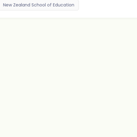
New Zealand School of Education