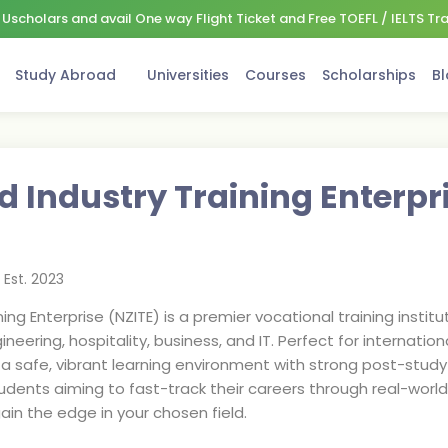
Uscholars and avail One way Flight Ticket and Free TOEFL / IELTS Tr
Study Abroad
Universities
Courses
Scholarships
Bl
 Industry Training Enterpr
Est.
2023
ng Enterprise (NZITE) is a premier vocational training institu
ering, hospitality, business, and IT. Perfect for internationa
rs a safe, vibrant learning environment with strong post-stu
 students aiming to fast-track their careers through real-wor
in the edge in your chosen field.