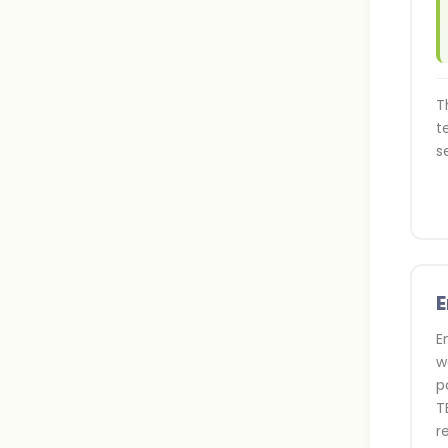
T
t
s
E
E
w
p
T
r