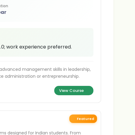
tion
ear
 6.0; work experience preferred.
 advanced management skills in leadership,
like administration or entrepreneurship.
View Course
Featured
ams designed for Indian students. From