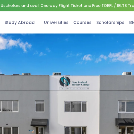
Uscholars and avail One way Flight Ticket and Free TOEFL / IELTS Tr
Study Abroad
Universities
Courses
Scholarships
Bl