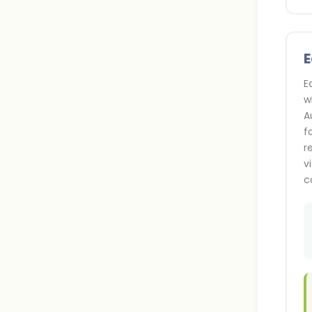
E
E
w
A
f
r
v
c