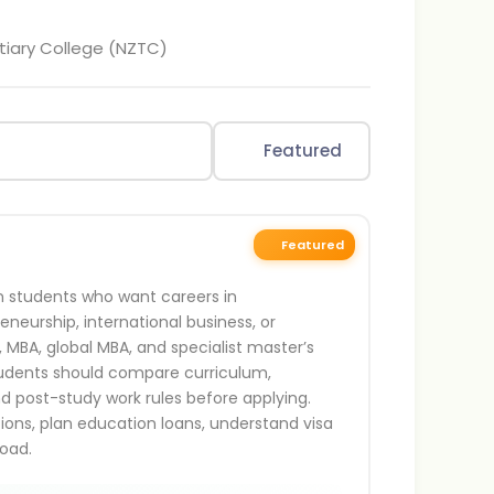
tiary College (NZTC)
Featured
Featured
an students who want careers in
neurship, international business, or
, MBA, global MBA, and specialist master’s
tudents should compare curriculum,
and post-study work rules before applying.
ations, plan education loans, understand visa
oad.