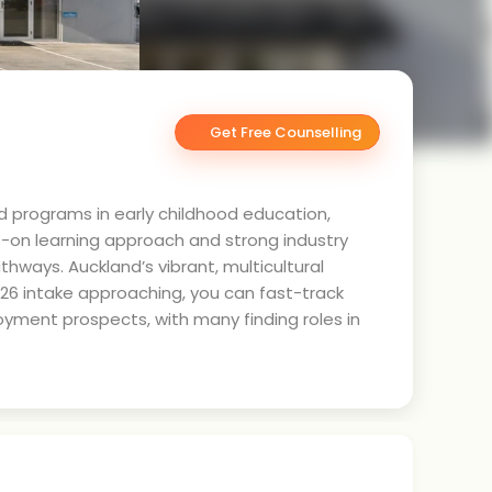
Get Free Counselling
d programs in early childhood education,
s-on learning approach and strong industry
hways. Auckland’s vibrant, multicultural
6 intake approaching, you can fast-track
yment prospects, with many finding roles in