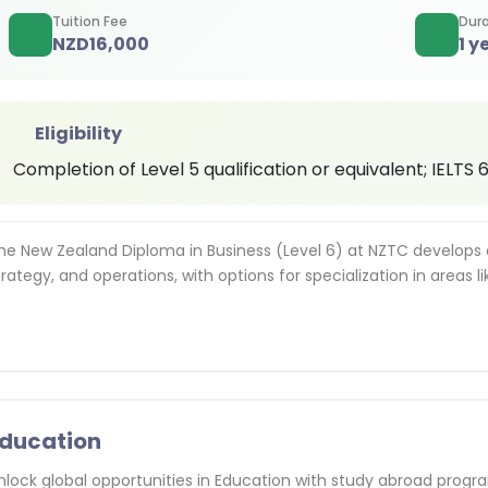
Tuition Fee
Dura
NZD
16,000
1 y
Eligibility
Completion of Level 5 qualification or equivalent; IELTS
he New Zealand Diploma in Business (Level 6) at NZTC develops
trategy, and operations, with options for specialization in areas 
ducation
nlock global opportunities in Education with study abroad progr