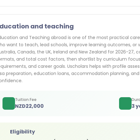
ducation and teaching
ducation and Teaching abroad is one of the most practical care
ho want to teach, lead schools, improve learning outcomes, or w
ustralia, Canada, the UK, Ireland and New Zealand for 2026-27,
ormats, and total cost factors, then shortlist by curriculum foc
equirements, and career goals. Uscholars helps with profile asses
isa preparation, education loans, accommodation planning, and
onfidence.
Tuition Fee
Dura
NZD
22,000
3 y
Eligibility