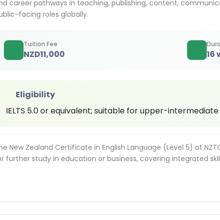
nd career pathways in teaching, publishing, content, communic
ublic-facing roles globally.
Tuition Fee
Dura
NZD
11,000
16
Eligibility
IELTS 5.0 or equivalent; suitable for upper-intermediate
he New Zealand Certificate in English Language (Level 5) at NZ
or further study in education or business, covering integrated skil