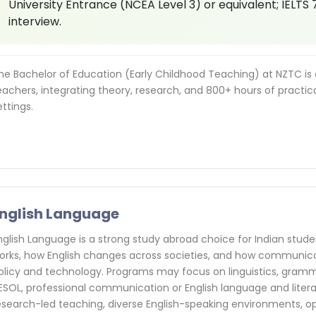
University Entrance (NCEA Level 3) or equivalent; IELTS 
interview.
he Bachelor of Education (Early Childhood Teaching) at NZTC is a 
eachers, integrating theory, research, and 800+ hours of practic
ettings.
nglish Language
nglish Language is a strong study abroad choice for Indian st
orks, how English changes across societies, and how communica
olicy and technology. Programs may focus on linguistics, grammar
ESOL, professional communication or English language and liter
esearch-led teaching, diverse English-speaking environments, o