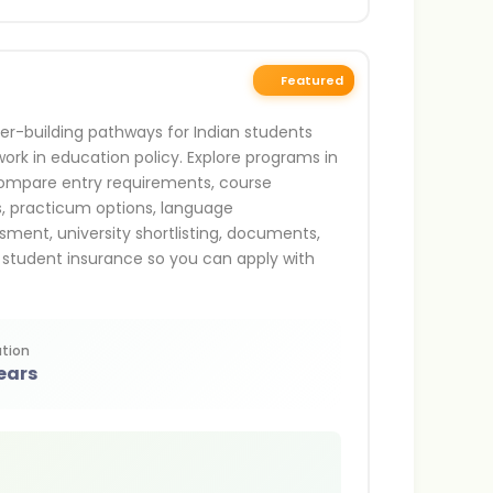
Featured
er-building pathways for Indian students
ork in education policy. Explore programs in
 compare entry requirements, course
us, practicum options, language
sment, university shortlisting, documents,
 student insurance so you can apply with
tion
ears