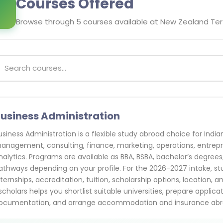
Courses Offered
Browse through
5
courses available at
New Zealand Ter
usiness Administration
usiness Administration is a flexible study abroad choice for Indi
anagement, consulting, finance, marketing, operations, entrepre
nalytics. Programs are available as BBA, BSBA, bachelor’s degrees
athways depending on your profile. For the 2026-2027 intake, s
nternships, accreditation, tuition, scholarship options, location, 
scholars helps you shortlist suitable universities, prepare applic
ocumentation, and arrange accommodation and insurance abr