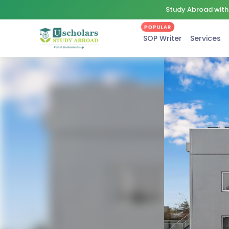
Study Abroad with 
POPULAR
SOP Writer
Services