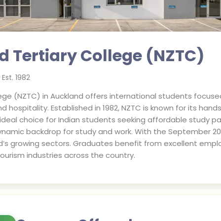
 Tertiary College (NZTC)
Est.
1982
ege (NZTC) in Auckland offers international students focuse
hospitality. Established in 1982, NZTC is known for its hand
ideal choice for Indian students seeking affordable study pat
ynamic backdrop for study and work. With the September 202
d’s growing sectors. Graduates benefit from excellent emplo
ourism industries across the country.