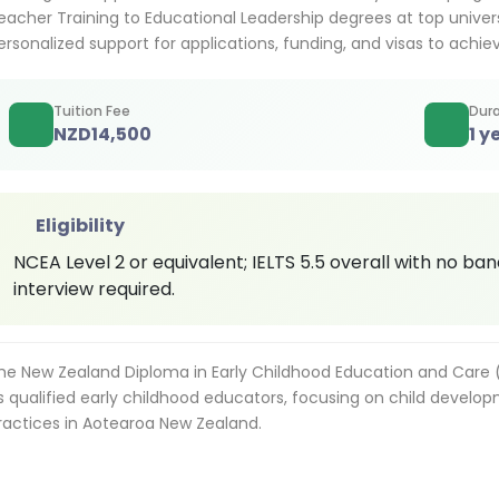
eacher Training to Educational Leadership degrees at top univers
ersonalized support for applications, funding, and visas to ach
Tuition Fee
Dura
NZD
14,500
1 y
Eligibility
NCEA Level 2 or equivalent; IELTS 5.5 overall with no ban
interview required.
he New Zealand Diploma in Early Childhood Education and Care (
s qualified early childhood educators, focusing on child develop
ractices in Aotearoa New Zealand.