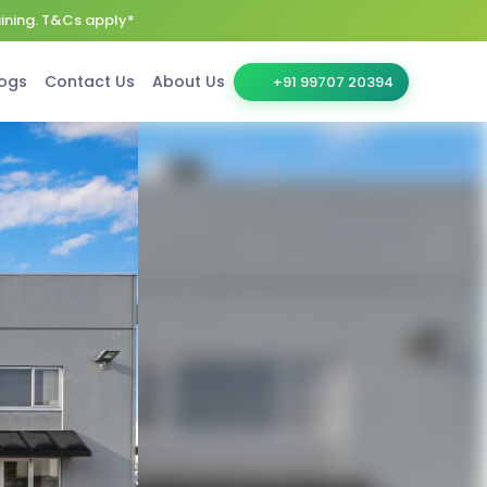
aining. T&Cs apply*
ogs
Contact Us
About Us
+91 99707 20394