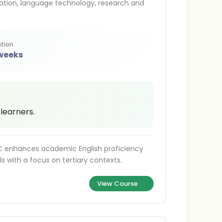
ation, language technology, research and
tion
 weeks
 learners.
TC enhances academic English proficiency
ls with a focus on tertiary contexts.
View Course