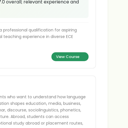
7.0 overall; relevant experience and
professional qualification for aspiring
al teaching experience in diverse ECE
View Course
udents who want to understand how language
tion shapes education, media, business,
, discourse, sociolinguistics, phonetics,
ature. Abroad, students can access
ptional study abroad or placement routes,