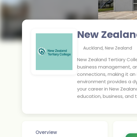
New Zealand
Auckland
,
New Zealand
New Zealand Tertiary Coll
business management, and 
connections, making it an 
environment provides a d
your career in New Zealan
education, business, and t
Overview