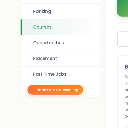
Ranking
Courses
Opportunities
Placement
B
Part Time Jobs
B
m
Book Free Counselling
a
p
i
U
d