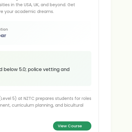
ities in the USA, UK, and beyond. Get
ieve your academic dreams.
tion
ear
d below 5.0; police vetting and
Level 5) at NZTC prepares students for roles
ment, curriculum planning, and bicultural
View Course