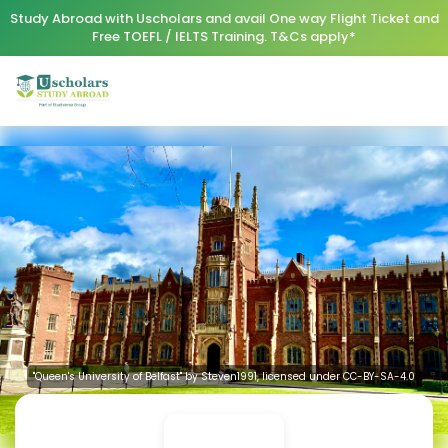
Study Abroad with Uscholars and avail One way Flight Ticket and
Free TOEFL / IELTS Training. T&Cs apply*
"Queen's University of Belfast" by Steven1991, licensed under CC-BY-SA-4.0