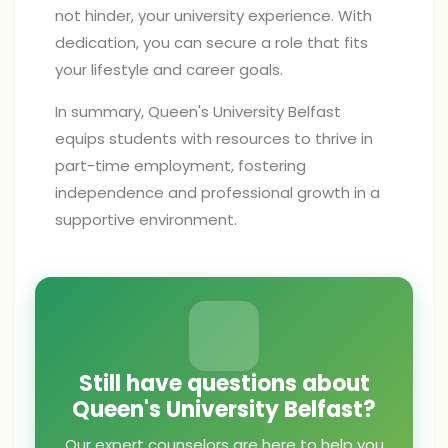
not hinder, your university experience. With
dedication, you can secure a role that fits
your lifestyle and career goals.
In summary, Queen's University Belfast
equips students with resources to thrive in
part-time employment, fostering
independence and professional growth in a
supportive environment.
Still have questions about
Queen's University Belfast?
Our expert counselors are here to help you