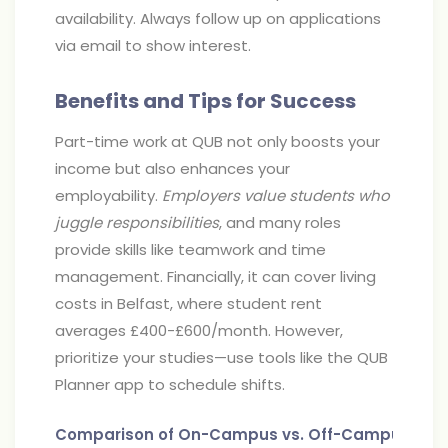
availability. Always follow up on applications
via email to show interest.
Benefits and Tips for Success
Part-time work at QUB not only boosts your
income but also enhances your
employability.
Employers value students who
juggle responsibilities
, and many roles
provide skills like teamwork and time
management. Financially, it can cover living
costs in Belfast, where student rent
averages £400-£600/month. However,
prioritize your studies—use tools like the QUB
Planner app to schedule shifts.
Comparison of On-Campus vs. Off-Campus Job