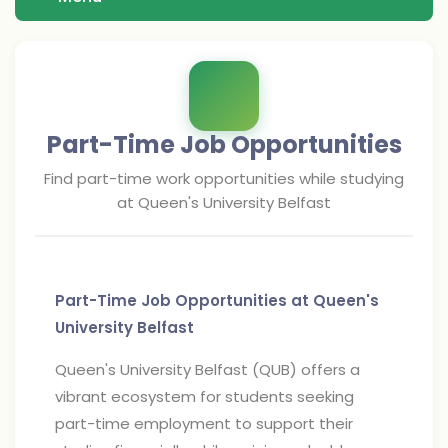
Part-Time Job Opportunities
Find part-time work opportunities while studying
at
Queen's University Belfast
Part-Time Job Opportunities at Queen's
University Belfast
Queen's University Belfast (QUB) offers a
vibrant ecosystem for students seeking
part-time employment to support their