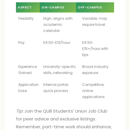
ASPECT
ON-CAMPUS
OFF-CAMPUS
Flexibility
High; aligns with
Variable; may
academic
require travel
calendar
Pay
£9.50-£13/hour
£9.50-
£15+/hour with
tips
Experience
University-specific
Broad industry
Gained
skills, networking
exposure
Application
Internal portal;
Competitive;
Ease
quick process
online
applications
Tip:
Join the QUB Students' Union Job Club
for peer advice and exclusive listings.
Remember, part-time work should enhance,