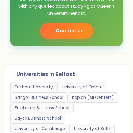
with any queries about studying at Queen's
University Belfast.
Contact Us
Universities in
Belfast
Durham University
University of Oxford
Bangor Business School
Kaplan (All Centers)
Edinburgh Business School
Bayes Business School
University of Cambridge
University of Bath