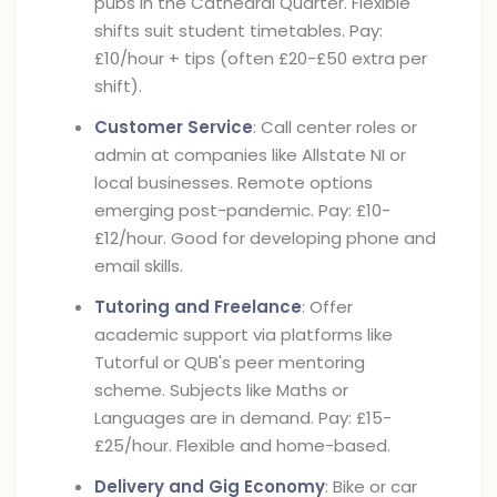
pubs in the Cathedral Quarter. Flexible
shifts suit student timetables. Pay:
£10/hour + tips (often £20-£50 extra per
shift).
Customer Service
: Call center roles or
admin at companies like Allstate NI or
local businesses. Remote options
emerging post-pandemic. Pay: £10-
£12/hour. Good for developing phone and
email skills.
Tutoring and Freelance
: Offer
academic support via platforms like
Tutorful or QUB's peer mentoring
scheme. Subjects like Maths or
Languages are in demand. Pay: £15-
£25/hour. Flexible and home-based.
Delivery and Gig Economy
: Bike or car