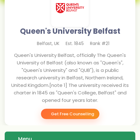
Queen's University Belfast
Belfast
,
UK
Est.
1845
Rank #
21
Queen's University Belfast, officially The Queen's
University of Belfast (also known as "Queen's",
"Queen's University" and "QUB"), is a public
research university in Belfast, Northern Ireland,
United Kingdom.[note 1] The university received its
charter in 1845 as "Queen's College, Belfast" and
opened four years later.
Get Free Counselling
Menu