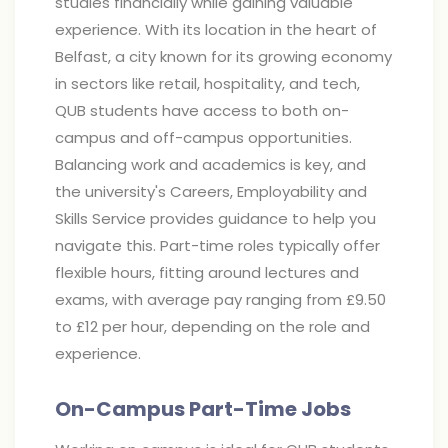
studies financially while gaining valuable
experience. With its location in the heart of
Belfast, a city known for its growing economy
in sectors like retail, hospitality, and tech,
QUB students have access to both on-
campus and off-campus opportunities.
Balancing work and academics is key, and
the university's Careers, Employability and
Skills Service provides guidance to help you
navigate this. Part-time roles typically offer
flexible hours, fitting around lectures and
exams, with average pay ranging from £9.50
to £12 per hour, depending on the role and
experience.
On-Campus Part-Time Jobs