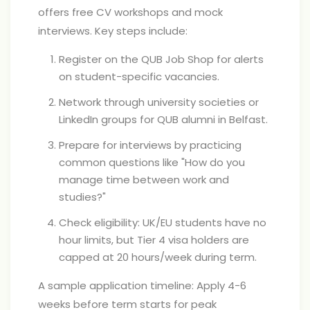
offers free CV workshops and mock
interviews. Key steps include:
Register on the QUB Job Shop for alerts
on student-specific vacancies.
Network through university societies or
LinkedIn groups for QUB alumni in Belfast.
Prepare for interviews by practicing
common questions like "How do you
manage time between work and
studies?"
Check eligibility: UK/EU students have no
hour limits, but Tier 4 visa holders are
capped at 20 hours/week during term.
A sample application timeline: Apply 4-6
weeks before term starts for peak