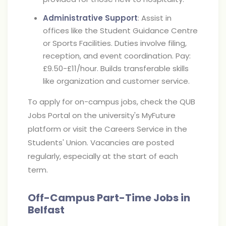
Administrative Support
: Assist in
offices like the Student Guidance Centre
or Sports Facilities. Duties involve filing,
reception, and event coordination. Pay:
£9.50-£11/hour. Builds transferable skills
like organization and customer service.
To apply for on-campus jobs, check the QUB
Jobs Portal on the university's MyFuture
platform or visit the Careers Service in the
Students' Union. Vacancies are posted
regularly, especially at the start of each
term.
Off-Campus Part-Time Jobs in
Belfast