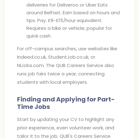
deliveries for Deliveroo or Uber Eats
around Belfast. Earn based on hours and
tips. Pay: £9-£15/hour equivalent.
Requires a bike or vehicle; popular for
quick cash.
For off-campus searches, use websites like
Indeed.co.uk, StudentJob.co.uk, or
NIJobs.com. The QUB Careers Service also
runs job fairs twice a year, connecting
students with local employers.
Finding and Applying for Part-
Time Jobs
Start by updating your CV to highlight any
prior experience, even volunteer work, and
tailor it to the job. QUB's Careers Service