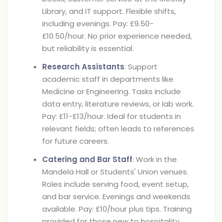
Library, and IT support. Flexible shifts,
including evenings. Pay: £9.50-
£10.50/hour. No prior experience needed,
but reliability is essential.
Research Assistants
: Support
academic staff in departments like
Medicine or Engineering. Tasks include
data entry, literature reviews, or lab work.
Pay: £11-£13/hour. Ideal for students in
relevant fields; often leads to references
for future careers.
Catering and Bar Staff
: Work in the
Mandela Hall or Students' Union venues.
Roles include serving food, event setup,
and bar service. Evenings and weekends
available. Pay: £10/hour plus tips. Training
provided for those new to hospitality.