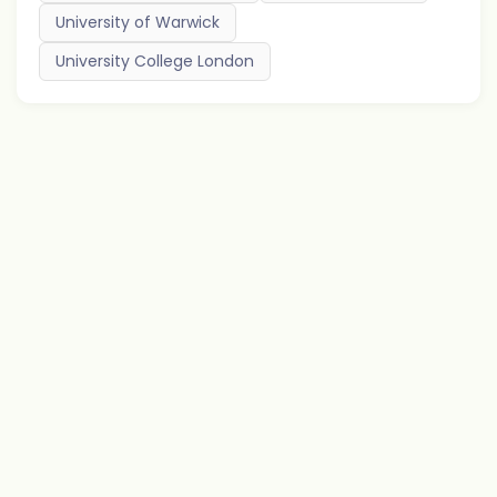
University of Warwick
University College London