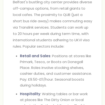
Belfast's bustling city center provides diverse
off-campus options, from retail giants to
local cafes. The proximity to QUB (just a
short bus ride away) makes commuting easy
via Translink services. Students can work up
to 20 hours per week during term time, with
international students adhering to UKVI visa
rules. Popular sectors include:
Retail and Sales
: Positions at stores like
Primark, Tesco, or Boots on Donegall
Place. Roles involve stocking shelves,
cashier duties, and customer assistance.
Pay: £9.50-£11/hour. Seasonal boosts
during holidays.
Hospitality
: Waiting tables or bar work
at places like The Dirty Onion or local