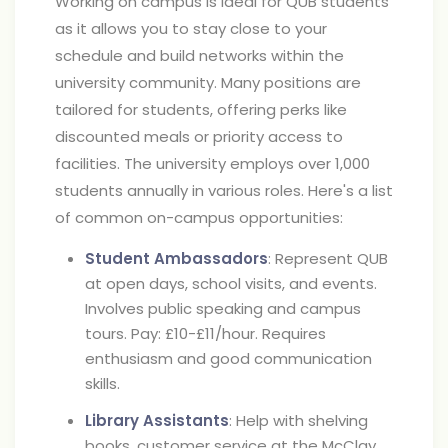
Working on campus is ideal for QUB students
as it allows you to stay close to your
schedule and build networks within the
university community. Many positions are
tailored for students, offering perks like
discounted meals or priority access to
facilities. The university employs over 1,000
students annually in various roles. Here's a list
of common on-campus opportunities:
Student Ambassadors
: Represent QUB
at open days, school visits, and events.
Involves public speaking and campus
tours. Pay: £10-£11/hour. Requires
enthusiasm and good communication
skills.
Library Assistants
: Help with shelving
books, customer service at the McClay