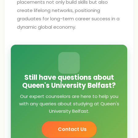
placements not only build skills but also
create lifelong networks, positioning
graduates for long-term career success in a
dynamic global economy.
Still have questions about
Queen's University Belfast?
Our expert counselors are here to help you
with any queries about studying at Queen's
University Belfast.
Contact Us