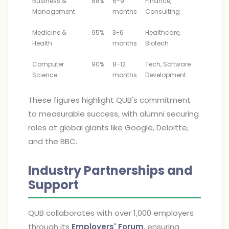
Business &
88%
6-9
Finance,
Management
months
Consulting
Medicine &
95%
3-6
Healthcare,
Health
months
Biotech
Computer
90%
8-12
Tech, Software
Science
months
Development
These figures highlight QUB's commitment
to measurable success, with alumni securing
roles at global giants like Google, Deloitte,
and the BBC.
Industry Partnerships and
Support
QUB collaborates with over 1,000 employers
through its
Employers' Forum
, ensuring