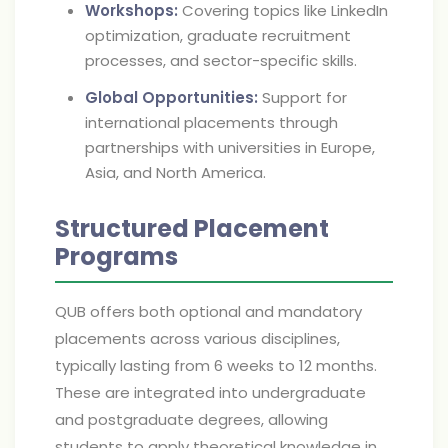
Workshops:
Covering topics like LinkedIn
optimization, graduate recruitment
processes, and sector-specific skills.
Global Opportunities:
Support for
international placements through
partnerships with universities in Europe,
Asia, and North America.
Structured Placement
Programs
QUB offers both optional and mandatory
placements across various disciplines,
typically lasting from 6 weeks to 12 months.
These are integrated into undergraduate
and postgraduate degrees, allowing
students to apply theoretical knowledge in