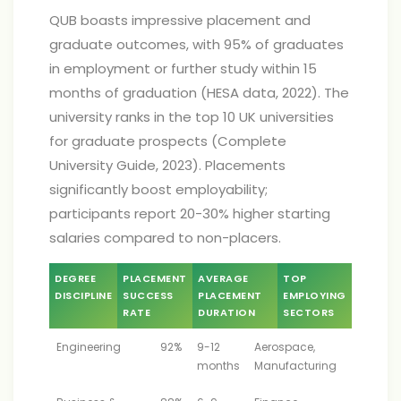
QUB boasts impressive placement and
graduate outcomes, with 95% of graduates
in employment or further study within 15
months of graduation (HESA data, 2022). The
university ranks in the top 10 UK universities
for graduate prospects (Complete
University Guide, 2023). Placements
significantly boost employability;
participants report 20-30% higher starting
salaries compared to non-placers.
DEGREE
PLACEMENT
AVERAGE
TOP
DISCIPLINE
SUCCESS
PLACEMENT
EMPLOYING
RATE
DURATION
SECTORS
Engineering
92%
9-12
Aerospace,
months
Manufacturing