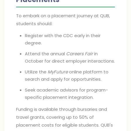
To embark on a placement journey at QUB,
students should:
Register with the CDC early in their
degree.
Attend the annual
Careers Fair
in
October for direct employer interactions.
Utilize the
MyFuture
online platform to
search and apply for opportunities.
Seek academic advisors for program-
specific placement integration.
Funding is available through bursaries and
travel grants, covering up to 50% of
placement costs for eligible students. QUB's