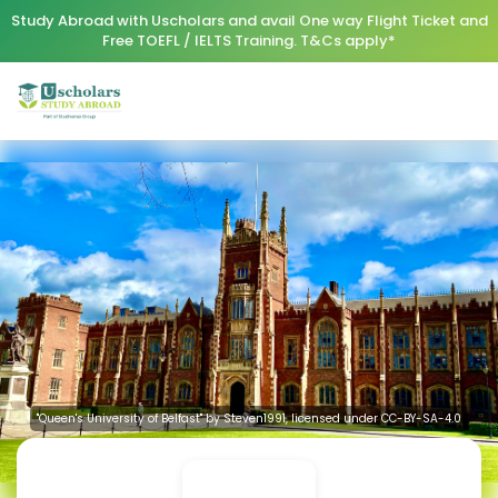
Study Abroad with Uscholars and avail One way Flight Ticket and
Free TOEFL / IELTS Training. T&Cs apply*
"Queen's University of Belfast" by Steven1991, licensed under CC-BY-SA-4.0