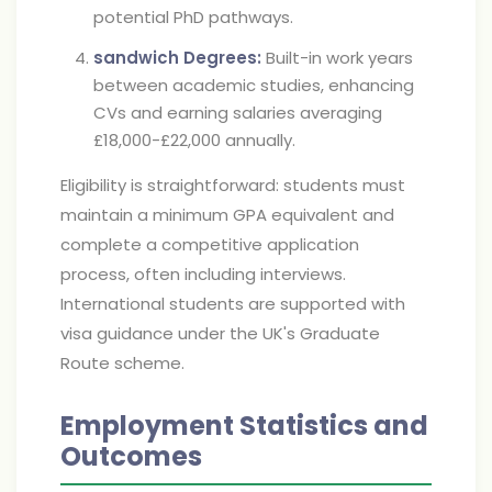
potential PhD pathways.
sandwich Degrees:
Built-in work years
between academic studies, enhancing
CVs and earning salaries averaging
£18,000-£22,000 annually.
Eligibility is straightforward: students must
maintain a minimum GPA equivalent and
complete a competitive application
process, often including interviews.
International students are supported with
visa guidance under the UK's Graduate
Route scheme.
Employment Statistics and
Outcomes