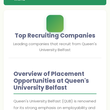
Top Recruiting Companies
Leading companies that recruit from
Queen's
University Belfast
Overview of Placement
Opportunities at Queen's
University Belfast
Queen's University Belfast (QUB) is renowned
for its strong emphasis on employability and