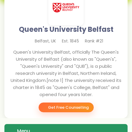
Queen's University Belfast
Belfast
,
UK
Est.
1845
Rank #
21
Queen's University Belfast, officially The Queen's
University of Belfast (also known as "Queen's",
"Queen's University" and "QUB"), is a public
research university in Belfast, Northern Ireland,
United Kingdom.[note 1] The university received its
charter in 1845 as "Queen's College, Belfast" and
opened four years later.
Get Free Counselling
Menu