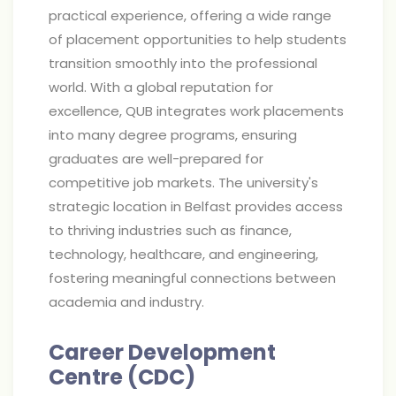
practical experience, offering a wide range
of placement opportunities to help students
transition smoothly into the professional
world. With a global reputation for
excellence, QUB integrates work placements
into many degree programs, ensuring
graduates are well-prepared for
competitive job markets. The university's
strategic location in Belfast provides access
to thriving industries such as finance,
technology, healthcare, and engineering,
fostering meaningful connections between
academia and industry.
Career Development
Centre (CDC)