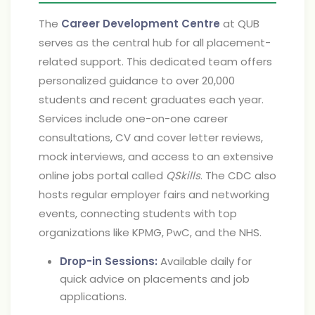
The
Career Development Centre
at QUB
serves as the central hub for all placement-
related support. This dedicated team offers
personalized guidance to over 20,000
students and recent graduates each year.
Services include one-on-one career
consultations, CV and cover letter reviews,
mock interviews, and access to an extensive
online jobs portal called
QSkills
. The CDC also
hosts regular employer fairs and networking
events, connecting students with top
organizations like KPMG, PwC, and the NHS.
Drop-in Sessions:
Available daily for
quick advice on placements and job
applications.