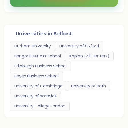
Universities in
Belfast
Durham University
University of Oxford
Bangor Business School
Kaplan (All Centers)
Edinburgh Business School
Bayes Business School
University of Cambridge
University of Bath
University of Warwick
University College London