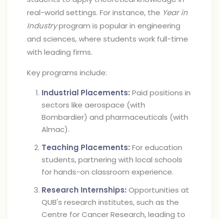
real-world settings. For instance, the
Year in
Industry
program is popular in engineering
and sciences, where students work full-time
with leading firms.
Key programs include:
Industrial Placements:
Paid positions in
sectors like aerospace (with
Bombardier) and pharmaceuticals (with
Almac).
Teaching Placements:
For education
students, partnering with local schools
for hands-on classroom experience.
Research Internships:
Opportunities at
QUB's research institutes, such as the
Centre for Cancer Research, leading to