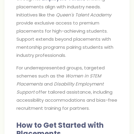
placements align with industry needs.
Initiatives like the
Queen's Talent Academy
provide exclusive access to premium
placements for high-achieving students.
Support extends beyond placements with
mentorship programs pairing students with
industry professionals.
For underrepresented groups, targeted
schemes such as the
Women in STEM
Placements
and
Disability Employment
Support
offer tailored assistance, including
accessibility accommodations and bias-free
recruitment training for partners.
How to Get Started with
Placements