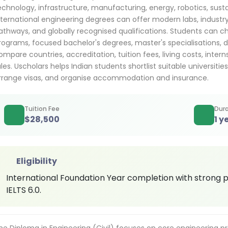
echnology, infrastructure, manufacturing, energy, robotics, sustai
nternational engineering degrees can offer modern labs, industry 
athways, and globally recognised qualifications. Students can c
rograms, focused bachelor's degrees, master's specialisations, d
ompare countries, accreditation, tuition fees, living costs, inter
ules. Uscholars helps Indian students shortlist suitable universitie
rrange visas, and organise accommodation and insurance.
Tuition Fee
Dura
$
28,500
1 y
Eligibility
International Foundation Year completion with strong 
IELTS 6.0.