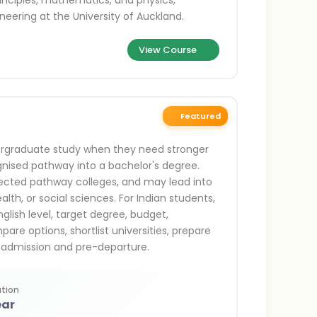
rinciples, mathematics, and physics,
neering at the University of Auckland.
View Course
Featured
ergraduate study when they need stronger
ognised pathway into a bachelor's degree.
lected pathway colleges, and may lead into
lth, or social sciences. For Indian students,
glish level, target degree, budget,
are options, shortlist universities, prepare
 admission and pre-departure.
tion
ear