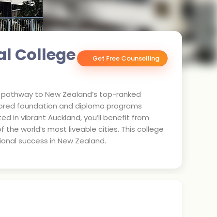
al College
Get Free Counselling
ted pathway to New Zealand’s top-ranked
ailored foundation and diploma programs
ed in vibrant Auckland, you’ll benefit from
 the world’s most liveable cities. This college
ional success in New Zealand.