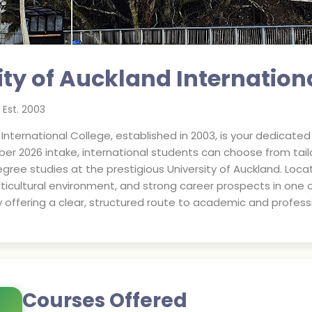
ity of Auckland Internation
Est.
2003
d International College, established in 2003, is your dedica
mber 2026 intake, international students can choose from t
gree studies at the prestigious University of Auckland. Locat
ticultural environment, and strong career prospects in one of
y offering a clear, structured route to academic and profess
Courses Offered