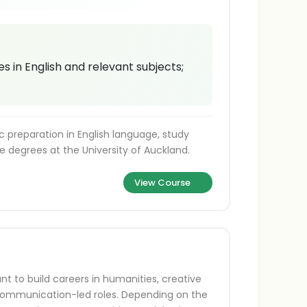
 in English and relevant subjects;
preparation in English language, study
e degrees at the University of Auckland.
View Course
nt to build careers in humanities, creative
or communication-led roles. Depending on the