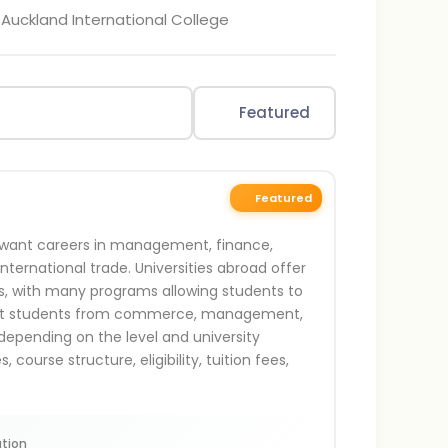
 Auckland International College
Featured
Featured
ho want careers in management, finance,
international trade. Universities abroad offer
ls, with many programs allowing students to
 suit students from commerce, management,
epending on the level and university
ourse structure, eligibility, tuition fees,
tion