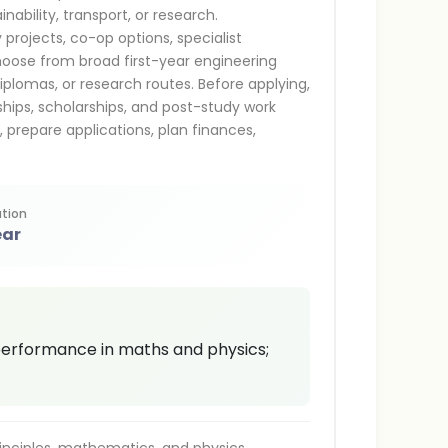
nability, transport, or research.
projects, co-op options, specialist
hoose from broad first-year engineering
iplomas, or research routes. Before applying,
nships, scholarships, and post-study work
s, prepare applications, plan finances,
tion
ear
performance in maths and physics;