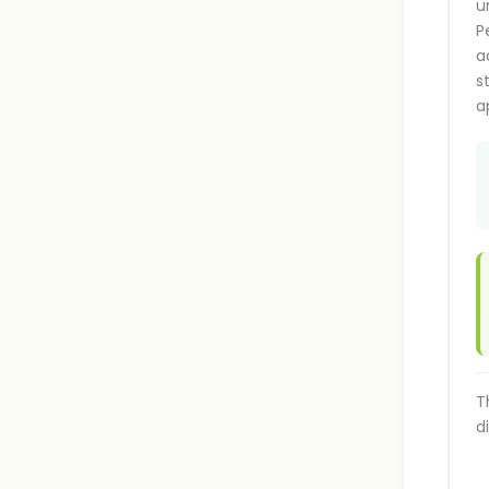
u
P
a
s
a
T
d