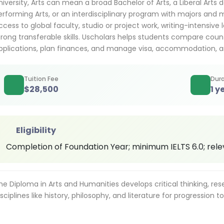
niversity, Arts can mean a broad Bachelor of Arts, a Liberal Arts d
erforming Arts, or an interdisciplinary program with majors and 
ccess to global faculty, studio or project work, writing-intensive 
trong transferable skills. Uscholars helps students compare countri
pplications, plan finances, and manage visa, accommodation, a
Tuition Fee
Dura
$
28,500
1 y
Eligibility
Completion of Foundation Year; minimum IELTS 6.0; re
he Diploma in Arts and Humanities develops critical thinking, re
isciplines like history, philosophy, and literature for progression t