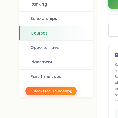
Ranking
Scholarships
Courses
Opportunities
B
Placement
B
m
Part Time Jobs
B
c
e
Book Free Counselling
r
s