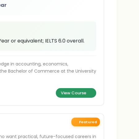
ear
ar or equivalent; IELTS 6.0 overall.
ledge in accounting, economics,
the Bachelor of Commerce at the University
View Course
Featured
ho want practical, future-focused careers in