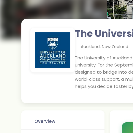
The Univers
Auckland
,
New Zealand
The University of Aucklan
university. For the Septe
designed to bridge into de
world-class support, a mul
helps you decide faster b
Overview