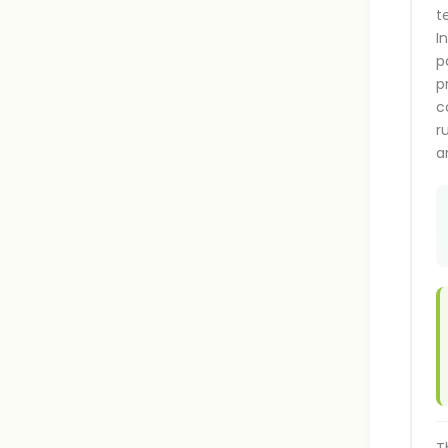
t
I
p
p
c
r
a