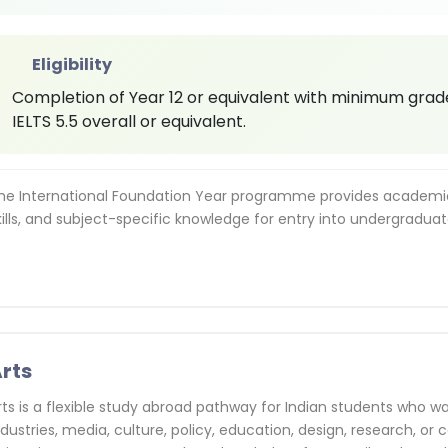
Eligibility
Completion of Year 12 or equivalent with minimum grades
IELTS 5.5 overall or equivalent.
he International Foundation Year programme provides academic 
kills, and subject-specific knowledge for entry into undergraduat
rts
rts is a flexible study abroad pathway for Indian students who wa
ndustries, media, culture, policy, education, design, research, 