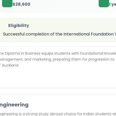
$
28,500
1 y
Eligibility
Successful completion of the International Foundation Ye
he Diploma in Business equips students with foundational know
anagement, and marketing, preparing them for progression to 
f Auckland.
ngineering
ngineering is a strong study abroad choice for Indian students w