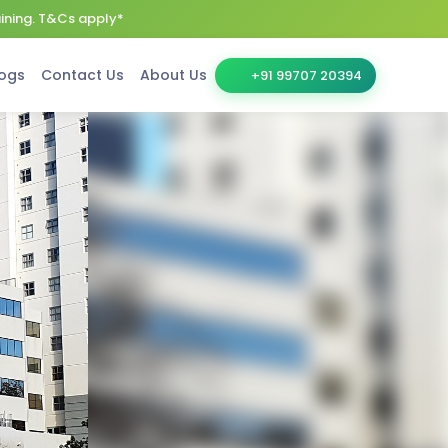
aining. T&Cs apply*
ogs
Contact Us
About Us
+91 99707 20394