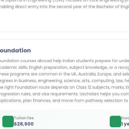
he Diploma in Engineering (Civil) focuses on core engineering p
nabling direct entry into the second year of the Bachelor of Engi
oundation
oundation courses abroad help Indian students prepare for und
cademic skills, English preparation, subject knowledge, or a rec
hese programs are common in the UK, Australia, Europe, and se
egrees in business, engineering, science, arts, computing, law, hea
he right Foundation route depends on Class 12 subjects, marks, En
rogression rules, and visa requirements. Uscholars helps you comp
pplications, plan finances, and move from pathway selection to
Tuition Fee
Dura
$
28,500
1 y