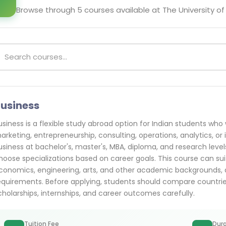
Browse through
5
courses available at
The University of
usiness
usiness is a flexible study abroad option for Indian students w
arketing, entrepreneurship, consulting, operations, analytics, or 
usiness at bachelor's, master's, MBA, diploma, and research leve
hoose specializations based on career goals. This course can
conomics, engineering, arts, and other academic backgrounds, d
equirements. Before applying, students should compare countries, c
cholarships, internships, and career outcomes carefully.
Tuition Fee
Dura