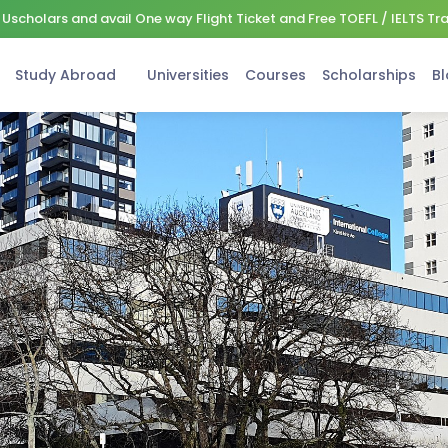
Uscholars and avail One way Flight Ticket and Free TOEFL / IELTS Tr
Study Abroad
Universities
Courses
Scholarships
Bl