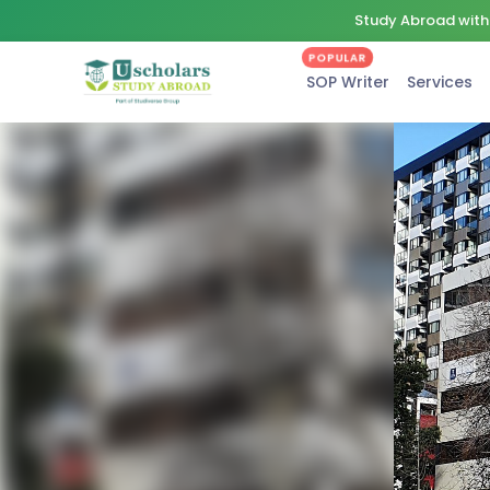
Study Abroad with 
POPULAR
SOP Writer
Services