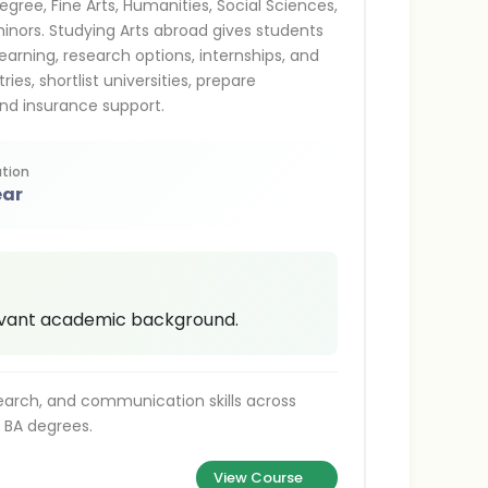
egree, Fine Arts, Humanities, Social Sciences,
minors. Studying Arts abroad gives students
learning, research options, internships, and
es, shortlist universities, prepare
nd insurance support.
tion
ear
levant academic background.
search, and communication skills across
o BA degrees.
View Course