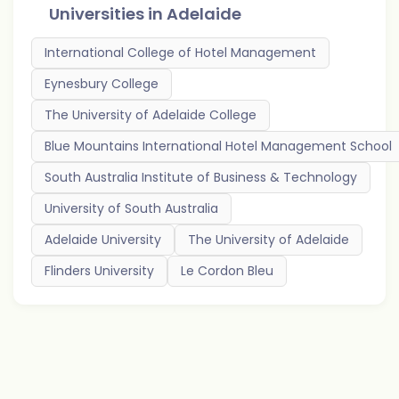
Universities in
Adelaide
International College of Hotel Management
Eynesbury College
The University of Adelaide College
Blue Mountains International Hotel Management School
South Australia Institute of Business & Technology
University of South Australia
Adelaide University
The University of Adelaide
Flinders University
Le Cordon Bleu