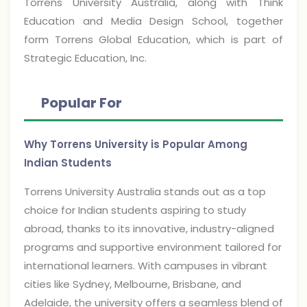
Torrens University Australia, along with Think
Education and Media Design School, together
form Torrens Global Education, which is part of
Strategic Education, Inc.
Popular For
Why Torrens University is Popular Among
Indian Students
Torrens University Australia stands out as a top
choice for Indian students aspiring to study
abroad, thanks to its innovative, industry-aligned
programs and supportive environment tailored for
international learners. With campuses in vibrant
cities like Sydney, Melbourne, Brisbane, and
Adelaide, the university offers a seamless blend of