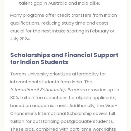
talent gap in Australia and India alike.
Many programs offer credit transfers from Indian
qualifications, reducing study time and costs—
crucial for the next intake starting in February or
July 2024.
Scholarships and Financial Support
for Indian Students
Torrens University prioritizes affordability for
international students from India. The
International Scholarship Program
provides up to
30% tuition fee reductions for eligible applicants,
based on academic merit. Additionally, the Vice-
Chancellor's International Scholarship covers full
tuition for outstanding postgraduate students.
These aids, combined with part-time work rights