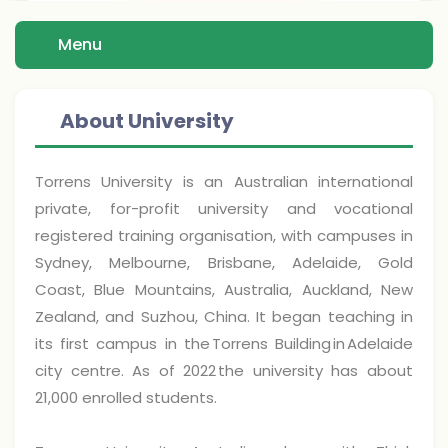
Menu
About University
Torrens University is an Australian international
private, for-profit university and vocational
registered training organisation, with campuses in
Sydney, Melbourne, Brisbane, Adelaide, Gold
Coast, Blue Mountains, Australia, Auckland, New
Zealand, and Suzhou, China. It began teaching in
its first campus in the Torrens Building in Adelaide
city centre. As of 2022 the university has about
21,000 enrolled students.