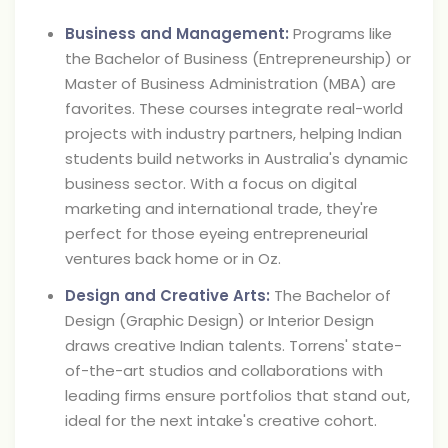
Business and Management:
Programs like
the Bachelor of Business (Entrepreneurship) or
Master of Business Administration (MBA) are
favorites. These courses integrate real-world
projects with industry partners, helping Indian
students build networks in Australia's dynamic
business sector. With a focus on digital
marketing and international trade, they're
perfect for those eyeing entrepreneurial
ventures back home or in Oz.
Design and Creative Arts:
The Bachelor of
Design (Graphic Design) or Interior Design
draws creative Indian talents. Torrens' state-
of-the-art studios and collaborations with
leading firms ensure portfolios that stand out,
ideal for the next intake's creative cohort.