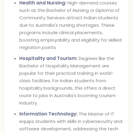
Health and Nursing:
High-demand courses
such as the Bachelor of Nursing or Diploma of
Community Services attract Indian students
due to Australia's nursing shortages. These
programs include clinical placements,
boosting employability and eligibility for skilled
migration points.
Hospitality and Tourism:
Degrees like the
Bachelor of Hospitality Management are
popular for their practical training in world-
class facilities. For Indian students from
hospitality backgrounds, this offers a direct
route to jobs in Australia's booming tourism
industry.
Information Technology:
The Master of IT
equips students with skills in cybersecurity and
software development, addressing the tech