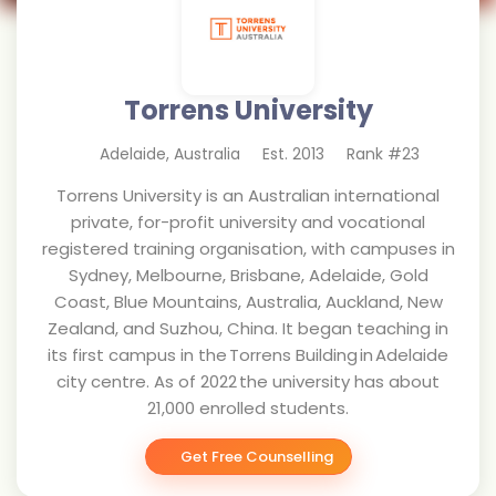
Torrens University
Adelaide
,
Australia
Est.
2013
Rank #
23
Torrens University is an Australian international
private, for-profit university and vocational
registered training organisation, with campuses in
Sydney, Melbourne, Brisbane, Adelaide, Gold
Coast, Blue Mountains, Australia, Auckland, New
Zealand, and Suzhou, China. It began teaching in
its first campus in the Torrens Building in Adelaide
city centre. As of 2022 the university has about
21,000 enrolled students.
Get Free Counselling