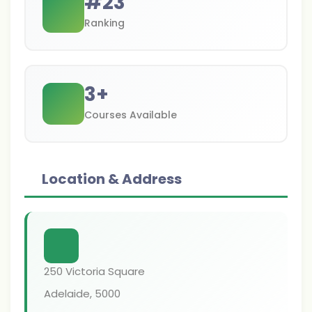
#
23
Ranking
3
+
Courses Available
Location & Address
250 Victoria Square
Adelaide
,
5000