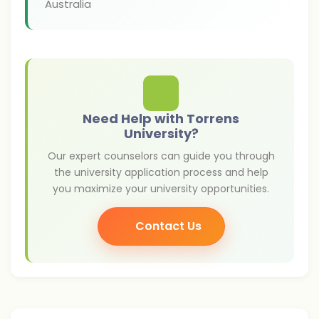
Australia
Need Help with Torrens
University?
Our expert counselors can guide you through
the university application process and help
you maximize your university opportunities.
Contact Us