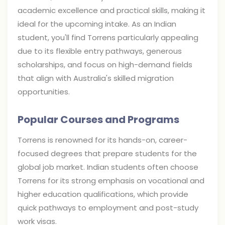
academic excellence and practical skills, making it
ideal for the upcoming intake. As an Indian
student, you'll find Torrens particularly appealing
due to its flexible entry pathways, generous
scholarships, and focus on high-demand fields
that align with Australia's skilled migration
opportunities.
Popular Courses and Programs
Torrens is renowned for its hands-on, career-
focused degrees that prepare students for the
global job market. Indian students often choose
Torrens for its strong emphasis on vocational and
higher education qualifications, which provide
quick pathways to employment and post-study
work visas.