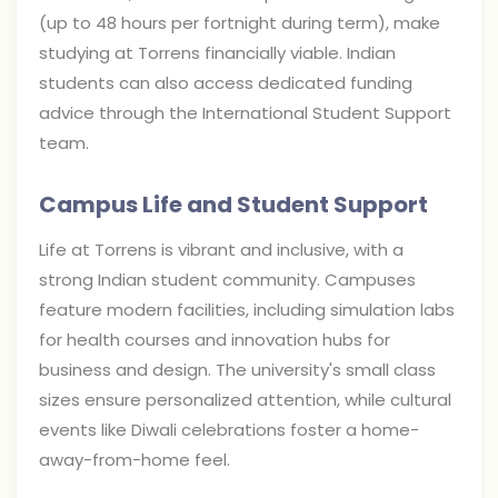
(up to 48 hours per fortnight during term), make
studying at Torrens financially viable. Indian
students can also access dedicated funding
advice through the International Student Support
team.
Campus Life and Student Support
Life at Torrens is vibrant and inclusive, with a
strong Indian student community. Campuses
feature modern facilities, including simulation labs
for health courses and innovation hubs for
business and design. The university's small class
sizes ensure personalized attention, while cultural
events like Diwali celebrations foster a home-
away-from-home feel.