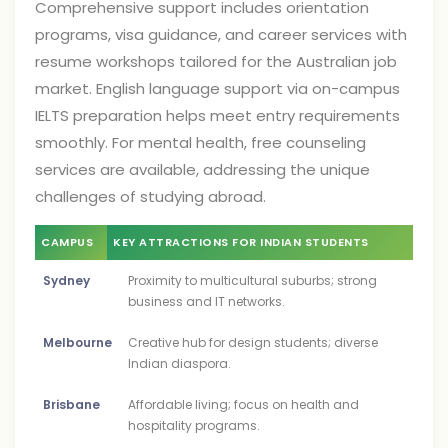
Comprehensive support includes orientation
programs, visa guidance, and career services with
resume workshops tailored for the Australian job
market. English language support via on-campus
IELTS preparation helps meet entry requirements
smoothly. For mental health, free counseling
services are available, addressing the unique
challenges of studying abroad.
CAMPUS
KEY ATTRACTIONS FOR INDIAN STUDENTS
Sydney
Proximity to multicultural suburbs; strong
business and IT networks.
Melbourne
Creative hub for design students; diverse
Indian diaspora.
Brisbane
Affordable living; focus on health and
hospitality programs.