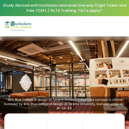
Study Abroad with Uscholars and avail One way Flight Ticket and
Free TOEFL / IELTS Training. T&Cs apply*
" Billy Blue College of Design at Torrens University Australia campus in Ultimo,
Australia" by Billy Blue College of Design at Torrens University, licensed under CC-
BY-SA-4.0.