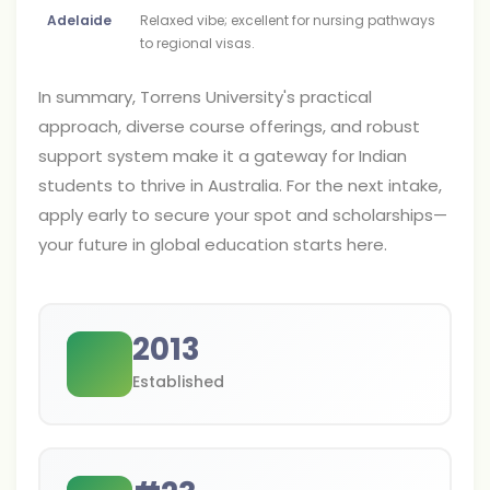
Adelaide
Relaxed vibe; excellent for nursing pathways
to regional visas.
In summary, Torrens University's practical
approach, diverse course offerings, and robust
support system make it a gateway for Indian
students to thrive in Australia. For the next intake,
apply early to secure your spot and scholarships—
your future in global education starts here.
2013
Established