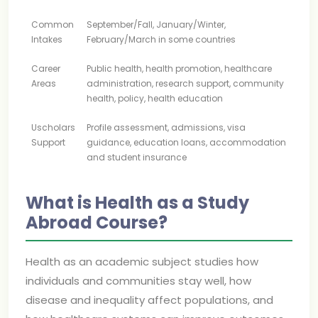
Common
September/Fall, January/Winter,
Intakes
February/March in some countries
Career
Public health, health promotion, healthcare
Areas
administration, research support, community
health, policy, health education
Uscholars
Profile assessment, admissions, visa
Support
guidance, education loans, accommodation
and student insurance
What is Health as a Study
Abroad Course?
Health as an academic subject studies how
individuals and communities stay well, how
disease and inequality affect populations, and