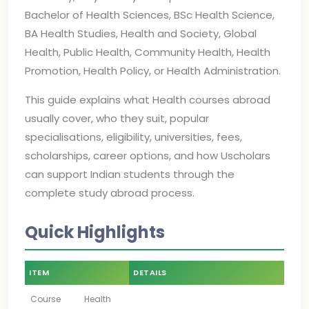
Bachelor of Health Sciences, BSc Health Science,
BA Health Studies, Health and Society, Global
Health, Public Health, Community Health, Health
Promotion, Health Policy, or Health Administration.
This guide explains what Health courses abroad
usually cover, who they suit, popular
specialisations, eligibility, universities, fees,
scholarships, career options, and how Uscholars
can support Indian students through the
complete study abroad process.
Quick Highlights
ITEM
DETAILS
Course
Health