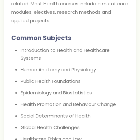
related. Most Health courses include a mix of core
modules, electives, research methods and
applied projects.
Common Subjects
Introduction to Health and Healthcare
Systems
Human Anatomy and Physiology
Public Health Foundations
Epidemiology and Biostatistics
Health Promotion and Behaviour Change
Social Determinants of Health
Global Health Challenges
Healthcare Ethics and Law