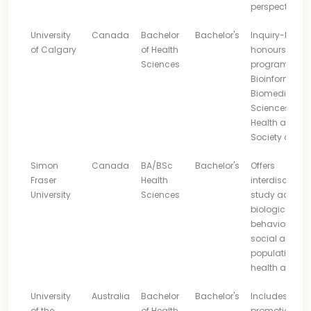
perspectives
University
Canada
Bachelor
Bachelor's
Inquiry-base
of Calgary
of Health
honours
Sciences
program with
Bioinformatics
Biomedical
Sciences and
Health and
Society areas
Simon
Canada
BA/BSc
Bachelor's
Offers
Fraser
Health
interdisciplina
University
Sciences
study across
biological,
behavioural,
social and
population
health areas
University
Australia
Bachelor
Bachelor's
Includes heal
of the
of Health
promotion,