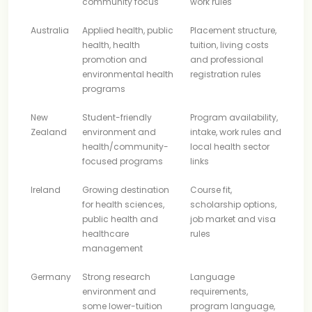
community focus
work rules
Australia
Applied health, public
Placement structure,
health, health
tuition, living costs
promotion and
and professional
environmental health
registration rules
programs
New
Student-friendly
Program availability,
Zealand
environment and
intake, work rules and
health/community-
local health sector
focused programs
links
Ireland
Growing destination
Course fit,
for health sciences,
scholarship options,
public health and
job market and visa
healthcare
rules
management
Germany
Strong research
Language
environment and
requirements,
some lower-tuition
program language,