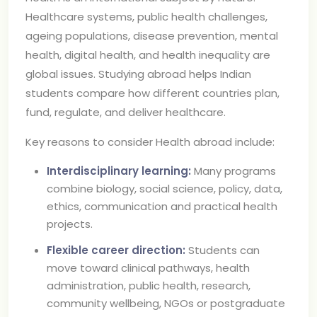
Healthcare systems, public health challenges,
ageing populations, disease prevention, mental
health, digital health, and health inequality are
global issues. Studying abroad helps Indian
students compare how different countries plan,
fund, regulate, and deliver healthcare.
Key reasons to consider Health abroad include:
Interdisciplinary learning:
Many programs
combine biology, social science, policy, data,
ethics, communication and practical health
projects.
Flexible career direction:
Students can
move toward clinical pathways, health
administration, public health, research,
community wellbeing, NGOs or postgraduate