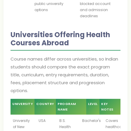
public university
blocked account
options
and admission
deadlines
Universities Offering Health
Courses Abroad
Course names differ across universities, so Indian
students should compare the exact program
title, curriculum, entry requirements, duration,
fees, placement structure and progression
options.
UNIVERSITY
COUNTRY
PROGRAM
LEVEL
KEY
NAME
NOTES
University
USA
B.S.
Bachelor's
Covers
of New
Health
healthcare