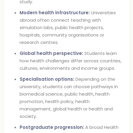
study.
Modern health infrastructure:
Universities
abroad often connect teaching with
simulation labs, public health projects,
hospitals, community organisations or
research centres.
Global health perspective:
Students learn
how health challenges differ across countries,
cultures, environments and income groups.
Specialisation options:
Depending on the
university, students can choose pathways in
biomedical science, public health, health
promotion, health policy, health
management, global health or health and
society.
Postgraduate progression:
A broad Health