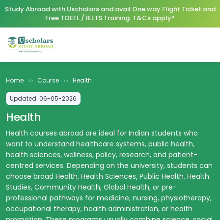
Study Abroad with Uscholars and avail One way Flight Ticket and
Free TOEFL / IELTS Training. T&Cs apply*
Home
Course
Health
>>
>>
Updated:
06-05-2026
Health
Health courses abroad are ideal for Indian students who
want to understand healthcare systems, public health,
health sciences, wellness, policy, research, and patient-
centred services. Depending on the university, students can
choose broad Health, Health Sciences, Public Health, Health
Studies, Community Health, Global Health, or pre-
professional pathways for medicine, nursing, physiotherapy,
occupational therapy, health administration, or health
promotion. These programs usually combine science, social