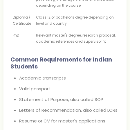
depending on the course
Diploma /
Class 12 or bachelor's degree depending on
Certificate
level and country
PhD
Relevant master's degree, research proposal,
academic references and supervisor fit
Common Requirements for Indian
Students
Academic transcripts
Valid passport
Statement of Purpose, also called SOP
Letters of Recommendation, also called LORs
Resume or CV for master's applications