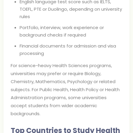
English language test score such as IELTS,
TOEFL, PTE or Duolingo, depending on university
rules
Portfolio, interview, work experience or
background checks if required
Financial documents for admission and visa
processing
For science-heavy Health Sciences programs,
universities may prefer or require Biology,
Chemistry, Mathematics, Psychology or related
subjects. For Public Health, Health Policy or Health
Administration programs, some universities
accept students from wider academic
backgrounds.
Top Countries to Study Health