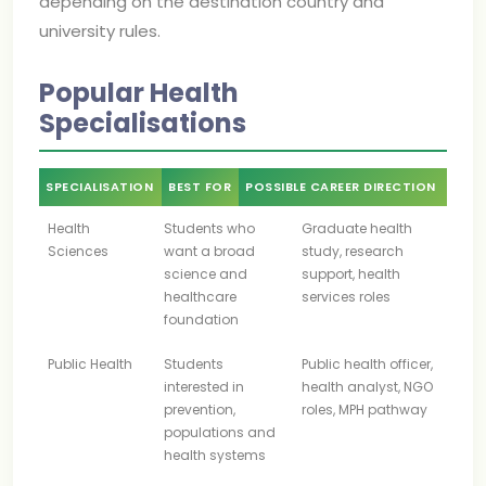
depending on the destination country and
university rules.
Popular Health
Specialisations
SPECIALISATION
BEST FOR
POSSIBLE CAREER DIRECTION
Health
Students who
Graduate health
Sciences
want a broad
study, research
science and
support, health
healthcare
services roles
foundation
Public Health
Students
Public health officer,
interested in
health analyst, NGO
prevention,
roles, MPH pathway
populations and
health systems