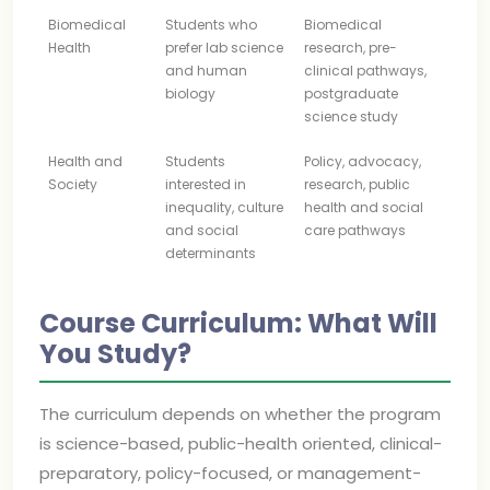
Biomedical
Students who
Biomedical
Health
prefer lab science
research, pre-
and human
clinical pathways,
biology
postgraduate
science study
Health and
Students
Policy, advocacy,
Society
interested in
research, public
inequality, culture
health and social
and social
care pathways
determinants
Course Curriculum: What Will
You Study?
The curriculum depends on whether the program
is science-based, public-health oriented, clinical-
preparatory, policy-focused, or management-