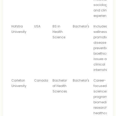
sociology, lab
and clinical
experience
Hofstra
USA
BS in
Bachelor's
Includes
University
Health
wellness, heal
Science
promotion,
disease
prevention,
bioethics, lega
issues and
clinical
internship
Carleton
Canada
Bachelor
Bachelor's
Career-
University
of Health
focused healt
Sciences
sciences
program with
biomedical,
research and
healthcare