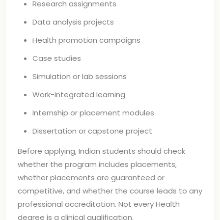
Research assignments
Data analysis projects
Health promotion campaigns
Case studies
Simulation or lab sessions
Work-integrated learning
Internship or placement modules
Dissertation or capstone project
Before applying, Indian students should check
whether the program includes placements,
whether placements are guaranteed or
competitive, and whether the course leads to any
professional accreditation. Not every Health
degree is a clinical qualification.