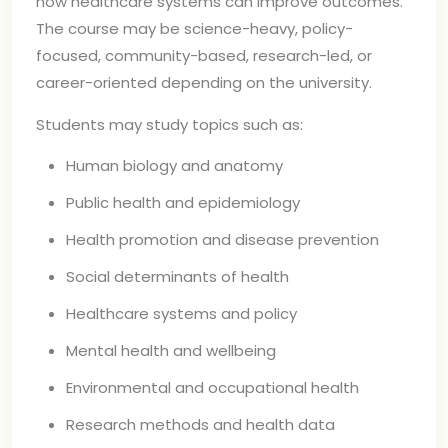
how healthcare systems can improve outcomes.
The course may be science-heavy, policy-
focused, community-based, research-led, or
career-oriented depending on the university.
Students may study topics such as:
Human biology and anatomy
Public health and epidemiology
Health promotion and disease prevention
Social determinants of health
Healthcare systems and policy
Mental health and wellbeing
Environmental and occupational health
Research methods and health data