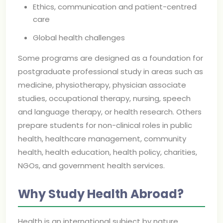
Ethics, communication and patient-centred
care
Global health challenges
Some programs are designed as a foundation for
postgraduate professional study in areas such as
medicine, physiotherapy, physician associate
studies, occupational therapy, nursing, speech
and language therapy, or health research. Others
prepare students for non-clinical roles in public
health, healthcare management, community
health, health education, health policy, charities,
NGOs, and government health services.
Why Study Health Abroad?
Health is an international subject by nature.