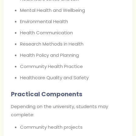
Mental Health and Wellbeing
Environmental Health
Health Communication
Research Methods in Health
Health Policy and Planning
Community Health Practice
Healthcare Quality and Safety
Practical Components
Depending on the university, students may
complete:
Community health projects