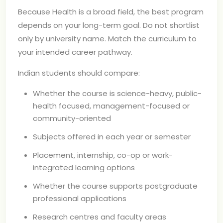
Because Health is a broad field, the best program
depends on your long-term goal. Do not shortlist
only by university name. Match the curriculum to
your intended career pathway.
Indian students should compare:
Whether the course is science-heavy, public-
health focused, management-focused or
community-oriented
Subjects offered in each year or semester
Placement, internship, co-op or work-
integrated learning options
Whether the course supports postgraduate
professional applications
Research centres and faculty areas