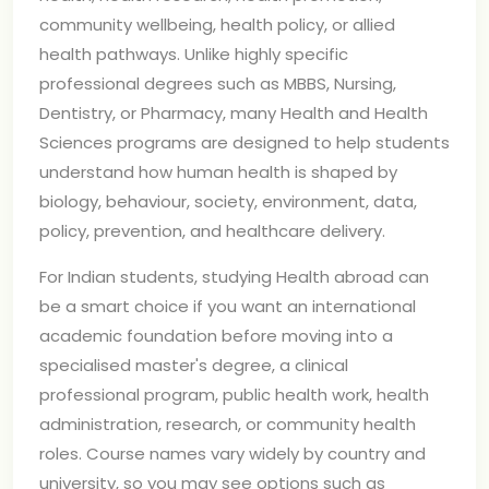
community wellbeing, health policy, or allied
health pathways. Unlike highly specific
professional degrees such as MBBS, Nursing,
Dentistry, or Pharmacy, many Health and Health
Sciences programs are designed to help students
understand how human health is shaped by
biology, behaviour, society, environment, data,
policy, prevention, and healthcare delivery.
For Indian students, studying Health abroad can
be a smart choice if you want an international
academic foundation before moving into a
specialised master's degree, a clinical
professional program, public health work, health
administration, research, or community health
roles. Course names vary widely by country and
university, so you may see options such as