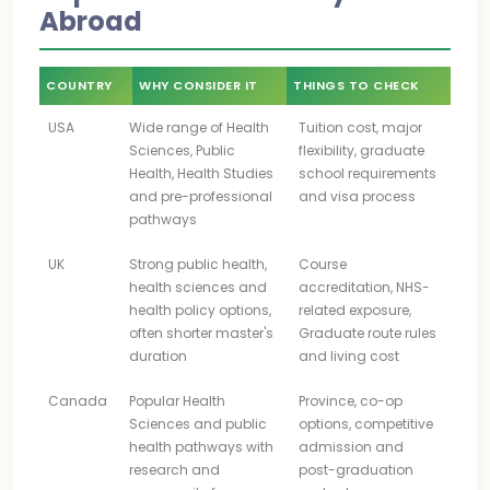
Abroad
COUNTRY
WHY CONSIDER IT
THINGS TO CHECK
USA
Wide range of Health
Tuition cost, major
Sciences, Public
flexibility, graduate
Health, Health Studies
school requirements
and pre-professional
and visa process
pathways
UK
Strong public health,
Course
health sciences and
accreditation, NHS-
health policy options,
related exposure,
often shorter master's
Graduate route rules
duration
and living cost
Canada
Popular Health
Province, co-op
Sciences and public
options, competitive
health pathways with
admission and
research and
post-graduation