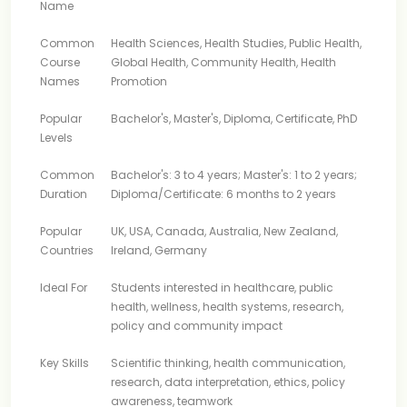
Name
Common
Health Sciences, Health Studies, Public Health,
Course
Global Health, Community Health, Health
Names
Promotion
Popular
Bachelor's, Master's, Diploma, Certificate, PhD
Levels
Common
Bachelor's: 3 to 4 years; Master's: 1 to 2 years;
Duration
Diploma/Certificate: 6 months to 2 years
Popular
UK, USA, Canada, Australia, New Zealand,
Countries
Ireland, Germany
Ideal For
Students interested in healthcare, public
health, wellness, health systems, research,
policy and community impact
Key Skills
Scientific thinking, health communication,
research, data interpretation, ethics, policy
awareness, teamwork