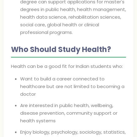
degree can support applications for master's
degrees in public health, health management,
health data science, rehabilitation sciences,
social care, global health or clinical
professional programs.
Who Should Study Health?
Health can be a good fit for Indian students who:
Want to build a career connected to
healthcare but are not limited to becoming a
doctor
Are interested in public health, wellbeing,
disease prevention, community support or
health systems
Enjoy biology, psychology, sociology, statistics,