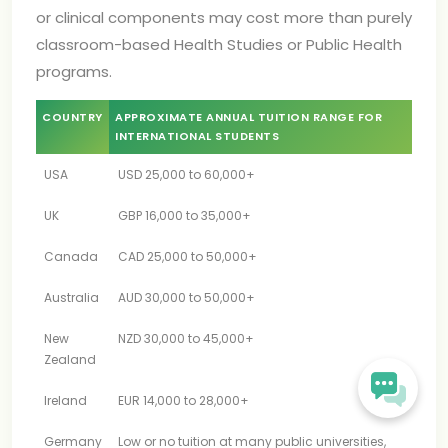
or clinical components may cost more than purely
classroom-based Health Studies or Public Health
programs.
COUNTRY
APPROXIMATE ANNUAL TUITION RANGE FOR
INTERNATIONAL STUDENTS
USA
USD 25,000 to 60,000+
UK
GBP 16,000 to 35,000+
Canada
CAD 25,000 to 50,000+
Australia
AUD 30,000 to 50,000+
New
NZD 30,000 to 45,000+
Zealand
Ireland
EUR 14,000 to 28,000+
Germany
Low or no tuition at many public universities,