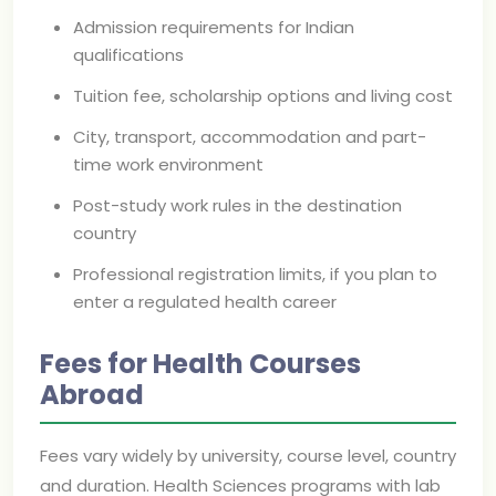
Admission requirements for Indian
qualifications
Tuition fee, scholarship options and living cost
City, transport, accommodation and part-
time work environment
Post-study work rules in the destination
country
Professional registration limits, if you plan to
enter a regulated health career
Fees for Health Courses
Abroad
Fees vary widely by university, course level, country
and duration. Health Sciences programs with lab