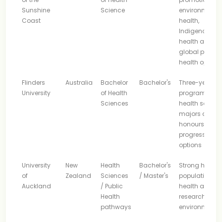
Sunshine
Science
environmenta
Coast
health,
Indigenous
health and
global public
health option
Flinders
Australia
Bachelor
Bachelor's
Three-year
University
of Health
program with
Sciences
health scienc
majors and
honours
progression
options
University
New
Health
Bachelor's
Strong health,
of
Zealand
Sciences
/ Master's
population
Auckland
/ Public
health and
Health
research
pathways
environment