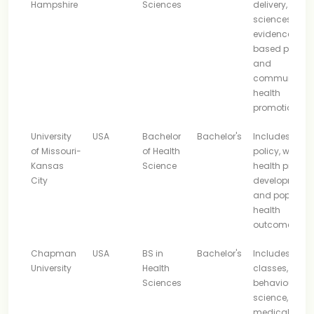
Hampshire
Sciences
delivery, life
sciences,
evidence-
based practi
and
community
health
promotion
University
USA
Bachelor
Bachelor's
Includes heal
of Missouri-
of Health
policy, wellnes
Kansas
Science
health progr
City
development
and populati
health
outcomes
Chapman
USA
BS in
Bachelor's
Includes heal
University
Health
classes,
Sciences
behavioural
science,
medical