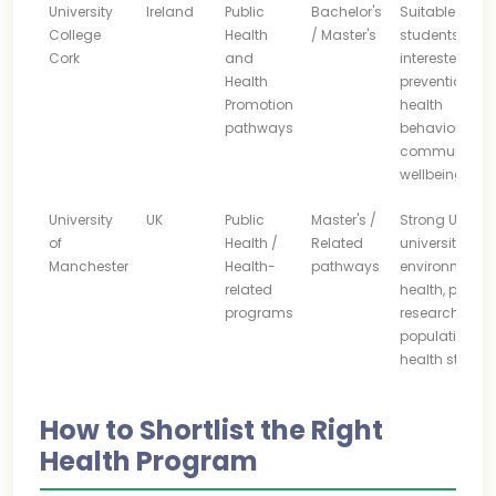
University
Ireland
Public
Bachelor's
Suitable for
College
Health
/ Master's
students
Cork
and
interested in
Health
prevention,
Promotion
health
pathways
behaviour an
community
wellbeing
University
UK
Public
Master's /
Strong UK
of
Health /
Related
university
Manchester
Health-
pathways
environment f
related
health, policy,
programs
research and
population
health study
How to Shortlist the Right
Health Program