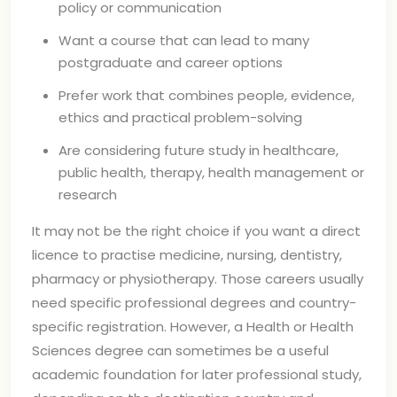
policy or communication
Want a course that can lead to many
postgraduate and career options
Prefer work that combines people, evidence,
ethics and practical problem-solving
Are considering future study in healthcare,
public health, therapy, health management or
research
It may not be the right choice if you want a direct
licence to practise medicine, nursing, dentistry,
pharmacy or physiotherapy. Those careers usually
need specific professional degrees and country-
specific registration. However, a Health or Health
Sciences degree can sometimes be a useful
academic foundation for later professional study,