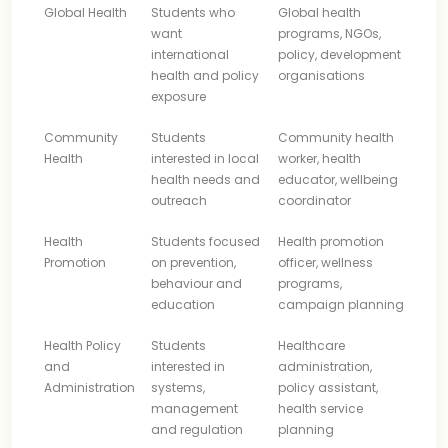
Global Health
Students who
Global health
want
programs, NGOs,
international
policy, development
health and policy
organisations
exposure
Community
Students
Community health
Health
interested in local
worker, health
health needs and
educator, wellbeing
outreach
coordinator
Health
Students focused
Health promotion
Promotion
on prevention,
officer, wellness
behaviour and
programs,
education
campaign planning
Health Policy
Students
Healthcare
and
interested in
administration,
Administration
systems,
policy assistant,
management
health service
and regulation
planning