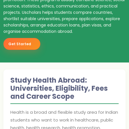
science, statistics, ethics, communication, and practical
projects. Uscholars helps students compare countries,
shortlist suitable universities, prepare applications, explore
scholarships, arrange education loans, plan visas, and
organise accommodation abroad.
Get Started
Study Health Abroad:
Universities, Eligibility, Fees
and Career Scope
Health is a broad and flexible study area for Indian
students who want to work in healthcare, public
health, health research, health promotion,