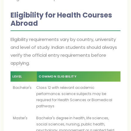
Eligibility for Health Courses
Abroad
Eligibility requirements vary by country, university
and level of study. Indian students should always
verify the official entry requirements before
applying.
LEVEL
COMMON ELIGIBILITY
Bachelor's
Class 12 with relevant academic
performance; science subjects may be
required for Health Sciences or Biomedical
pathways
Master's
Bachelor's degree in health, life sciences,
social sciences, nursing, public health,
psychology, management or a related field,