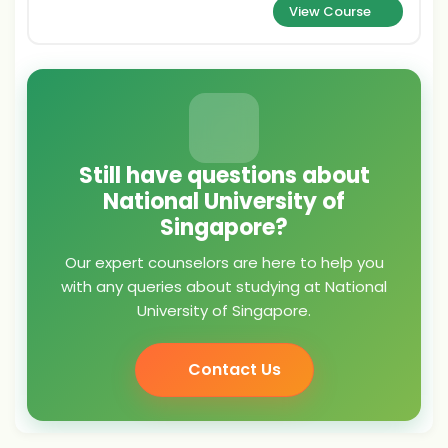
View Course
Still have questions about
National University of
Singapore?
Our expert counselors are here to help you
with any queries about studying at National
University of Singapore.
Contact Us