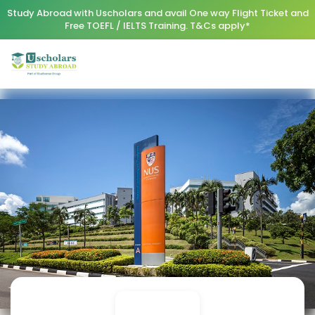
Study Abroad with Uscholars and avail One way Flight Ticket and
Free TOEFL / IELTS Training. T&Cs apply*