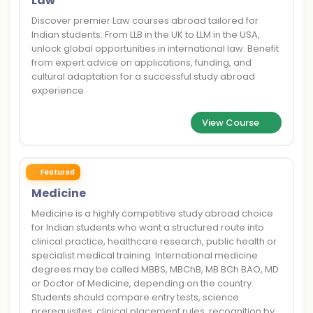
Law
Discover premier Law courses abroad tailored for
Indian students. From LLB in the UK to LLM in the USA,
unlock global opportunities in international law. Benefit
from expert advice on applications, funding, and
cultural adaptation for a successful study abroad
experience.
View Course
Featured
Medicine
Medicine is a highly competitive study abroad choice
for Indian students who want a structured route into
clinical practice, healthcare research, public health or
specialist medical training. International medicine
degrees may be called MBBS, MBChB, MB BCh BAO, MD
or Doctor of Medicine, depending on the country.
Students should compare entry tests, science
prerequisites, clinical placement rules, recognition by