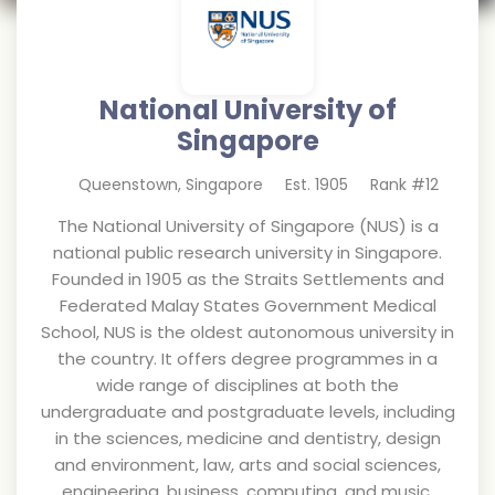
National University of
Singapore
Queenstown
,
Singapore
Est.
1905
Rank #
12
The National University of Singapore (NUS) is a
national public research university in Singapore.
Founded in 1905 as the Straits Settlements and
Federated Malay States Government Medical
School, NUS is the oldest autonomous university in
the country. It offers degree programmes in a
wide range of disciplines at both the
undergraduate and postgraduate levels, including
in the sciences, medicine and dentistry, design
and environment, law, arts and social sciences,
engineering, business, computing, and music.