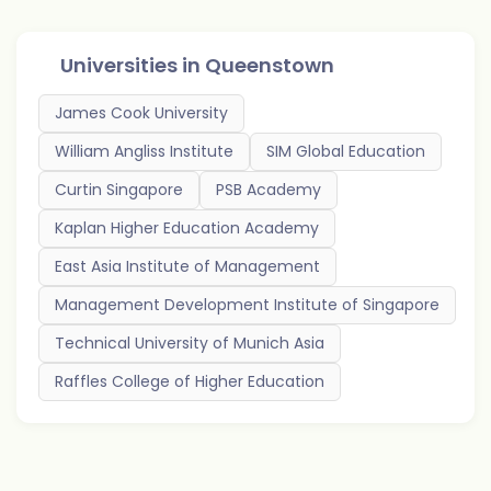
Universities in
Queenstown
James Cook University
William Angliss Institute
SIM Global Education
Curtin Singapore
PSB Academy
Kaplan Higher Education Academy
East Asia Institute of Management
Management Development Institute of Singapore
Technical University of Munich Asia
Raffles College of Higher Education