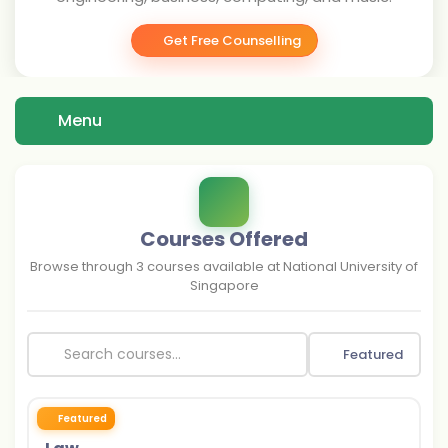
Get Free Counselling
Menu
Courses Offered
Browse through
3
courses available at
National University of
Singapore
Featured
Featured