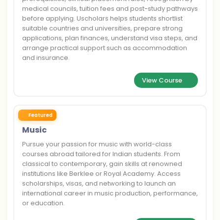
medical councils, tuition fees and post-study pathways
before applying. Uscholars helps students shortlist
suitable countries and universities, prepare strong
applications, plan finances, understand visa steps, and
arrange practical support such as accommodation
and insurance.
View Course
Featured
Music
Pursue your passion for music with world-class
courses abroad tailored for Indian students. From
classical to contemporary, gain skills at renowned
institutions like Berklee or Royal Academy. Access
scholarships, visas, and networking to launch an
international career in music production, performance,
or education.