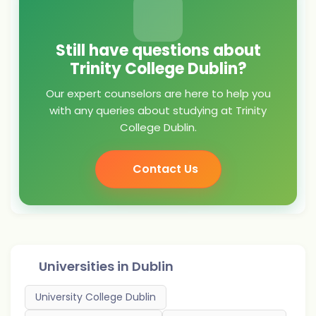
Still have questions about
Trinity College Dublin?
Our expert counselors are here to help you
with any queries about studying at Trinity
College Dublin.
Contact Us
Universities in
Dublin
University College Dublin