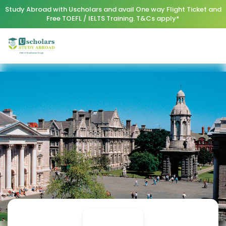
Study Abroad with Uscholars and avail One way Flight Ticket and
Free TOEFL / IELTS Training. T&Cs apply*