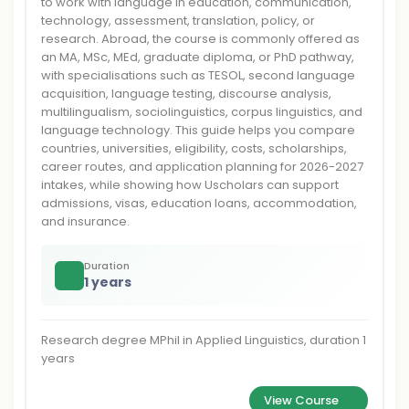
to work with language in education, communication,
technology, assessment, translation, policy, or
research. Abroad, the course is commonly offered as
an MA, MSc, MEd, graduate diploma, or PhD pathway,
with specialisations such as TESOL, second language
acquisition, language testing, discourse analysis,
multilingualism, sociolinguistics, corpus linguistics, and
language technology. This guide helps you compare
countries, universities, eligibility, costs, scholarships,
career routes, and application planning for 2026-2027
intakes, while showing how Uscholars can support
admissions, visas, education loans, accommodation,
and insurance.
Duration
1 years
Research degree MPhil in Applied Linguistics, duration 1
years
View Course