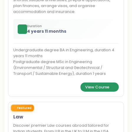
plan finances, arrange visas, and organise
accommodation and insurance.
Duration
4 years 11 months
Undergraduate degree BA in Engineering, duration 4
years 11 months
Postgraduate degree MSc in Engineering
(Environmental / Structural and Geotechnical /
Transport / Sustainable Energy), duration 1 years
View Course
Featured
Law
Discover premier Law courses abroad tailored for
Indian students. From LLB in the UK to LLM in the USA,