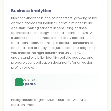
Business Analytics
Business Analytics is one of the fastest-growing study-
abroad choices for Indian students aiming to build
decision-making careers in consulting, finance,
operations, technology, and healthcare. In 2026-27,
students should compare courses by specialization,
data-tech depth, internship exposure, scholarships,
and total cost of study—not just tuition. This page helps
you choose the right country and university,
understand eligibility, identify realistic budgets, and
prepare your application documents for an easier
profile review.
Duration
1 years
Postgraduate degree MSc in Business Analytics,
duration 1 years