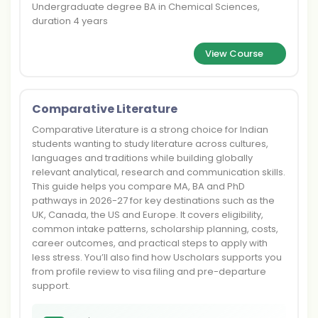
Undergraduate degree BA in Chemical Sciences,
duration 4 years
View Course
Comparative Literature
Comparative Literature is a strong choice for Indian
students wanting to study literature across cultures,
languages and traditions while building globally
relevant analytical, research and communication skills.
This guide helps you compare MA, BA and PhD
pathways in 2026-27 for key destinations such as the
UK, Canada, the US and Europe. It covers eligibility,
common intake patterns, scholarship planning, costs,
career outcomes, and practical steps to apply with
less stress. You’ll also find how Uscholars supports you
from profile review to visa filing and pre-departure
support.