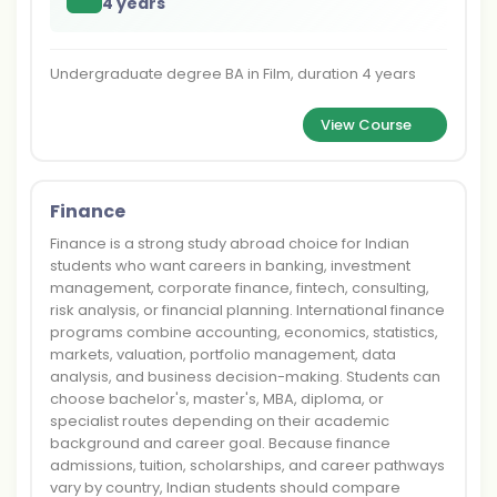
4 years
Undergraduate degree BA in Film, duration 4 years
View Course
Finance
Finance is a strong study abroad choice for Indian
students who want careers in banking, investment
management, corporate finance, fintech, consulting,
risk analysis, or financial planning. International finance
programs combine accounting, economics, statistics,
markets, valuation, portfolio management, data
analysis, and business decision-making. Students can
choose bachelor's, master's, MBA, diploma, or
specialist routes depending on their academic
background and career goal. Because finance
admissions, tuition, scholarships, and career pathways
vary by country, Indian students should compare