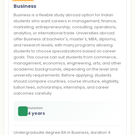
Business
Business is a flexible study abroad option for Indian
students who want careers in management, finance,
marketing, entrepreneurship, consulting, operations,
analytics, or international trade. Universities abroad
offer Business at bachelor's, master's, MBA, diploma,
and research levels, with many programs allowing
students to choose specializations based on career
goals. This course can suit students from commerce,
management, economics, engineering, arts, and other
academic backgrounds, depending on the level and
university requirements. Before applying, students
should compare countries, course structure, eligibility,
tuition fees, scholarships, internships, and career
outcomes carefully.
Duration
4 years
Undergraduate degree BA in Business, duration 4