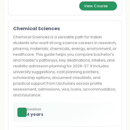
View Course
Chemical Sciences
Chemical Sciences is a versatile path for Indian
students who want strong science careers in research,
pharma, materials, chemicals, energy, environment, or
healthcare. This guide helps you compare bachelor’s
and master’s pathways, key destinations, intakes, and
realistic admission planning for 2026-27. It includes
university suggestions, cost planning pointers,
scholarship options, document checklists, and
practical support from Uscholars across profile
assessment, admissions, visa, loans, accommodation,
and insurance.
Duration
4 years