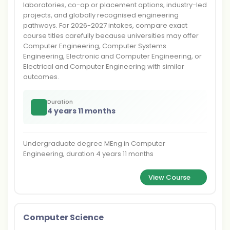
laboratories, co-op or placement options, industry-led
projects, and globally recognised engineering
pathways. For 2026-2027 intakes, compare exact
course titles carefully because universities may offer
Computer Engineering, Computer Systems
Engineering, Electronic and Computer Engineering, or
Electrical and Computer Engineering with similar
outcomes.
Duration
4 years 11 months
Undergraduate degree MEng in Computer
Engineering, duration 4 years 11 months
View Course
Computer Science