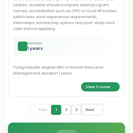
intakes, students should compare exact program
names, accreditation such as CIPD or local HR bodies,
tuition fees, work experience requirements,
internships, scholarship options and post-study work
rules before applying.
Duration
1 years
Postgraduate degree MSc in Human Resource
Management, duration 1 years
View Course
Prev
1
2
3
Next