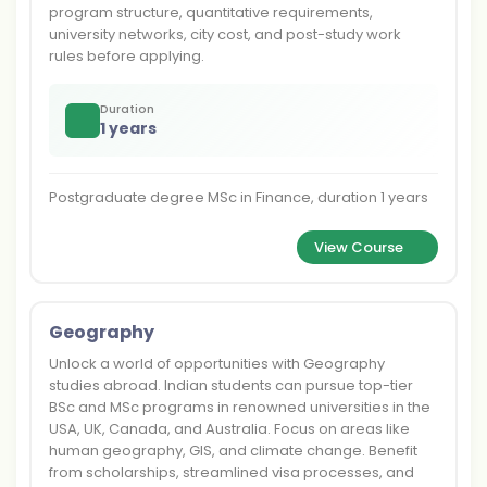
program structure, quantitative requirements,
university networks, city cost, and post-study work
rules before applying.
Duration
1 years
Postgraduate degree MSc in Finance, duration 1 years
View Course
Geography
Unlock a world of opportunities with Geography
studies abroad. Indian students can pursue top-tier
BSc and MSc programs in renowned universities in the
USA, UK, Canada, and Australia. Focus on areas like
human geography, GIS, and climate change. Benefit
from scholarships, streamlined visa processes, and