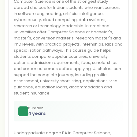
Computer Science is one of the strongest study
abroad choices for Indian students who want careers
in software engineering, artificial intelligence,
cybersecurity, cloud computing, data systems,
research or technology leadership. International
universities offer Computer Science at bachelor's,
master's, conversion master's, research master's and
PhD levels, with practical projects, internships, labs and
specialization pathways. This course guide helps
students compare popular countries, university
options, admission requirements, fees, scholarships
and career outcomes before applying. Uscholars can
support the complete journey, including profile
assessment, university shortlisting, applications, visa
guidance, education loans, accommodation and
student insurance.
Duration
4 years
Undergraduate degree BA in Computer Science,