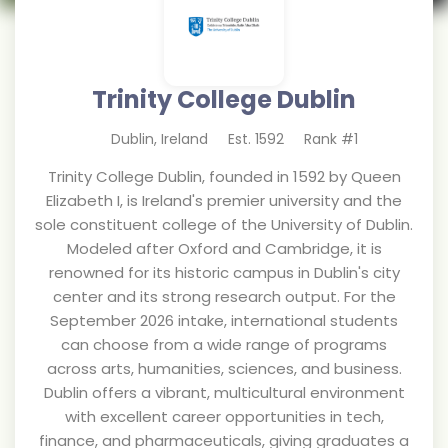
Trinity College Dublin
Dublin
,
Ireland
Est.
1592
Rank #
1
Trinity College Dublin, founded in 1592 by Queen
Elizabeth I, is Ireland's premier university and the
sole constituent college of the University of Dublin.
Modeled after Oxford and Cambridge, it is
renowned for its historic campus in Dublin's city
center and its strong research output. For the
September 2026 intake, international students
can choose from a wide range of programs
across arts, humanities, sciences, and business.
Dublin offers a vibrant, multicultural environment
with excellent career opportunities in tech,
finance, and pharmaceuticals, giving graduates a