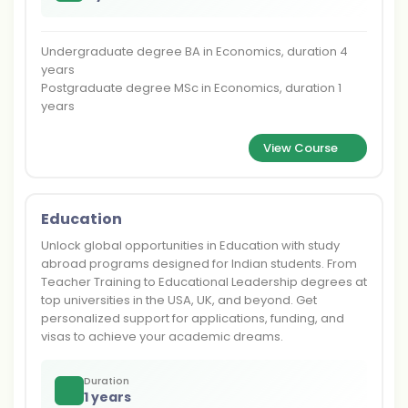
Undergraduate degree BA in Economics, duration 4
years
Postgraduate degree MSc in Economics, duration 1
years
View Course
Education
Unlock global opportunities in Education with study
abroad programs designed for Indian students. From
Teacher Training to Educational Leadership degrees at
top universities in the USA, UK, and beyond. Get
personalized support for applications, funding, and
visas to achieve your academic dreams.
Duration
1 years