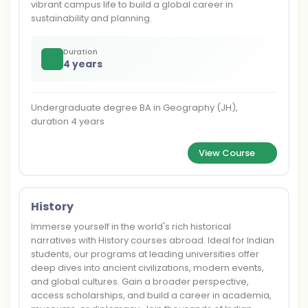
vibrant campus life to build a global career in
sustainability and planning.
Duration
4 years
Undergraduate degree BA in Geography (JH),
duration 4 years
View Course
History
Immerse yourself in the world's rich historical
narratives with History courses abroad. Ideal for Indian
students, our programs at leading universities offer
deep dives into ancient civilizations, modern events,
and global cultures. Gain a broader perspective,
access scholarships, and build a career in academia,