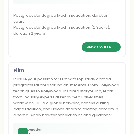
Postgraduate degree Med in Education, duration 1
years
Postgraduate degree Med in Education (2 Years),
duration 2 years
View Course
Film
Pursue your passion for Film with top study abroad
programs tailored for Indian students. From Hollywood
techniques to Bollywood-inspired storytelling, learn
from industry experts at renowned universities
worldwide. Build a global network, access cutting-
edge facilities, and unlock doors to exciting careers in
cinema. Apply now for scholarships and guidance!
Duration