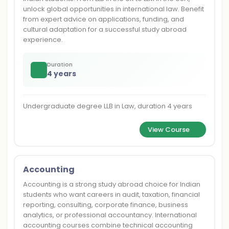
unlock global opportunities in international law. Benefit
from expert advice on applications, funding, and
cultural adaptation for a successful study abroad
experience.
Duration
4 years
Undergraduate degree LLB in Law, duration 4 years
View Course
Accounting
Accounting is a strong study abroad choice for Indian
students who want careers in audit, taxation, financial
reporting, consulting, corporate finance, business
analytics, or professional accountancy. International
accounting courses combine technical accounting