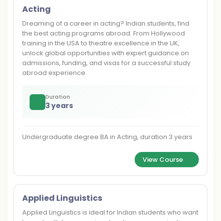
Acting
Dreaming of a career in acting? Indian students, find
the best acting programs abroad. From Hollywood
training in the USA to theatre excellence in the UK,
unlock global opportunities with expert guidance on
admissions, funding, and visas for a successful study
abroad experience.
Duration
3 years
Undergraduate degree BA in Acting, duration 3 years
View Course
Applied Linguistics
Applied Linguistics is ideal for Indian students who want