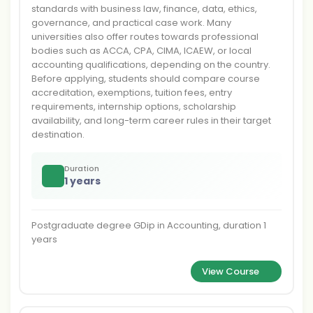
standards with business law, finance, data, ethics,
governance, and practical case work. Many
universities also offer routes towards professional
bodies such as ACCA, CPA, CIMA, ICAEW, or local
accounting qualifications, depending on the country.
Before applying, students should compare course
accreditation, exemptions, tuition fees, entry
requirements, internship options, scholarship
availability, and long-term career rules in their target
destination.
Duration
1 years
Postgraduate degree GDip in Accounting, duration 1
years
View Course