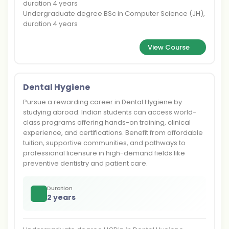
duration 4 years
Undergraduate degree BSc in Computer Science (JH),
duration 4 years
View Course
Dental Hygiene
Pursue a rewarding career in Dental Hygiene by
studying abroad. Indian students can access world-
class programs offering hands-on training, clinical
experience, and certifications. Benefit from affordable
tuition, supportive communities, and pathways to
professional licensure in high-demand fields like
preventive dentistry and patient care.
Duration
2 years