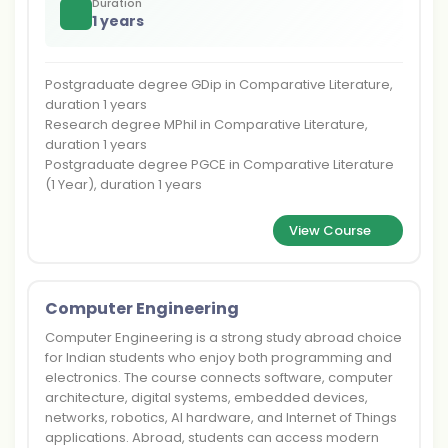
Duration
1 years
Postgraduate degree GDip in Comparative Literature,
duration 1 years
Research degree MPhil in Comparative Literature,
duration 1 years
Postgraduate degree PGCE in Comparative Literature
(1 Year), duration 1 years
View Course
Computer Engineering
Computer Engineering is a strong study abroad choice
for Indian students who enjoy both programming and
electronics. The course connects software, computer
architecture, digital systems, embedded devices,
networks, robotics, AI hardware, and Internet of Things
applications. Abroad, students can access modern