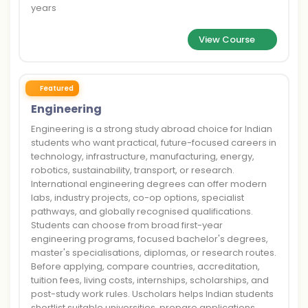
years
View Course
Featured
Engineering
Engineering is a strong study abroad choice for Indian
students who want practical, future-focused careers in
technology, infrastructure, manufacturing, energy,
robotics, sustainability, transport, or research.
International engineering degrees can offer modern
labs, industry projects, co-op options, specialist
pathways, and globally recognised qualifications.
Students can choose from broad first-year
engineering programs, focused bachelor's degrees,
master's specialisations, diplomas, or research routes.
Before applying, compare countries, accreditation,
tuition fees, living costs, internships, scholarships, and
post-study work rules. Uscholars helps Indian students
shortlist suitable universities, prepare applications,