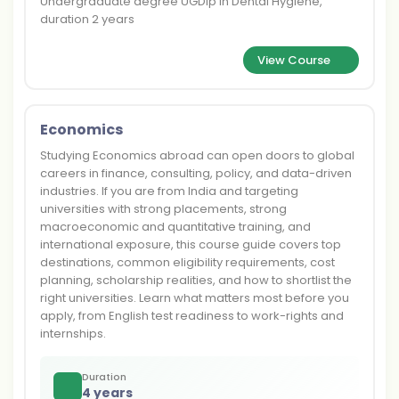
Undergraduate degree UGDip in Dental Hygiene,
duration 2 years
View Course
Economics
Studying Economics abroad can open doors to global
careers in finance, consulting, policy, and data-driven
industries. If you are from India and targeting
universities with strong placements, strong
macroeconomic and quantitative training, and
international exposure, this course guide covers top
destinations, common eligibility requirements, cost
planning, scholarship realities, and how to shortlist the
right universities. Learn what matters most before you
apply, from English test readiness to work-rights and
internships.
Duration
4 years