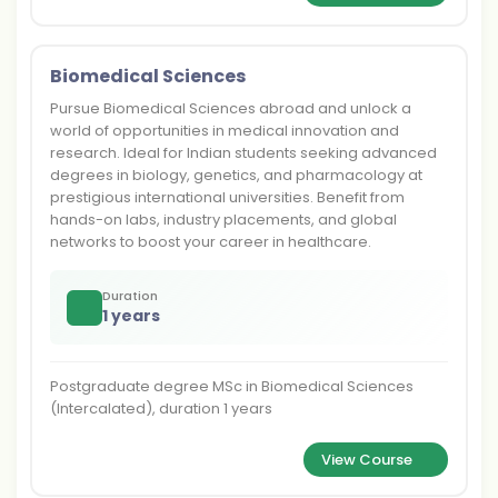
Biomedical Sciences
Pursue Biomedical Sciences abroad and unlock a
world of opportunities in medical innovation and
research. Ideal for Indian students seeking advanced
degrees in biology, genetics, and pharmacology at
prestigious international universities. Benefit from
hands-on labs, industry placements, and global
networks to boost your career in healthcare.
Duration
1 years
Postgraduate degree MSc in Biomedical Sciences
(Intercalated), duration 1 years
View Course