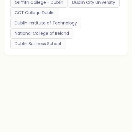
Griffith College - Dublin
Dublin City University
CCT College Dublin
Dublin Institute of Technology
National College of Ireland
Dublin Business School