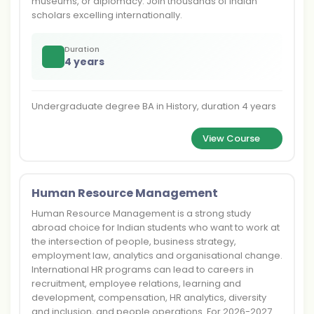
museums, or diplomacy. Join thousands of Indian
scholars excelling internationally.
Duration
4 years
Undergraduate degree BA in History, duration 4 years
View Course
Human Resource Management
Human Resource Management is a strong study
abroad choice for Indian students who want to work at
the intersection of people, business strategy,
employment law, analytics and organisational change.
International HR programs can lead to careers in
recruitment, employee relations, learning and
development, compensation, HR analytics, diversity
and inclusion, and people operations. For 2026-2027