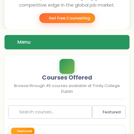
competitive edge in the global job market.
Get Free Counselling
Menu
Courses Offered
Browse through
45
courses available at
Trinity College
Dublin
Featured
Featured