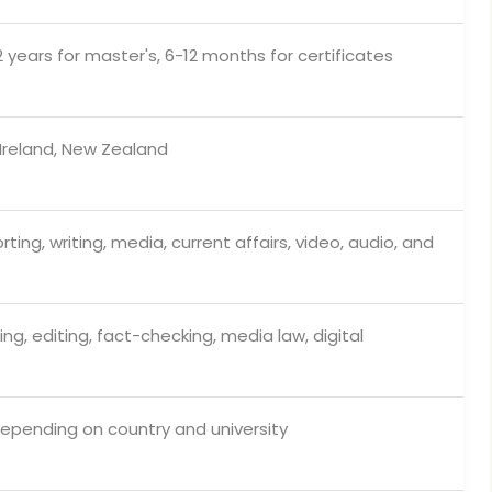
2 years for master's, 6-12 months for certificates
 Ireland, New Zealand
ting, writing, media, current affairs, video, audio, and
ting, editing, fact-checking, media law, digital
epending on country and university