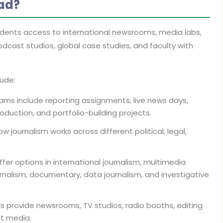
ad?
udents access to international newsrooms, media labs,
odcast studios, global case studies, and faculty with
lude:
ms include reporting assignments, live news days,
oduction, and portfolio-building projects.
 journalism works across different political, legal,
fer options in international journalism, multimedia
urnalism, documentary, data journalism, and investigative
 provide newsrooms, TV studios, radio booths, editing
nt media.