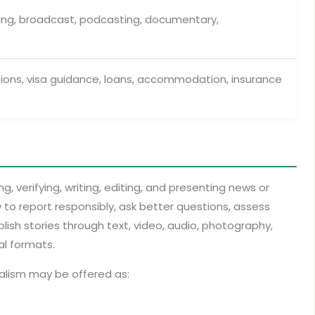
hing, broadcast, podcasting, documentary,
ions, visa guidance, loans, accommodation, insurance
g, verifying, writing, editing, and presenting news or
 to report responsibly, ask better questions, assess
lish stories through text, video, audio, photography,
al formats.
nalism may be offered as: