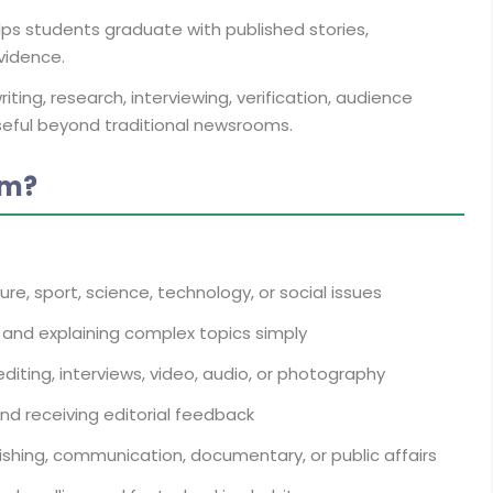
ps students graduate with published stories,
vidence.
ting, research, interviewing, verification, audience
seful beyond traditional newsrooms.
sm?
lture, sport, science, technology, or social issues
s, and explaining complex topics simply
diting, interviews, video, audio, or photography
nd receiving editorial feedback
lishing, communication, documentary, or public affairs