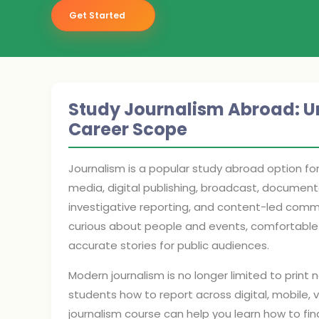
Get Started
Study Journalism Abroad: Univ
Career Scope
Journalism is a popular study abroad option fo
media, digital publishing, broadcast, documenta
investigative reporting, and content-led comm
curious about people and events, comfortable wi
accurate stories for public audiences.
Modern journalism is no longer limited to print 
students how to report across digital, mobile, 
journalism course can help you learn how to find s