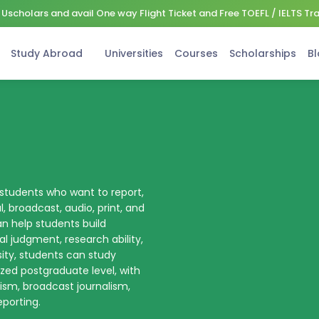
Uscholars and avail One way Flight Ticket and Free TOEFL / IELTS Tr
Study Abroad
Universities
Courses
Scholarships
Bl
 students who want to report,
al, broadcast, audio, print, and
an help students build
l judgment, research ability,
sity, students can study
ized postgraduate level, with
lism, broadcast journalism,
eporting.