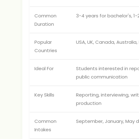
Common
3-4 years for bachelor's, 1-
Duration
Popular
USA, UK, Canada, Australia,
Countries
Ideal For
Students interested in repor
public communication
Key Skills
Reporting, interviewing, wri
production
Common
September, January, May d
Intakes