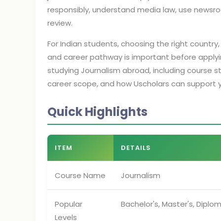
responsibly, understand media law, use newsro
review.
For Indian students, choosing the right country, 
and career pathway is important before applyi
studying Journalism abroad, including course struc
career scope, and how Uscholars can support 
Quick Highlights
ITEM
DETAILS
Course Name
Journalism
Popular
Bachelor's, Master's, Diplom
Levels