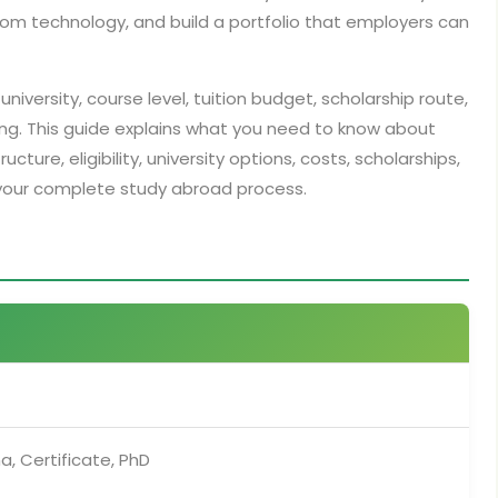
om technology, and build a portfolio that employers can
university, course level, tuition budget, scholarship route,
ng. This guide explains what you need to know about
ture, eligibility, university options, costs, scholarships,
your complete study abroad process.
a, Certificate, PhD