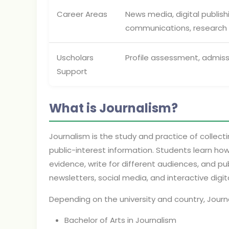
Career Areas
News media, digital publis
communications, research
Uscholars
Profile assessment, admiss
Support
What is Journalism?
Journalism is the study and practice of collectin
public-interest information. Students learn how
evidence, write for different audiences, and pub
newsletters, social media, and interactive digit
Depending on the university and country, Jour
Bachelor of Arts in Journalism