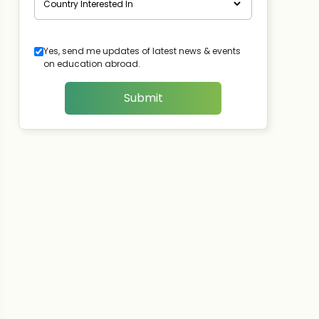
Yes, send me updates of latest news & events
on education abroad.
Submit