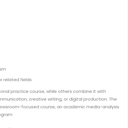
ism
 related fields
ional practice course, while others combine it with
ommunication, creative writing, or digital production. The
newsroom-focused course, an academic media-analysis
rogram.