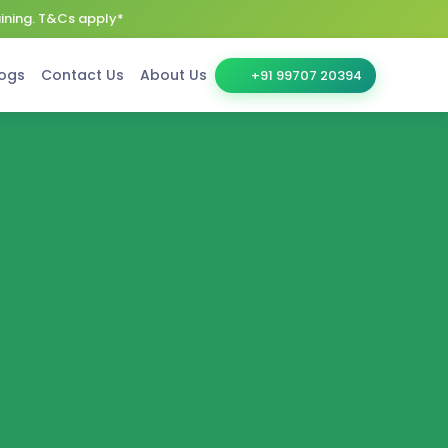
aining. T&Cs apply*
ogs
Contact Us
About Us
+91 99707 20394