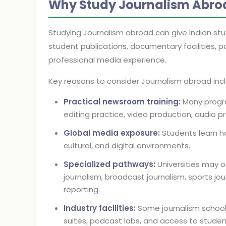
Why Study Journalism Abro
Studying Journalism abroad can give Indian st
student publications, documentary facilities, p
professional media experience.
Key reasons to consider Journalism abroad inc
Practical newsroom training:
Many progra
editing practice, video production, audio pr
Global media exposure:
Students learn how
cultural, and digital environments.
Specialized pathways:
Universities may of
journalism, broadcast journalism, sports jo
reporting.
Industry facilities:
Some journalism schools
suites, podcast labs, and access to stude