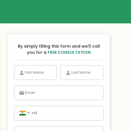
By simply filling this form and we'll call
you for a
FREE CONSULTATION