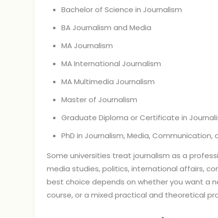
Bachelor of Science in Journalism
BA Journalism and Media
MA Journalism
MA International Journalism
MA Multimedia Journalism
Master of Journalism
Graduate Diploma or Certificate in Journal
PhD in Journalism, Media, Communication, or
Some universities treat journalism as a profess
media studies, politics, international affairs, c
best choice depends on whether you want a 
course, or a mixed practical and theoretical p