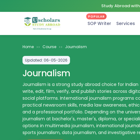
Study Abroad with 
POPULAR
SOP Writer
Services
Home
Course
Journalism
>>
>>
Updated:
06-05-2026
Journalism
Journalism is a strong study abroad choice for Indian
write, edit, film, verify, and publish stories across digit
social platforms. International journalism programs c
practical newsroom skills, media law awareness, ethica
and a professional portfolio. Depending on the univer
journalism at bachelor's, master's, diploma, or special
options in multimedia journalism, international journa
sports journalism, data journalism, and investigative r