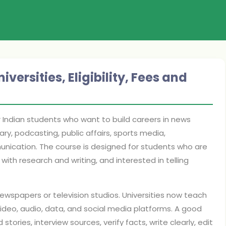
ersities, Eligibility, Fees and
r Indian students who want to build careers in news
ry, podcasting, public affairs, sports media,
unication. The course is designed for students who are
th research and writing, and interested in telling
newspapers or television studios. Universities now teach
video, audio, data, and social media platforms. A good
tories, interview sources, verify facts, write clearly, edit