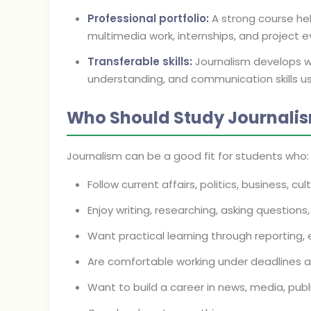
Professional portfolio:
A strong course hel
multimedia work, internships, and project e
Transferable skills:
Journalism develops wri
understanding, and communication skills u
Who Should Study Journali
Journalism can be a good fit for students who:
Follow current affairs, politics, business, cu
Enjoy writing, researching, asking question
Want practical learning through reporting, e
Are comfortable working under deadlines a
Want to build a career in news, media, pub