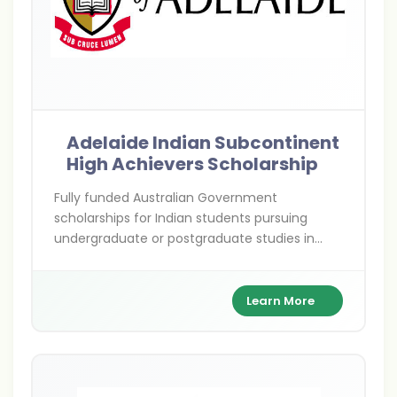
Adelaide Indian Subcontinent
High Achievers Scholarship
Fully funded Australian Government
scholarships for Indian students pursuing
undergraduate or postgraduate studies in
priority development fields—empowering
future leaders to drive change in India and
beyond.
Learn More