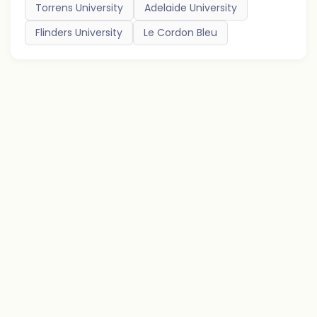
Torrens University
Adelaide University
Flinders University
Le Cordon Bleu