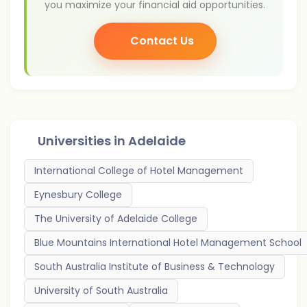
you maximize your financial aid opportunities.
Contact Us
Universities in
Adelaide
International College of Hotel Management
Eynesbury College
The University of Adelaide College
Blue Mountains International Hotel Management School
South Australia Institute of Business & Technology
University of South Australia