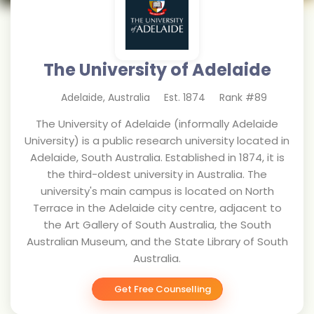
The University of Adelaide
Adelaide
,
Australia
Est.
1874
Rank #
89
The University of Adelaide (informally Adelaide
University) is a public research university located in
Adelaide, South Australia. Established in 1874, it is
the third-oldest university in Australia. The
university's main campus is located on North
Terrace in the Adelaide city centre, adjacent to
the Art Gallery of South Australia, the South
Australian Museum, and the State Library of South
Australia.
Get Free Counselling