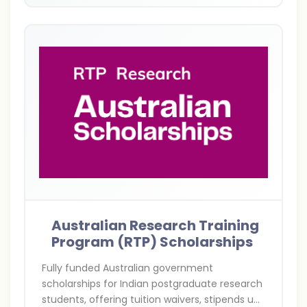
Australian Research Training
Program (RTP) Scholarships
Fully funded Australian government
scholarships for Indian postgraduate research
students, offering tuition waivers, stipends up