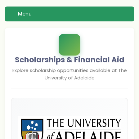
Menu
Scholarships & Financial Aid
Explore scholarship opportunities available at
The
University of Adelaide