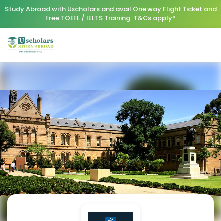
Study Abroad with Uscholars and avail One way Flight Ticket and
Free TOEFL / IELTS Training. T&Cs apply*