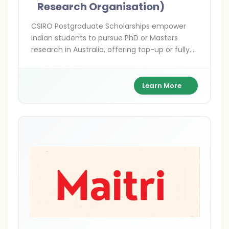
Research Organisation)
CSIRO Postgraduate Scholarships empower
Indian students to pursue PhD or Masters
research in Australia, offering top-up or fully
funded support in cutting-edge STEM fields
with hands-on collaboration alongside world-
class scientists.
Learn More