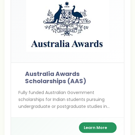
Australia Awards
Scholarships (AAS)
Fully funded Australian Government
scholarships for Indian students pursuing
undergraduate or postgraduate studies in
priority development fields—empowering
future leaders to drive change in India and
beyond.
Learn More