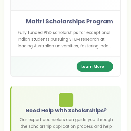
Maitri Scholarships Program
Fully funded PhD scholarships for exceptional
Indian students pursuing STEM research at
leading Australian universities, fostering Indo-
Australian academic ties.
Learn More
Need Help with Scholarships?
Our expert counselors can guide you through
the scholarship application process and help