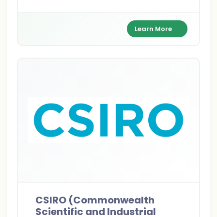
to AUD 32,000/year, and health coverage to
pursue Master's or PhD dreams Down Under.
Learn More
CSIRO (Commonwealth
Scientific and Industrial